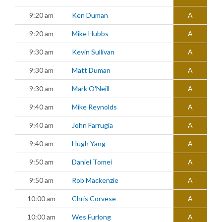
9:20 am
Ken Duman
A
9:20 am
Mike Hubbs
A
9:30 am
Kevin Sullivan
A
9:30 am
Matt Duman
A
9:30 am
Mark O'Neill
A
9:40 am
Mike Reynolds
A
9:40 am
John Farrugia
A
9:40 am
Hugh Yang
A
9:50 am
Daniel Tomei
A
9:50 am
Rob Mackenzie
A
10:00 am
Chris Corvese
A
10:00 am
Wes Furlong
A