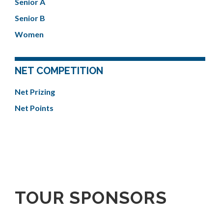
Senior A
Senior B
Women
NET COMPETITION
Net Prizing
Net Points
TOUR SPONSORS