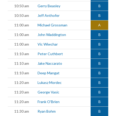
10:50 am
Gerry Beasley
B
10:50 am
Jeff Anthofer
B
11:00 am
Michael Grossman
A
11:00 am
John Waddington
B
11:00 am
Vic Wiwchar
B
11:10 am
Peter Cuthbert
B
11:10 am
Jake Naccarato
B
11:10 am
Deep Mangat
B
11:20 am
Lukasz Mordec
B
11:20 am
George Vasic
B
11:20 am
Frank O'Brien
B
11:30 am
Ryan Bohm
B