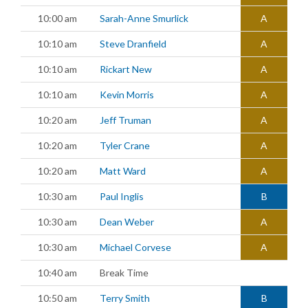
10:00 am
Sarah-Anne Smurlick
A
10:10 am
Steve Dranfield
A
10:10 am
Rickart New
A
10:10 am
Kevin Morris
A
10:20 am
Jeff Truman
A
10:20 am
Tyler Crane
A
10:20 am
Matt Ward
A
10:30 am
Paul Inglis
B
10:30 am
Dean Weber
A
10:30 am
Michael Corvese
A
10:40 am
Break Time
10:50 am
Terry Smith
B