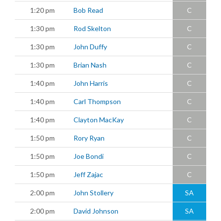
1:20 pm
Bob Read
C
1:30 pm
Rod Skelton
C
1:30 pm
John Duffy
C
1:30 pm
Brian Nash
C
1:40 pm
John Harris
C
1:40 pm
Carl Thompson
C
1:40 pm
Clayton MacKay
C
1:50 pm
Rory Ryan
C
1:50 pm
Joe Bondi
C
1:50 pm
Jeff Zajac
C
2:00 pm
John Stollery
SA
2:00 pm
David Johnson
SA