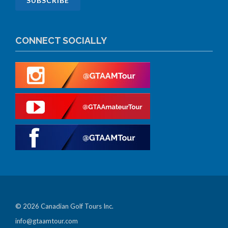
CONNECT SOCIALLY
© 2026 Canadian Golf Tours Inc.
info@gtaamtour.com