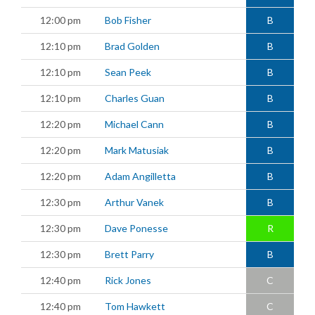
12:00 pm
Bob Fisher
B
12:10 pm
Brad Golden
B
12:10 pm
Sean Peek
B
12:10 pm
Charles Guan
B
12:20 pm
Michael Cann
B
12:20 pm
Mark Matusiak
B
12:20 pm
Adam Angilletta
B
12:30 pm
Arthur Vanek
B
12:30 pm
Dave Ponesse
R
12:30 pm
Brett Parry
B
12:40 pm
Rick Jones
C
12:40 pm
Tom Hawkett
C