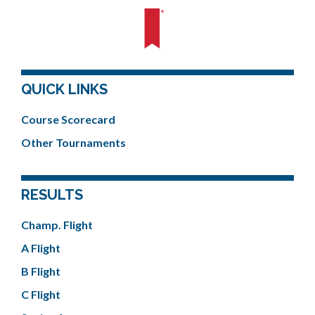
QUICK LINKS
Course Scorecard
Other Tournaments
RESULTS
Champ. Flight
A Flight
B Flight
C Flight