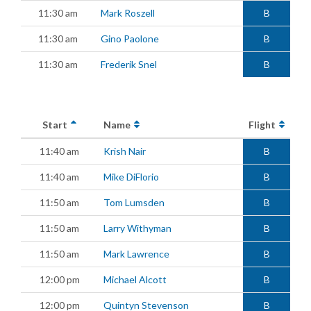
11:30 am
Mark Roszell
B
11:30 am
Gino Paolone
B
11:30 am
Frederik Snel
B
Start
Name
Flight
11:40 am
Krish Nair
B
11:40 am
Mike DiFlorio
B
11:50 am
Tom Lumsden
B
11:50 am
Larry Withyman
B
11:50 am
Mark Lawrence
B
12:00 pm
Michael Alcott
B
12:00 pm
Quintyn Stevenson
B