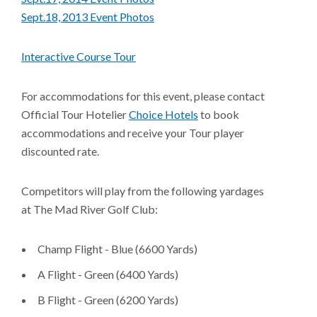
Sept.18, 2013 Event Photos
Interactive Course Tour
For accommodations for this event, please contact
Official Tour Hotelier
Choice Hotels
to book
accommodations and receive your Tour player
discounted rate.
Competitors will play from the following yardages
at The Mad River Golf Club:
Champ Flight - Blue (6600 Yards)
A Flight - Green (6400 Yards)
B Flight - Green (6200 Yards)