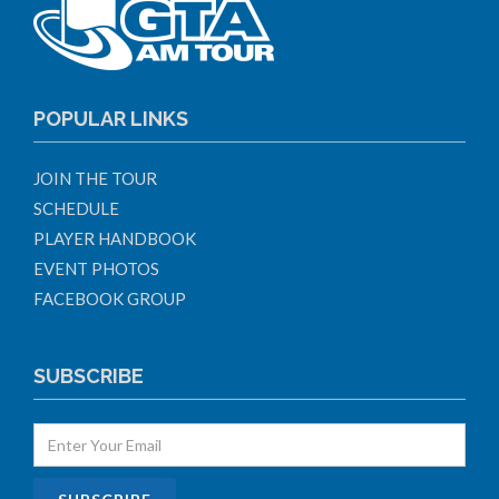
POPULAR LINKS
JOIN THE TOUR
SCHEDULE
PLAYER HANDBOOK
EVENT PHOTOS
FACEBOOK GROUP
SUBSCRIBE