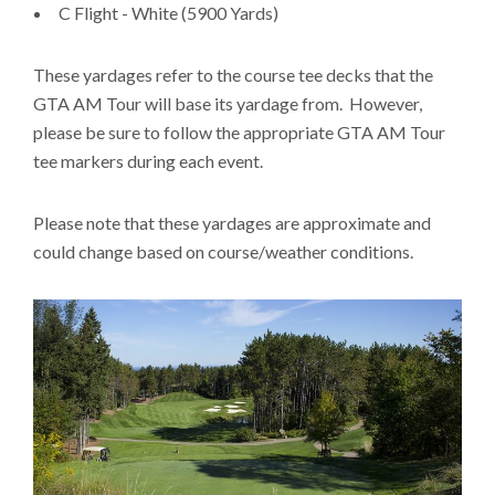
C Flight - White (5900 Yards)
These yardages refer to the course tee decks that the
GTA AM Tour will base its yardage from. However,
please be sure to follow the appropriate GTA AM Tour
tee markers during each event.
Please note that these yardages are approximate and
could change based on course/weather conditions.