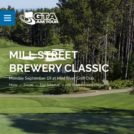
MILL STREET
BREWERY CLASSIC
Monday September 19 at Mad River Golf Club
Home
Events
Tour Schedule
Mill Street Brewery Classic