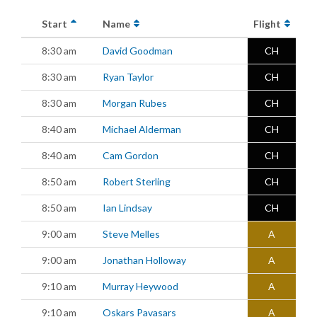
Start
Name
Flight
8:30 am
David Goodman
CH
8:30 am
Ryan Taylor
CH
8:30 am
Morgan Rubes
CH
8:40 am
Michael Alderman
CH
8:40 am
Cam Gordon
CH
8:50 am
Robert Sterling
CH
8:50 am
Ian Lindsay
CH
9:00 am
Steve Melles
A
9:00 am
Jonathan Holloway
A
9:10 am
Murray Heywood
A
9:10 am
Oskars Pavasars
A