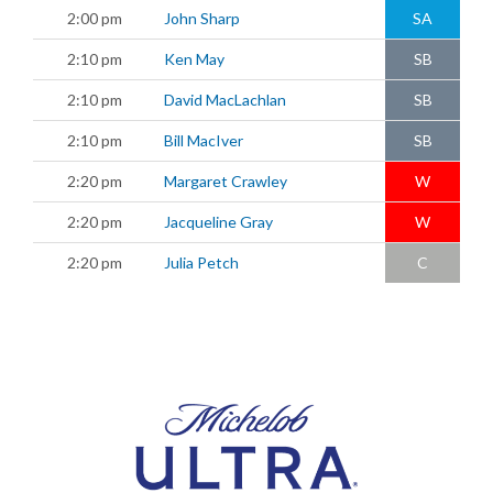
2:00 pm
John Sharp
SA
2:10 pm
Ken May
SB
2:10 pm
David MacLachlan
SB
2:10 pm
Bill MacIver
SB
2:20 pm
Margaret Crawley
W
2:20 pm
Jacqueline Gray
W
2:20 pm
Julia Petch
C