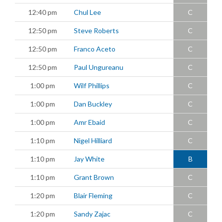
12:40 pm
Chul Lee
C
12:50 pm
Steve Roberts
C
12:50 pm
Franco Aceto
C
12:50 pm
Paul Ungureanu
C
1:00 pm
Wilf Phillips
C
1:00 pm
Dan Buckley
C
1:00 pm
Amr Ebaid
C
1:10 pm
Nigel Hilliard
C
1:10 pm
Jay White
B
1:10 pm
Grant Brown
C
1:20 pm
Blair Fleming
C
1:20 pm
Sandy Zajac
C