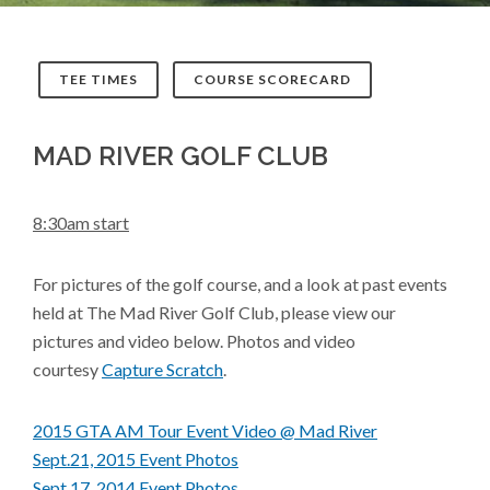
TEE TIMES
COURSE SCORECARD
MAD RIVER GOLF CLUB
8:30am start
For pictures of the golf course, and a look at past events
held at The Mad River Golf Club, please view our
pictures and video below. Photos and video
courtesy
Capture Scratch
.
2015 GTA AM Tour Event Video @ Mad River
Sept.21, 2015 Event Photos
Sept.17, 2014 Event Photos