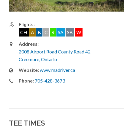
Flights:
CH
A
B
C
R
SA
SB
W
Address:
2008 Airport Road County Road 42
Creemore, Ontario
Website:
www.madriver.ca
Phone:
705-428-3673
TEE TIMES