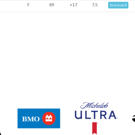
F
89
+17
7.5
Scorecard