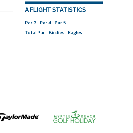
A FLIGHT STATISTICS
Par 3
-
Par 4
-
Par 5
Total Par
-
Birdies
-
Eagles