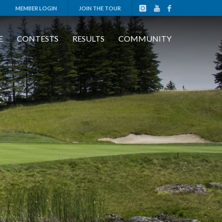
MEMBER LOGIN
JOIN THE TOUR
E
CONTESTS
RESULTS
COMMUNITY