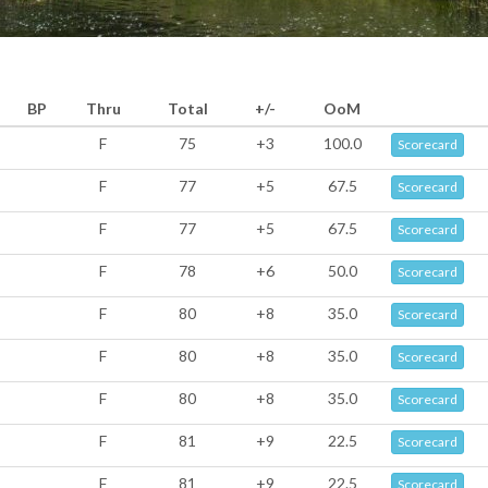
BP
Thru
Total
+/-
OoM
F
75
+3
100.0
Scorecard
F
77
+5
67.5
Scorecard
F
77
+5
67.5
Scorecard
F
78
+6
50.0
Scorecard
F
80
+8
35.0
Scorecard
F
80
+8
35.0
Scorecard
F
80
+8
35.0
Scorecard
F
81
+9
22.5
Scorecard
F
81
+9
22.5
Scorecard