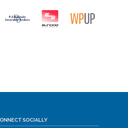
ONNECT SOCIALLY