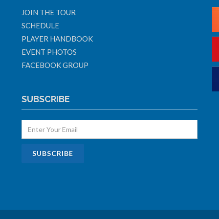
JOIN THE TOUR
SCHEDULE
PLAYER HANDBOOK
EVENT PHOTOS
FACEBOOK GROUP
SUBSCRIBE