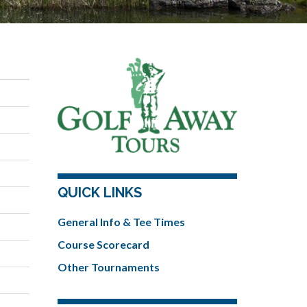
QUICK LINKS
General Info & Tee Times
Course Scorecard
Other Tournaments