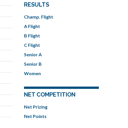
RESULTS
Champ. Flight
A Flight
B Flight
C Flight
Senior A
Senior B
Women
NET COMPETITION
Net Prizing
Net Points