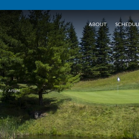
ABOUT
SCHEDUL
ts
A Flight