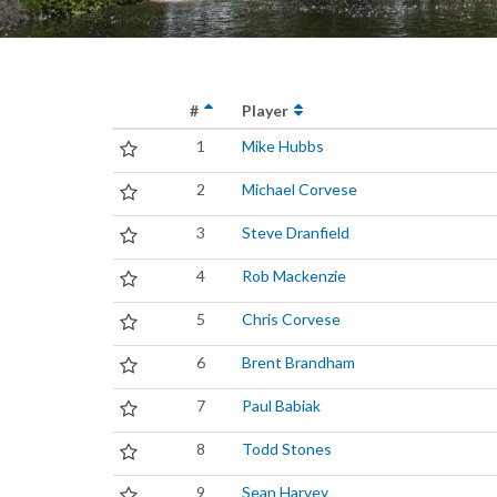
#
Player
1
Mike Hubbs
2
Michael Corvese
3
Steve Dranfield
4
Rob Mackenzie
5
Chris Corvese
6
Brent Brandham
7
Paul Babiak
8
Todd Stones
9
Sean Harvey