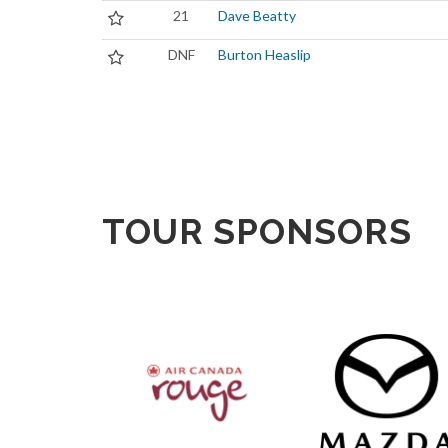
21
Dave Beatty
DNF
Burton Heaslip
TOUR SPONSORS