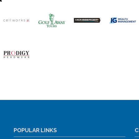
POPULAR LINKS
C