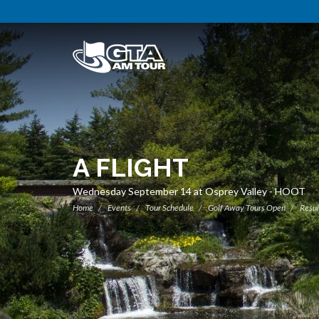
A FLIGHT
Wednesday September 14 at Osprey Valley - HOOT
Home
Events
Tour Schedule
Golf Away Tours Open
Resul