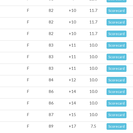
F
82
+10
11.7
Scorecard
F
82
+10
11.7
Scorecard
F
82
+10
11.7
Scorecard
F
83
+11
10.0
Scorecard
F
83
+11
10.0
Scorecard
F
83
+11
10.0
Scorecard
F
84
+12
10.0
Scorecard
F
86
+14
10.0
Scorecard
F
86
+14
10.0
Scorecard
F
87
+15
10.0
Scorecard
F
89
+17
7.5
Scorecard