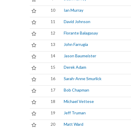
10
Ian Murray
11
David Johnson
12
Florante Balagasay
13
John Farrugia
14
Jason Baumeister
15
Derek Adam
16
Sarah-Anne Smurlick
17
Bob Chapman
18
Michael Vettese
19
Jeff Truman
20
Matt Ward