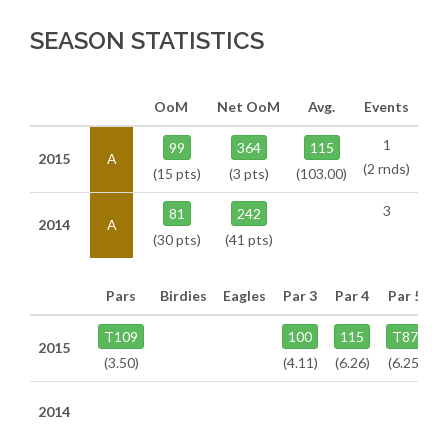
SEASON STATISTICS
OoM
Net OoM
Avg.
Events
1
99
364
115
2015
A
(2 rnds)
(15 pts)
(3 pts)
(103.00)
3
81
242
2014
A
(30 pts)
(41 pts)
Pars
Birdies
Eagles
Par 3
Par 4
Par 5
T109
100
115
T87
2015
(3.50)
(4.11)
(6.26)
(6.25)
2014