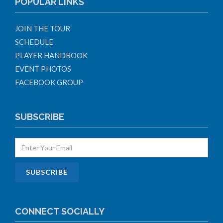
POPULAR LINKS
JOIN THE TOUR
SCHEDULE
PLAYER HANDBOOK
EVENT PHOTOS
FACEBOOK GROUP
SUBSCRIBE
CONNECT SOCIALLY