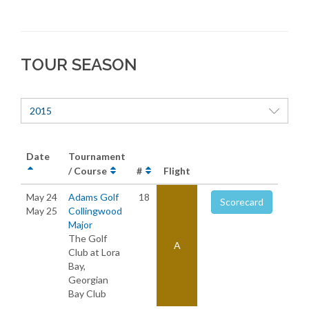
TOUR SEASON
2015
Date
Tournament
/ Course
#
Flight
May 24
Adams Golf
18
Scorecard
May 25
Collingwood
Major
The Golf
A
Club at Lora
Bay,
Georgian
Bay Club