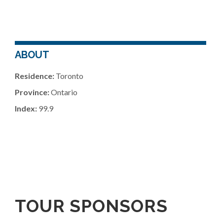
ABOUT
Residence:
Toronto
Province:
Ontario
Index:
99.9
TOUR SPONSORS