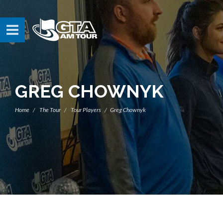
GREG CHOWNYK
Home
The Tour
Tour Players
Greg Chownyk