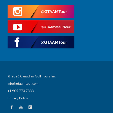
© 2026 Canadian Golf Tours Inc.
info@gtaamtour.com
+1 905 773 7333
Privacy Policy