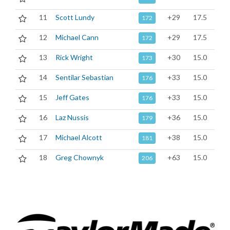
11
Scott Lundy
+29
17.5
172
12
Michael Cann
+29
17.5
172
13
Rick Wright
+30
15.0
173
14
Sentilar Sebastian
+33
15.0
176
15
Jeff Gates
+33
15.0
176
16
Laz Nussis
+36
15.0
179
17
Michael Alcott
+38
15.0
181
18
Greg Chownyk
+63
15.0
206