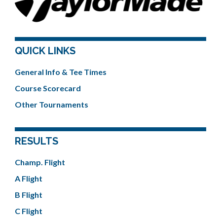
QUICK LINKS
General Info & Tee Times
Course Scorecard
Other Tournaments
RESULTS
Champ. Flight
A Flight
B Flight
C Flight