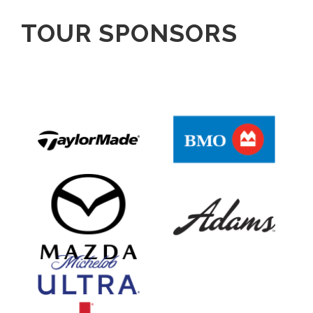
TOUR SPONSORS