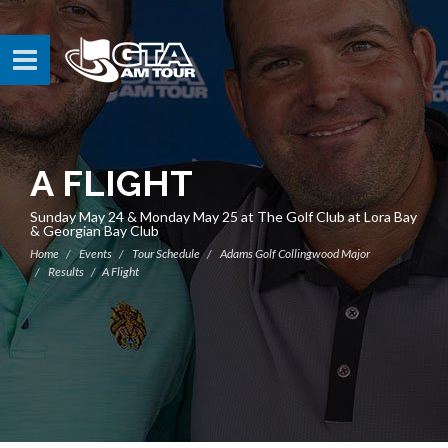
A FLIGHT
Sunday May 24 & Monday May 25 at The Golf Club at Lora Bay
& Georgian Bay Club
Home
Events
Tour Schedule
Adams Golf Collingwood Major
Results
A Flight