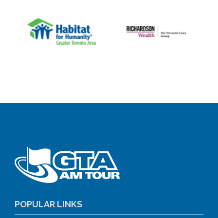
POPULAR LINKS