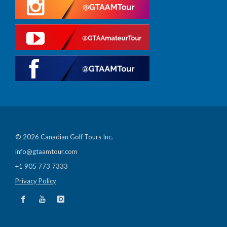
© 2026 Canadian Golf Tours Inc.
info@gtaamtour.com
+1 905 773 7333
Privacy Policy