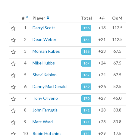
#
Player
Total
+/-
OoM
1
Darryl Scott
+13
112.5
156
2
Dean Weber
+21
112.5
164
3
Morgan Rubes
+23
67.5
166
4
Mike Hubbs
+24
67.5
167
5
Shavi Kahlon
+24
67.5
167
6
Danny MacDonald
+26
52.5
169
7
Tony Oliverio
+27
45.0
170
8
John Farrugia
+28
33.8
171
9
Matt Ward
+28
33.8
171
10
Robin Hutchins
+29
17.5
172