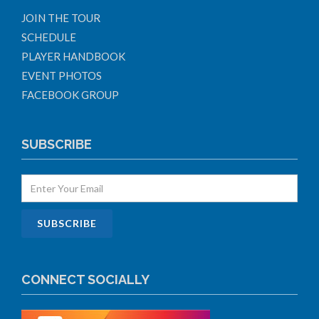
JOIN THE TOUR
SCHEDULE
PLAYER HANDBOOK
EVENT PHOTOS
FACEBOOK GROUP
SUBSCRIBE
CONNECT SOCIALLY