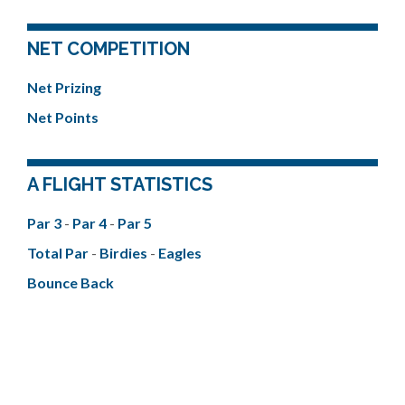
NET COMPETITION
Net Prizing
Net Points
A FLIGHT STATISTICS
Par 3
-
Par 4
-
Par 5
Total Par
-
Birdies
-
Eagles
Bounce Back