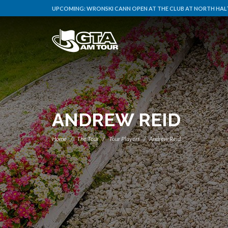
UPCOMING:
WRONSKI CANN OPEN AT THE CLUB AT NORTH HALT
ANDREW REID
Home
The Tour
Tour Players
Andrew Reid