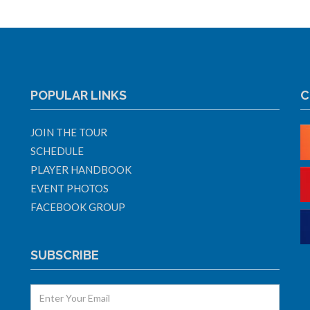
POPULAR LINKS
C
JOIN THE TOUR
SCHEDULE
PLAYER HANDBOOK
EVENT PHOTOS
FACEBOOK GROUP
SUBSCRIBE