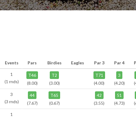
Events
Pars
Birdies
Eagles
Par 3
Par 4
1
T46
T2
T71
3
(1 rnds)
(8.00)
(3.00)
(4.00)
(4.20)
(
3
44
T65
42
51
(3 rnds)
(7.67)
(0.67)
(3.55)
(4.73)
(
1