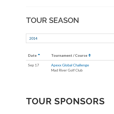
TOUR SEASON
2014
Date
Tournament / Course
Sep 17
Apexx Global Challenge
Mad River Golf Club
TOUR SPONSORS