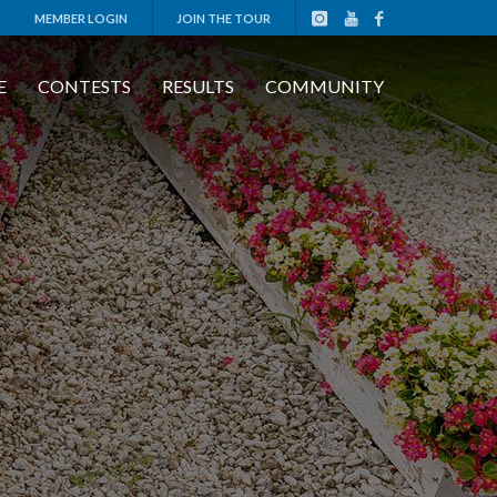
MEMBER LOGIN
JOIN THE TOUR
E
CONTESTS
RESULTS
COMMUNITY