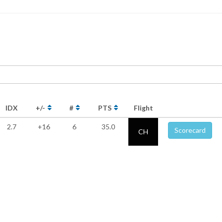
IDX
+/-
#
PTS
Flight
2.7
+16
6
35.0
Scorecard
CH