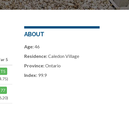
ABOUT
Age:
46
Residence:
Caledon Village
Par 5
Province:
Ontario
T5
Index:
99.9
4.75)
77
6.20)