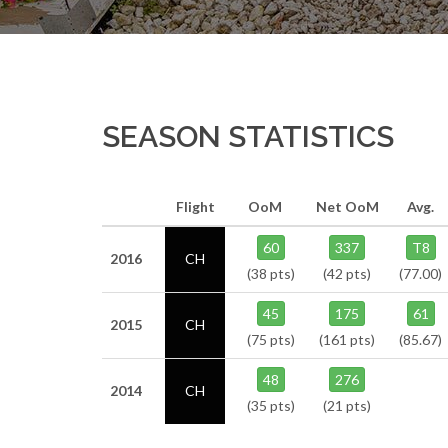
SEASON STATISTICS
Flight
OoM
Net OoM
Avg.
60
337
T8
2016
CH
(38 pts)
(42 pts)
(77.00)
45
175
61
2015
CH
(75 pts)
(161 pts)
(85.67)
48
276
2014
CH
(35 pts)
(21 pts)