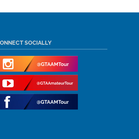
ONNECT SOCIALLY