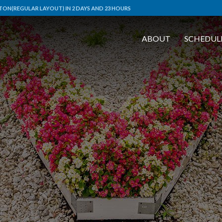
ON(REGULAR LAYOUT) IN 2 DAYS AND 23 HOURS
ABOUT
SCHEDUL