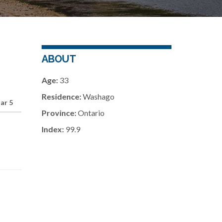
ABOUT
Age:
33
Residence:
Washago
ar 5
Province:
Ontario
Index:
99.9