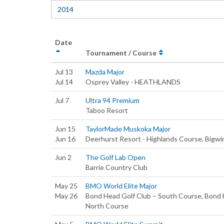
2014
Date
Tournament / Course
Jul 13
Mazda Major
Jul 14
Osprey Valley - HEATHLANDS
Jul 7
Ultra 94 Premium
Taboo Resort
Jun 15
TaylorMade Muskoka Major
Jun 16
Deerhurst Resort - Highlands Course, Bigwin
Jun 2
The Golf Lab Open
Barrie Country Club
May 25
BMO World Elite Major
May 26
Bond Head Golf Club – South Course, Bond 
North Course