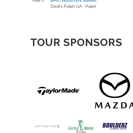
May 5
BMO World Elite Summit
Devil's Pulpit GA - Pulpit
TOUR SPONSORS