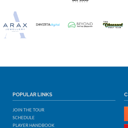
POPULAR LINKS
C
JOIN THE TOUR
SCHEDULE
PLAYER HANDBOOK