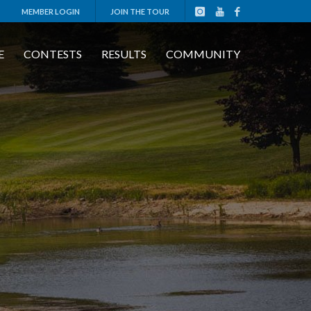
MEMBER LOGIN
JOIN THE TOUR
E
CONTESTS
RESULTS
COMMUNITY