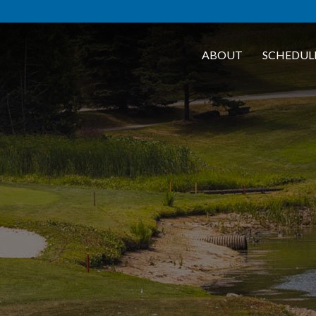
ABOUT
SCHEDUL