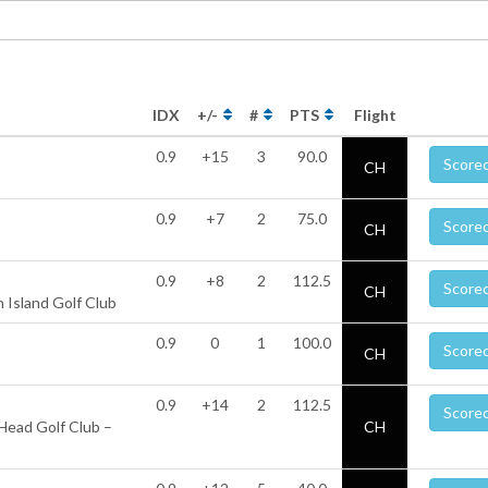
IDX
+/-
#
PTS
Flight
0.9
+15
3
90.0
Score
CH
0.9
+7
2
75.0
Score
CH
0.9
+8
2
112.5
Score
CH
 Island Golf Club
0.9
0
1
100.0
Score
CH
0.9
+14
2
112.5
Score
Head Golf Club –
CH