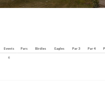
Events
Pars
Birdies
Eagles
Par 3
Par 4
P
6