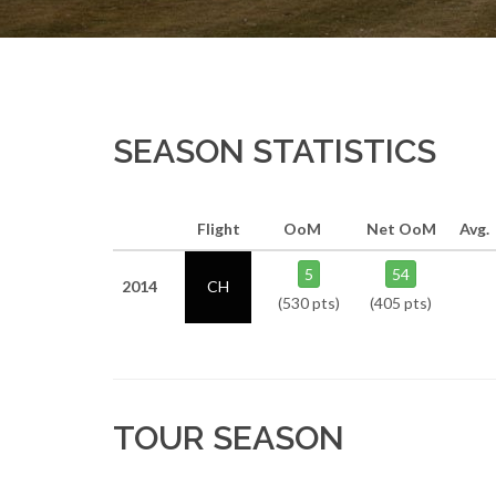
SEASON STATISTICS
Flight
OoM
Net OoM
Avg.
5
54
2014
CH
(530 pts)
(405 pts)
TOUR SEASON