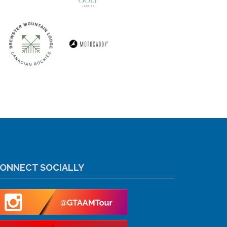
ONNECT SOCIALLY