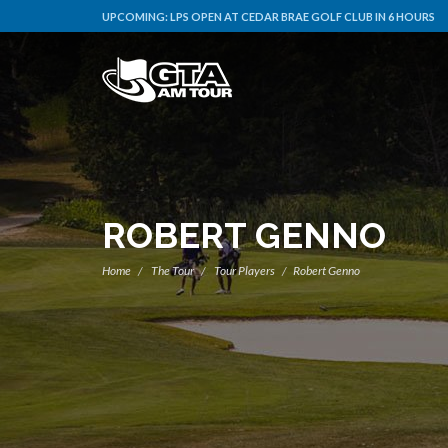
UPCOMING:
LPS OPEN AT CEDAR BRAE GOLF CLUB IN 6 HOURS
ROBERT GENNO
Home
The Tour
Tour Players
Robert Genno