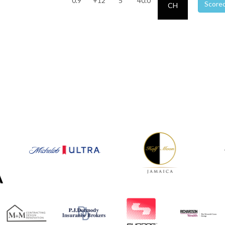
0.9
+12
5
40.0
Score
CH