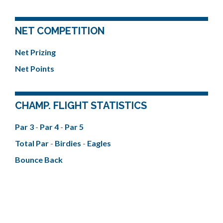
NET COMPETITION
Net Prizing
Net Points
CHAMP. FLIGHT STATISTICS
Par 3
-
Par 4
-
Par 5
Total Par
-
Birdies
-
Eagles
Bounce Back