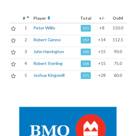
#
Player
Total
+/-
OoM
1
Peter Willis
+8
150.0
151
2
Robert Genno
+14
112.5
157
3
John Harrington
+15
90.0
158
4
Robert Sterling
+15
75.0
158
5
Joshua Kingsmill
+28
60.0
171