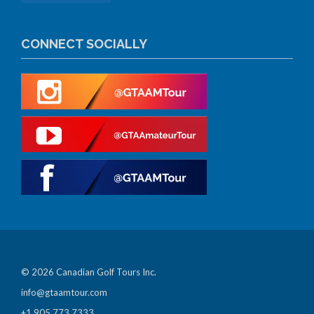
CONNECT SOCIALLY
© 2026 Canadian Golf Tours Inc.
info@gtaamtour.com
+1 905 773 7333