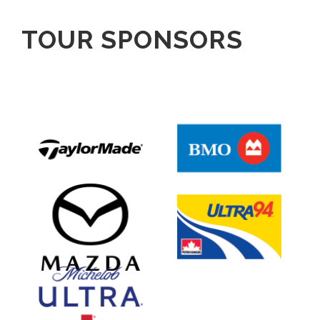
TOUR SPONSORS