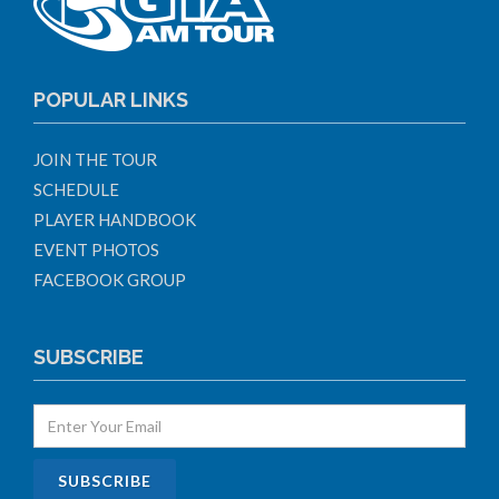
POPULAR LINKS
JOIN THE TOUR
SCHEDULE
PLAYER HANDBOOK
EVENT PHOTOS
FACEBOOK GROUP
SUBSCRIBE