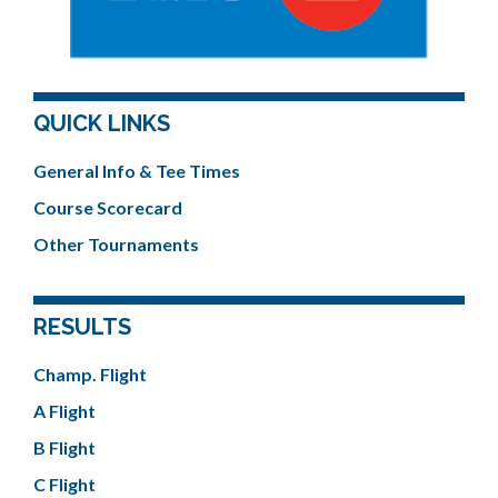
QUICK LINKS
General Info & Tee Times
Course Scorecard
Other Tournaments
RESULTS
Champ. Flight
A Flight
B Flight
C Flight