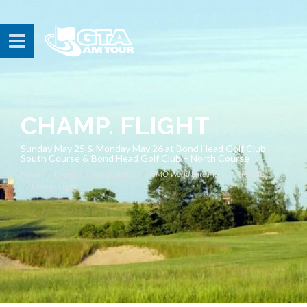
CHAMP. FLIGHT
Sunday May 25 & Monday May 26 at Bond Head Golf Club –
South Course & Bond Head Golf Club – North Course
Home
Events
Tour Schedule
BMO World Elite Major
Results
Champ. Flight