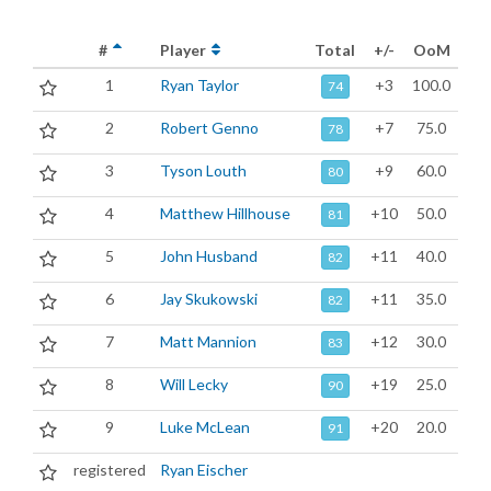
#
Player
Total
+/-
OoM
1
Ryan Taylor
+3
100.0
74
2
Robert Genno
+7
75.0
78
3
Tyson Louth
+9
60.0
80
4
Matthew Hillhouse
+10
50.0
81
5
John Husband
+11
40.0
82
6
Jay Skukowski
+11
35.0
82
7
Matt Mannion
+12
30.0
83
8
Will Lecky
+19
25.0
90
9
Luke McLean
+20
20.0
91
registered
Ryan Eischer