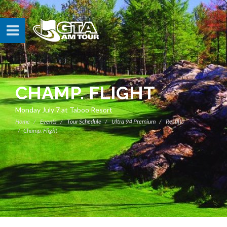
CHAMP. FLIGHT
Monday July 7 at Taboo Resort
Home
Events
Tour Schedule
Ultra 94 Premium
Results
Champ. Flight