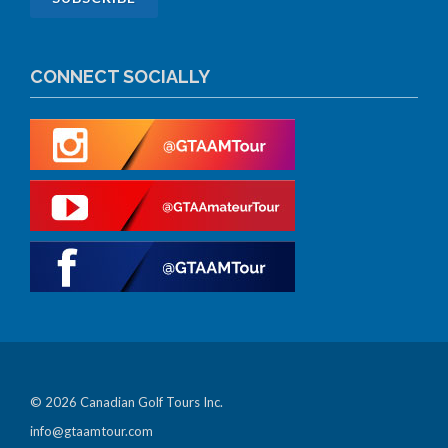
CONNECT SOCIALLY
© 2026 Canadian Golf Tours Inc.
info@gtaamtour.com