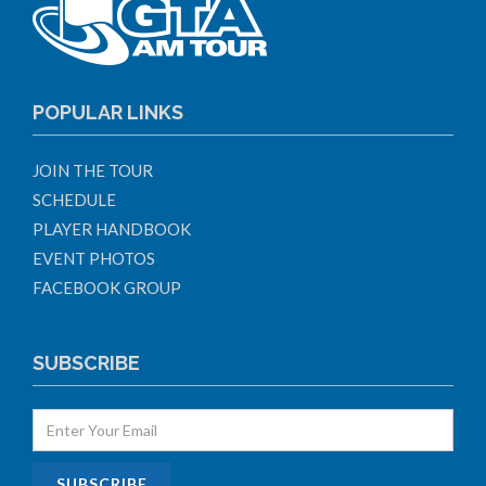
POPULAR LINKS
JOIN THE TOUR
SCHEDULE
PLAYER HANDBOOK
EVENT PHOTOS
FACEBOOK GROUP
SUBSCRIBE