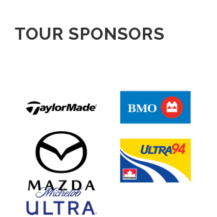
TOUR SPONSORS