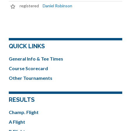
registered
Daniel Robinson
QUICK LINKS
General Info & Tee Times
Course Scorecard
Other Tournaments
RESULTS
Champ. Flight
A Flight