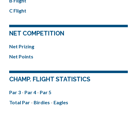
B Flight
C Flight
NET COMPETITION
Net Prizing
Net Points
CHAMP. FLIGHT STATISTICS
Par 3
-
Par 4
-
Par 5
Total Par
-
Birdies
-
Eagles