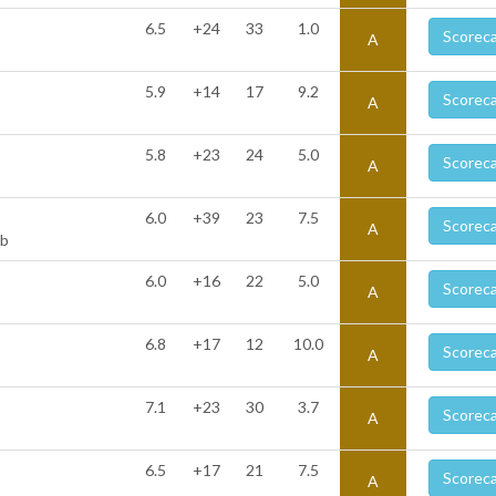
6.5
+24
33
1.0
Scorec
A
5.9
+14
17
9.2
Scorec
A
5.8
+23
24
5.0
Scorec
A
6.0
+39
23
7.5
Scorec
A
ub
6.0
+16
22
5.0
Scorec
A
6.8
+17
12
10.0
Scorec
A
7.1
+23
30
3.7
Scorec
A
6.5
+17
21
7.5
Scorec
A