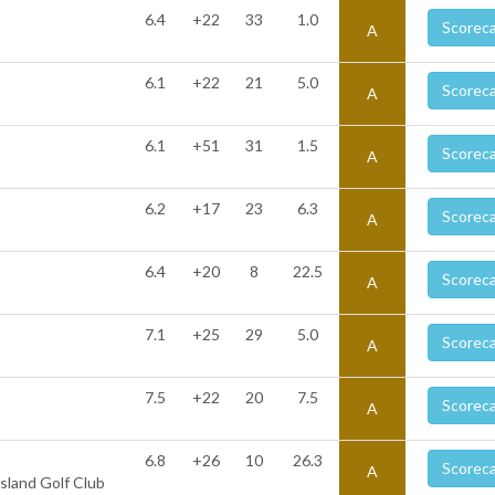
6.4
+22
33
1.0
Scorec
A
6.1
+22
21
5.0
Scorec
A
6.1
+51
31
1.5
Scorec
A
6.2
+17
23
6.3
Scorec
A
6.4
+20
8
22.5
Scorec
A
7.1
+25
29
5.0
Scorec
A
7.5
+22
20
7.5
Scorec
A
6.8
+26
10
26.3
Scorec
A
sland Golf Club