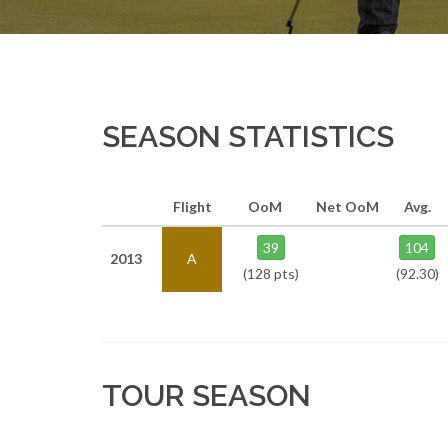
SEASON STATISTICS
Flight
OoM
Net OoM
Avg.
39
104
2013
A
(128 pts)
(92.30)
TOUR SEASON