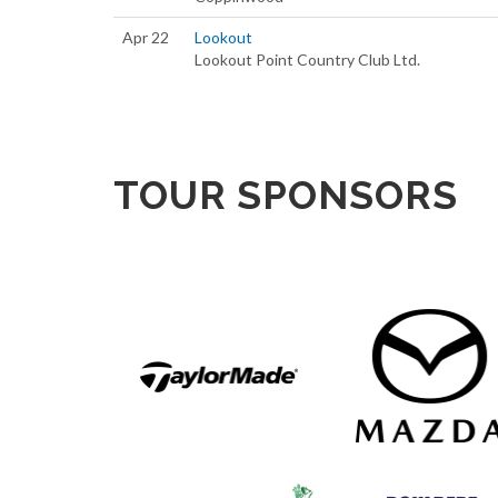
Apr 22
Lookout
Lookout Point Country Club Ltd.
TOUR SPONSORS