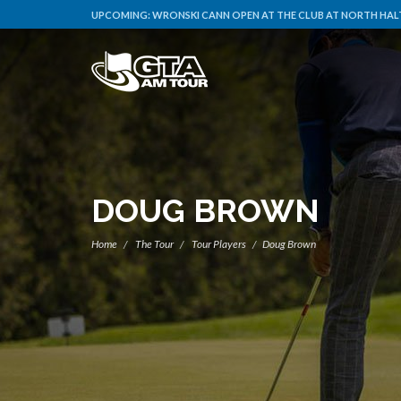
UPCOMING:
WRONSKI CANN OPEN AT THE CLUB AT NORTH HALT
DOUG BROWN
Home
The Tour
Tour Players
Doug Brown