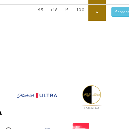
6.5
+16
15
10.0
Scorec
A