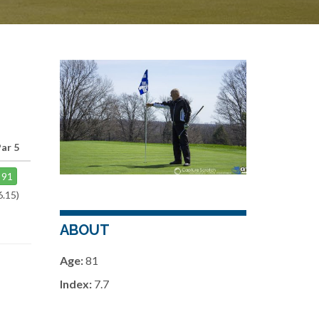
ar 5
91
6.15)
ABOUT
Age:
81
Index:
7.7