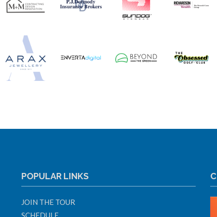
POPULAR LINKS
C
JOIN THE TOUR
SCHEDULE