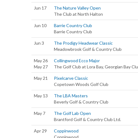
Jun 17
The Nature Valley Open
The Club at North Halton
Jun 10
Barrie Country Club
Barrie Country Club
Jun 3
The Prodigy Headwear Classic
Meadowbrook Golf & Country Club
May 26
Collingwood Ecco Major
May 27
The Golf Club at Lora Bay, Georgian Bay Cl
May 21
Pixelcarve Classic
Copetown Woods Golf Club
May 13
The LBA Masters
Beverly Golf & Country Club
May 7
The Golf Lab Open
Brantford Golf & Country Club Ltd.
Apr 29
Coppinwood
Coppinwood