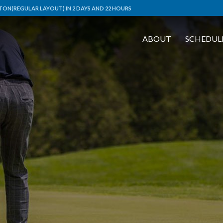
ON(REGULAR LAYOUT) IN 2 DAYS AND 22 HOURS
ABOUT
SCHEDUL