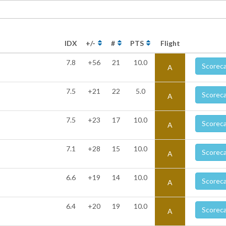
IDX
+/-
#
PTS
Flight
7.8
+56
21
10.0
Scorec
A
7.5
+21
22
5.0
Scorec
A
7.5
+23
17
10.0
Scorec
A
7.1
+28
15
10.0
Scorec
A
6.6
+19
14
10.0
Scorec
A
6.4
+20
19
10.0
Scorec
A