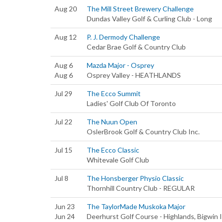
Aug 20
The Mill Street Brewery Challenge
Dundas Valley Golf & Curling Club - Long
Aug 12
P. J. Dermody Challenge
Cedar Brae Golf & Country Club
Aug 6
Mazda Major - Osprey
Aug 6
Osprey Valley - HEATHLANDS
Jul 29
The Ecco Summit
Ladies' Golf Club Of Toronto
Jul 22
The Nuun Open
OslerBrook Golf & Country Club Inc.
Jul 15
The Ecco Classic
Whitevale Golf Club
Jul 8
The Honsberger Physio Classic
Thornhill Country Club - REGULAR
Jun 23
The TaylorMade Muskoka Major
Jun 24
Deerhurst Golf Course - Highlands, Bigwin I