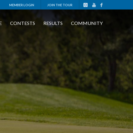
MEMBER LOGIN
JOIN THE TOUR
E
CONTESTS
RESULTS
COMMUNITY