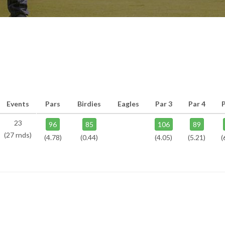
Events
Pars
Birdies
Eagles
Par 3
Par 4
P
23
96
85
106
89
(27 rnds)
(4.78)
(0.44)
(4.05)
(5.21)
(