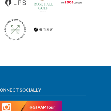
ONNECT SOCIALLY