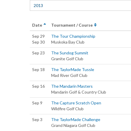
2013
Date
Tournament / Course
Sep 29
The Tour Championship
Sep 30
Muskoka Bay Club
Sep 23
The Sundog Summit
Granite Golf Club
Sep 18
The TaylorMade Tussle
Mad River Golf Club
Sep 16
The Mandarin Masters
Mandarin Golf & Country Club
Sep 9
The Capture Scratch Open
Wildfire Golf Club
Sep 3
The TaylorMade Challenge
Grand Niagara Golf Club