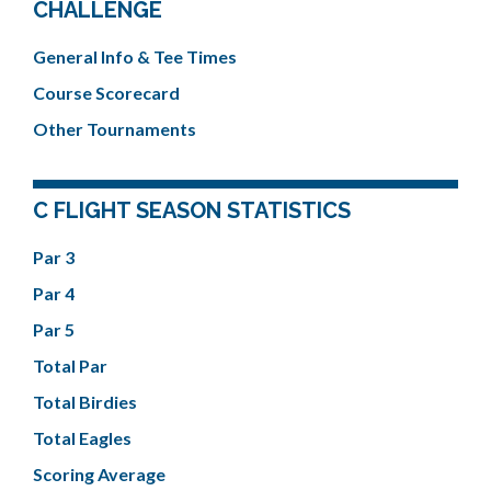
CHALLENGE
General Info & Tee Times
Course Scorecard
Other Tournaments
C FLIGHT SEASON STATISTICS
Par 3
Par 4
Par 5
Total Par
Total Birdies
Total Eagles
Scoring Average