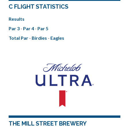
C FLIGHT STATISTICS
Results
Par 3
-
Par 4
-
Par 5
Total Par
-
Birdies
-
Eagles
THE MILL STREET BREWERY