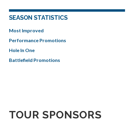
SEASON STATISTICS
Most Improved
Performance Promotions
Hole In One
Battlefield Promotions
TOUR SPONSORS