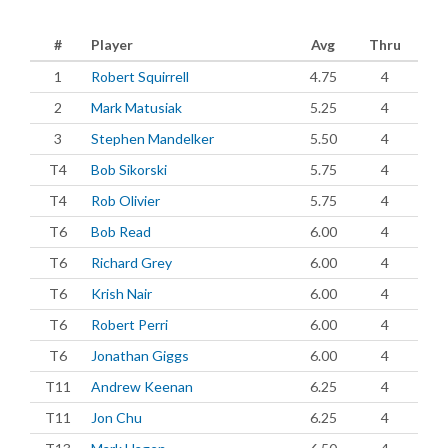
#
Player
Avg
Thru
1
Robert Squirrell
4.75
4
2
Mark Matusiak
5.25
4
3
Stephen Mandelker
5.50
4
T4
Bob Sikorski
5.75
4
T4
Rob Olivier
5.75
4
T6
Bob Read
6.00
4
T6
Richard Grey
6.00
4
T6
Krish Nair
6.00
4
T6
Robert Perri
6.00
4
T6
Jonathan Giggs
6.00
4
T11
Andrew Keenan
6.25
4
T11
Jon Chu
6.25
4