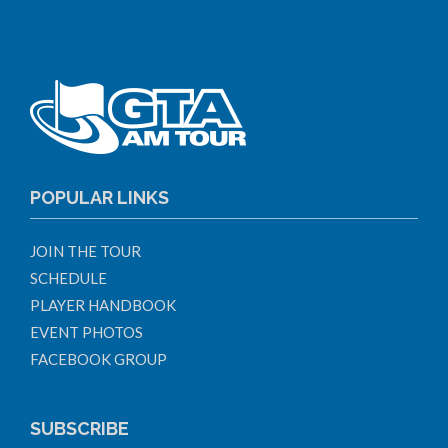
POPULAR LINKS
JOIN THE TOUR
SCHEDULE
PLAYER HANDBOOK
EVENT PHOTOS
FACEBOOK GROUP
SUBSCRIBE