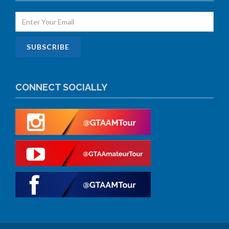
CONNECT SOCIALLY