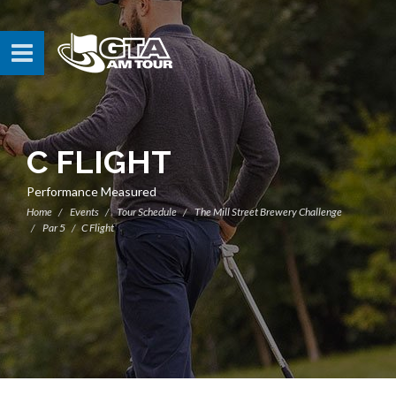
C FLIGHT
Performance Measured
Home
Events
Tour Schedule
The Mill Street Brewery Challenge
Par 5
C Flight