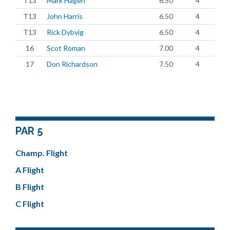
T13
Mark Hagen
6.50
4
T13
John Harris
6.50
4
T13
Rick Dybvig
6.50
4
16
Scot Roman
7.00
4
17
Don Richardson
7.50
4
PAR 5
Champ. Flight
A Flight
B Flight
C Flight