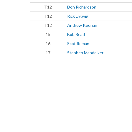
T12
Don Richardson
T12
Rick Dybvig
T12
Andrew Keenan
15
Bob Read
16
Scot Roman
17
Stephen Mandelker