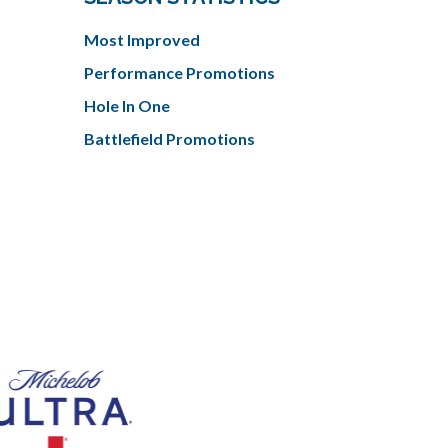
Most Improved
Performance Promotions
Hole In One
Battlefield Promotions