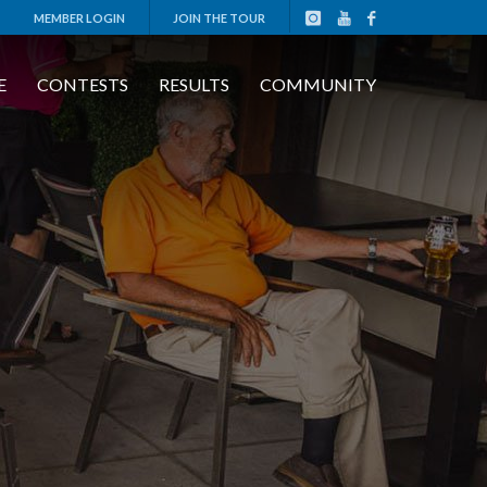
MEMBER LOGIN
JOIN THE TOUR
E
CONTESTS
RESULTS
COMMUNITY