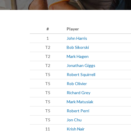
#
Player
1
John Harris
T2
Bob Sikorski
T2
Mark Hagen
T2
Jonathan Giggs
T5
Robert Squirrell
T5
Rob Olivier
T5
Richard Grey
T5
Mark Matusiak
T5
Robert Perri
T5
Jon Chu
11
Krish Nair