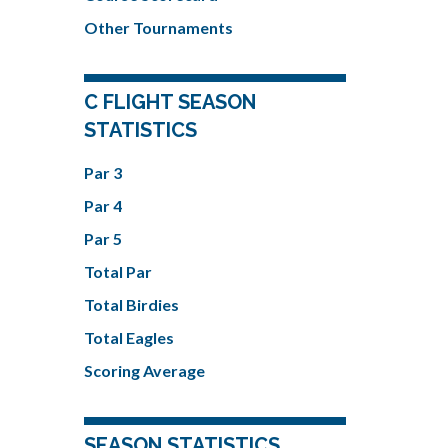
Other Tournaments
C FLIGHT SEASON
STATISTICS
Par 3
Par 4
Par 5
Total Par
Total Birdies
Total Eagles
Scoring Average
SEASON STATISTICS