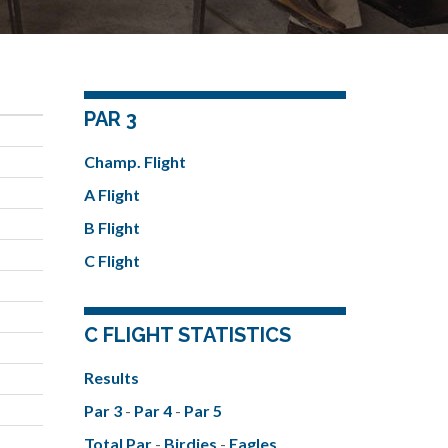
PAR 3
Champ. Flight
A Flight
B Flight
C Flight
C FLIGHT STATISTICS
Results
Par 3
-
Par 4
-
Par 5
Total Par
-
Birdies
-
Eagles