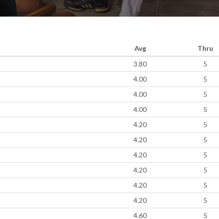
Avg
Thru
3.80
5
4.00
5
4.00
5
4.00
5
4.20
5
4.20
5
4.20
5
4.20
5
4.20
5
4.20
5
4.60
5