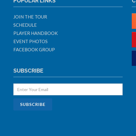
POPULAR LINKS
C
JOIN THE TOUR
SCHEDULE
PLAYER HANDBOOK
EVENT PHOTOS
FACEBOOK GROUP
SUBSCRIBE