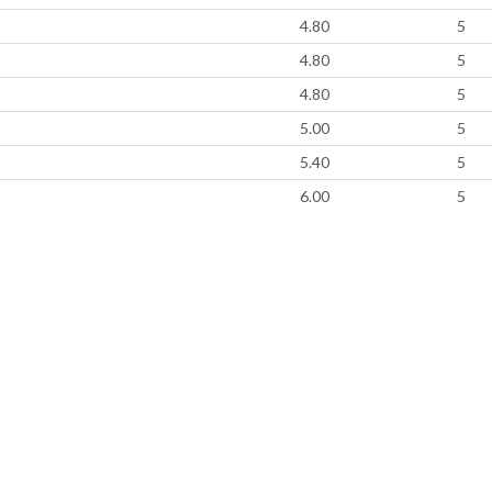
4.80
5
4.80
5
4.80
5
5.00
5
5.40
5
6.00
5