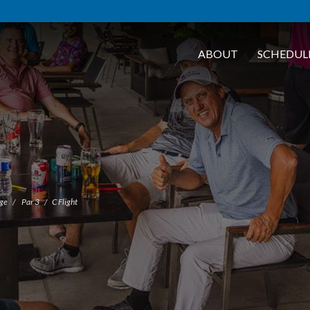
ABOUT
SCHEDUL
nge
Par 3
C Flight