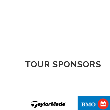
TOUR SPONSORS