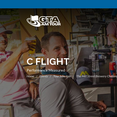
C FLIGHT
Performance Measured
Home
Events
Tour Schedule
The Mill Street Brewery Challe