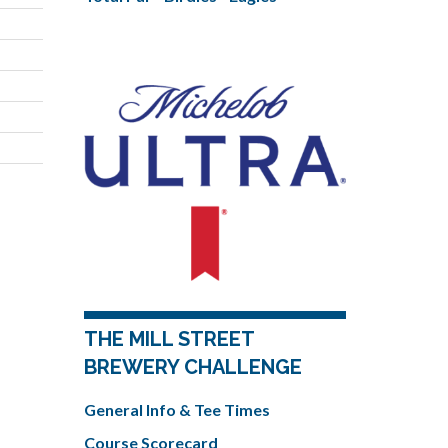
THE MILL STREET
BREWERY CHALLENGE
General Info & Tee Times
Course Scorecard