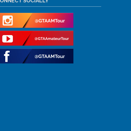
ONNECT SOCIALLY