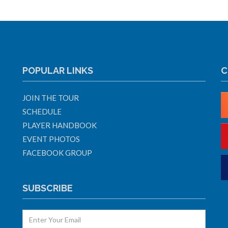
POPULAR LINKS
C
JOIN THE TOUR
SCHEDULE
PLAYER HANDBOOK
EVENT PHOTOS
FACEBOOK GROUP
SUBSCRIBE