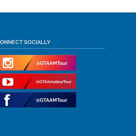
ONNECT SOCIALLY