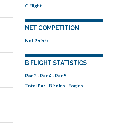
C Flight
NET COMPETITION
Net Points
B FLIGHT STATISTICS
Par 3
-
Par 4
-
Par 5
Total Par
-
Birdies
-
Eagles