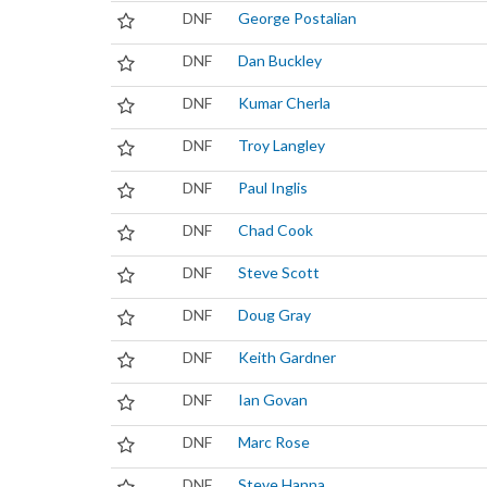
DNF
George Postalian
DNF
Dan Buckley
DNF
Kumar Cherla
DNF
Troy Langley
DNF
Paul Inglis
DNF
Chad Cook
DNF
Steve Scott
DNF
Doug Gray
DNF
Keith Gardner
DNF
Ian Govan
DNF
Marc Rose
DNF
Steve Hanna