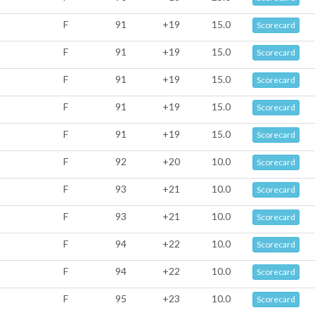
F
91
+19
15.0
Scorecard
F
91
+19
15.0
Scorecard
F
91
+19
15.0
Scorecard
F
91
+19
15.0
Scorecard
F
91
+19
15.0
Scorecard
F
92
+20
10.0
Scorecard
F
93
+21
10.0
Scorecard
F
93
+21
10.0
Scorecard
F
94
+22
10.0
Scorecard
F
94
+22
10.0
Scorecard
F
95
+23
10.0
Scorecard