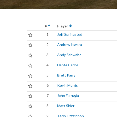
#
Player
1
Jeff Springsted
2
Andrew Itwaru
3
Andy Schwabe
4
Dante Carlos
5
Brett Parry
6
Kevin Morris
7
John Farrugia
8
Matt Shier
9
Terry Fitzgibbon