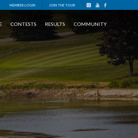
MEMBER LOGIN
JOIN THE TOUR
E
CONTESTS
RESULTS
COMMUNITY