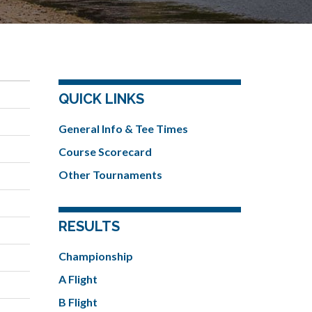
QUICK LINKS
General Info & Tee Times
Course Scorecard
Other Tournaments
RESULTS
Championship
A Flight
B Flight