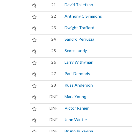
21
David Tollefson
22
Anthony C Simmons
23
Dwight Trafford
24
Sandro Perruzza
25
Scott Lundy
26
Larry Withyman
27
Paul Dermody
28
Russ Anderson
DNF
Mark Young
DNF
Victor Ranieri
DNF
John Winter
DNF
Bruno Rukavina