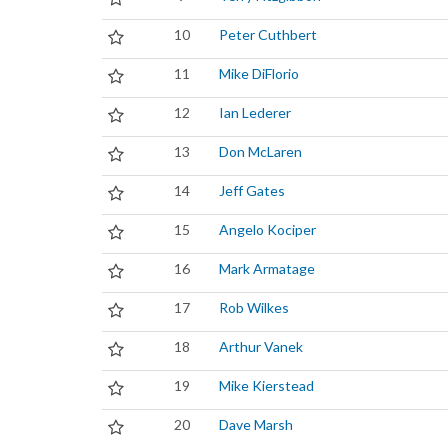
10
Peter Cuthbert
11
Mike DiFlorio
12
Ian Lederer
13
Don McLaren
14
Jeff Gates
15
Angelo Kociper
16
Mark Armatage
17
Rob Wilkes
18
Arthur Vanek
19
Mike Kierstead
20
Dave Marsh