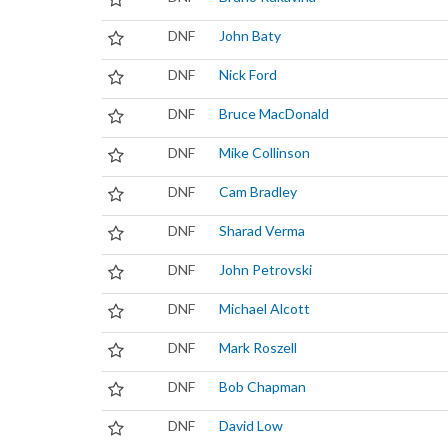
DNF
John Baty
DNF
Nick Ford
DNF
Bruce MacDonald
DNF
Mike Collinson
DNF
Cam Bradley
DNF
Sharad Verma
DNF
John Petrovski
DNF
Michael Alcott
DNF
Mark Roszell
DNF
Bob Chapman
DNF
David Low