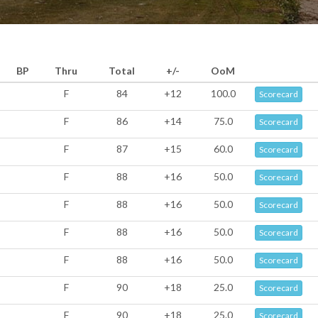
BP
Thru
Total
+/-
OoM
F
84
+12
100.0
Scorecard
F
86
+14
75.0
Scorecard
F
87
+15
60.0
Scorecard
F
88
+16
50.0
Scorecard
F
88
+16
50.0
Scorecard
F
88
+16
50.0
Scorecard
F
88
+16
50.0
Scorecard
F
90
+18
25.0
Scorecard
F
90
+18
25.0
Scorecard