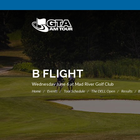
B FLIGHT
Wednesday June 6 at Mad River Golf Club
Home
Events
Tour Schedule
The DELL Open
Results
B