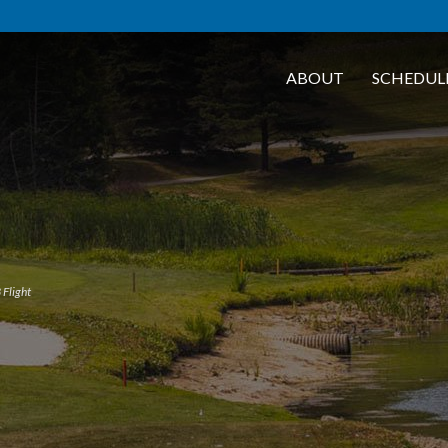
ABOUT
SCHEDUL
 Flight