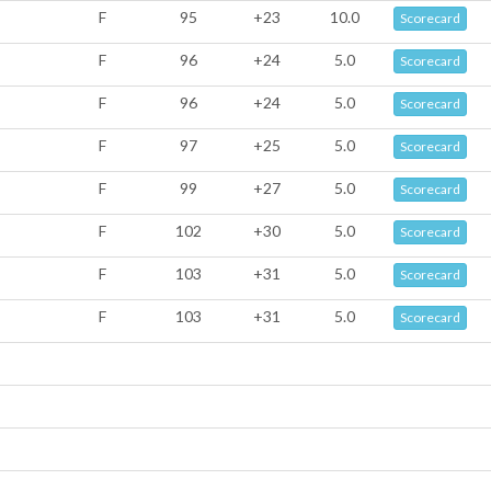
F
95
+23
10.0
Scorecard
F
96
+24
5.0
Scorecard
F
96
+24
5.0
Scorecard
F
97
+25
5.0
Scorecard
F
99
+27
5.0
Scorecard
F
102
+30
5.0
Scorecard
F
103
+31
5.0
Scorecard
F
103
+31
5.0
Scorecard