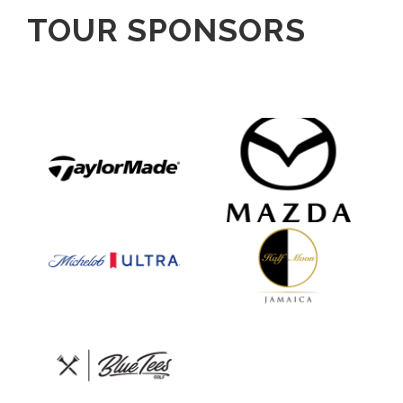
TOUR SPONSORS