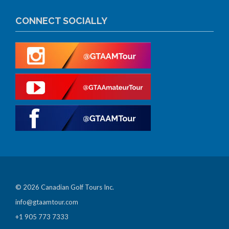
CONNECT SOCIALLY
© 2026 Canadian Golf Tours Inc.
info@gtaamtour.com
+1 905 773 7333