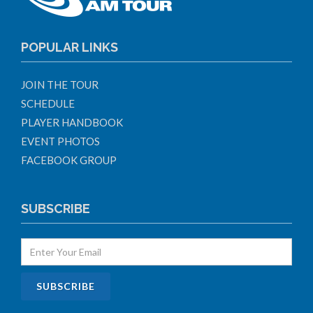
POPULAR LINKS
JOIN THE TOUR
SCHEDULE
PLAYER HANDBOOK
EVENT PHOTOS
FACEBOOK GROUP
SUBSCRIBE