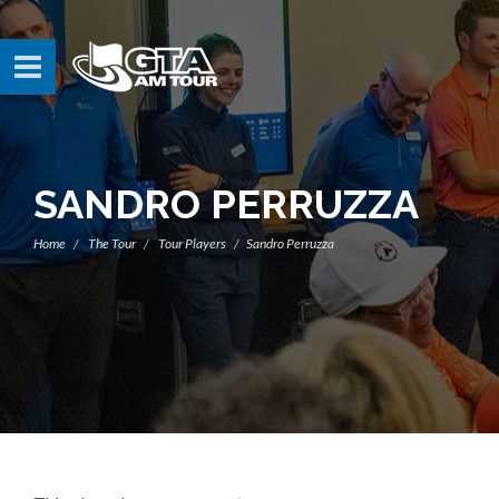
SANDRO PERRUZZA
Home
The Tour
Tour Players
Sandro Perruzza