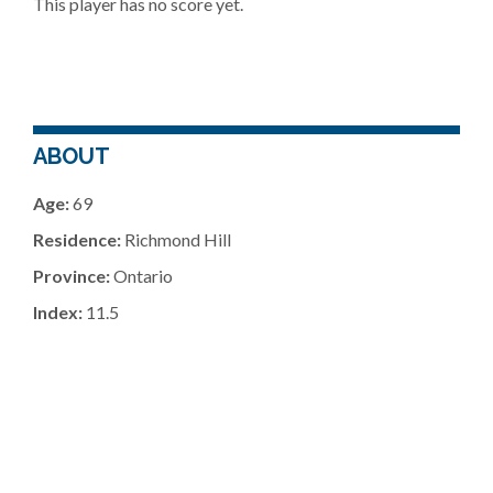
This player has no score yet.
ABOUT
Age:
69
Residence:
Richmond Hill
Province:
Ontario
Index:
11.5