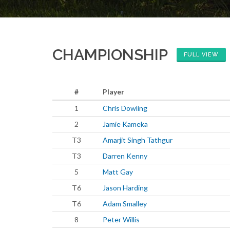
CHAMPIONSHIP
FULL VIEW
#
Player
1
Chris Dowling
2
Jamie Kameka
T3
Amarjit Singh Tathgur
T3
Darren Kenny
5
Matt Gay
T6
Jason Harding
T6
Adam Smalley
8
Peter Willis