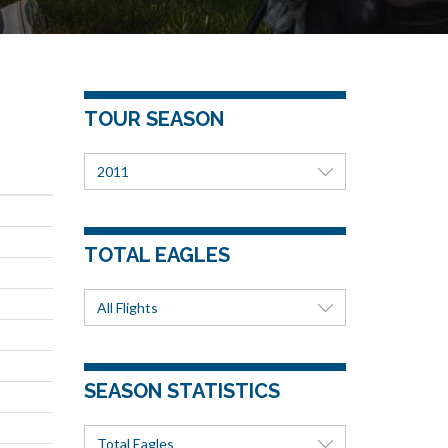
TOUR SEASON
2011
TOTAL EAGLES
All Flights
SEASON STATISTICS
Total Eagles