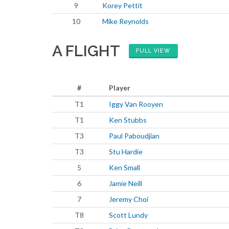
9
Korey Pettit
10
Mike Reynolds
A FLIGHT
FULL VIEW
#
Player
T1
Iggy Van Rooyen
T1
Ken Stubbs
T3
Paul Paboudjian
T3
Stu Hardie
5
Ken Small
6
Jamie Neill
7
Jeremy Choi
T8
Scott Lundy