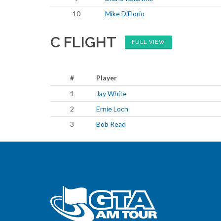
10
Mike DiFlorio
C FLIGHT
FULL VIEW
#
Player
1
Jay White
2
Ernie Loch
3
Bob Read