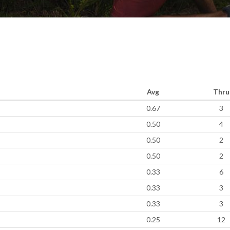
Avg
Thru
0.67
3
0.50
4
0.50
2
0.50
2
0.33
6
0.33
3
0.33
3
0.25
12