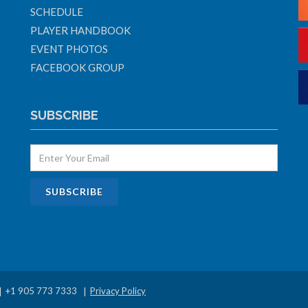
SCHEDULE
PLAYER HANDBOOK
EVENT PHOTOS
FACEBOOK GROUP
SUBSCRIBE
+1 905 773 7333
Privacy Policy