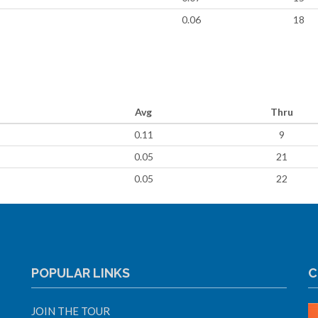
0.06
18
Avg
Thru
0.11
9
0.05
21
0.05
22
POPULAR LINKS
C
JOIN THE TOUR