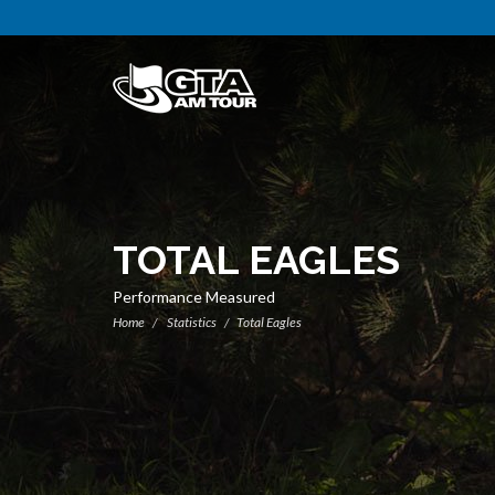
TOTAL EAGLES
Performance Measured
Home
Statistics
Total Eagles