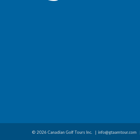
© 2026 Canadian Golf Tours Inc.
info@gtaamtour.com