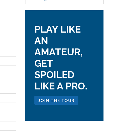
PLAY LIKE
AN
AMATEUR,
GET
SPOILED
LIKE A PRO.
JOIN THE TOUR