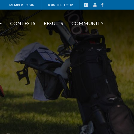
MEMBER LOGIN
JOIN THE TOUR
E
CONTESTS
RESULTS
COMMUNITY