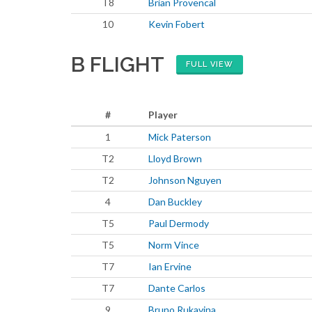
T8
Brian Provencal
10
Kevin Fobert
B FLIGHT
FULL VIEW
#
Player
1
Mick Paterson
T2
Lloyd Brown
T2
Johnson Nguyen
4
Dan Buckley
T5
Paul Dermody
T5
Norm Vince
T7
Ian Ervine
T7
Dante Carlos
9
Bruno Rukavina