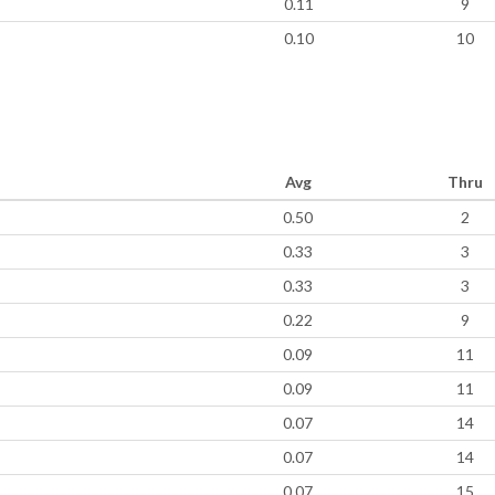
0.11
9
0.10
10
Avg
Thru
0.50
2
0.33
3
0.33
3
0.22
9
0.09
11
0.09
11
0.07
14
0.07
14
0.07
15