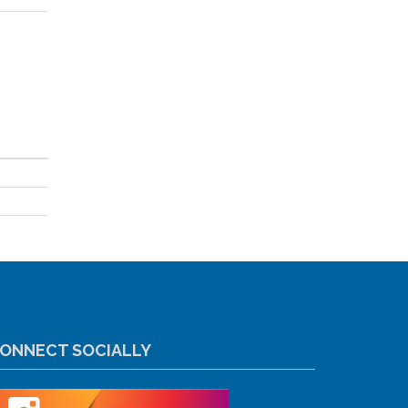
ONNECT SOCIALLY