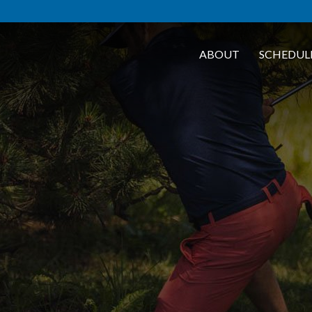
ABOUT
SCHEDUL