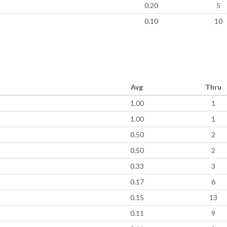
0.20
5
0.10
10
Avg
Thru
1.00
1
1.00
1
0.50
2
0.50
2
0.33
3
0.17
6
0.15
13
0.11
9