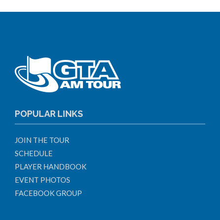
POPULAR LINKS
JOIN THE TOUR
SCHEDULE
PLAYER HANDBOOK
EVENT PHOTOS
FACEBOOK GROUP