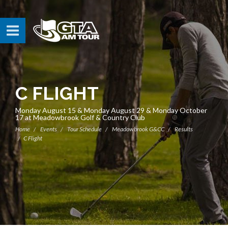
C FLIGHT
Monday August 15 & Monday August 29 & Monday October
17 at Meadowbrook Golf & Country Club
Home
Events
Tour Schedule
Meadowbrook G&CC
Results
C Flight