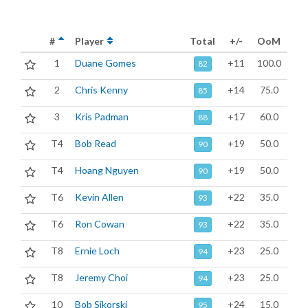
#
Player
Total
+/-
OoM
1
Duane Gomes
+11
100.0
82
2
Chris Kenny
+14
75.0
85
3
Kris Padman
+17
60.0
88
T4
Bob Read
+19
50.0
90
T4
Hoang Nguyen
+19
50.0
90
T6
Kevin Allen
+22
35.0
93
T6
Ron Cowan
+22
35.0
93
T8
Ernie Loch
+23
25.0
94
T8
Jeremy Choi
+23
25.0
94
10
Bob Sikorski
+24
15.0
95