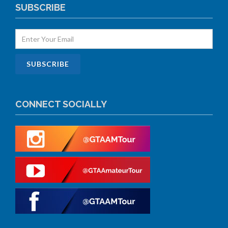
SUBSCRIBE
CONNECT SOCIALLY