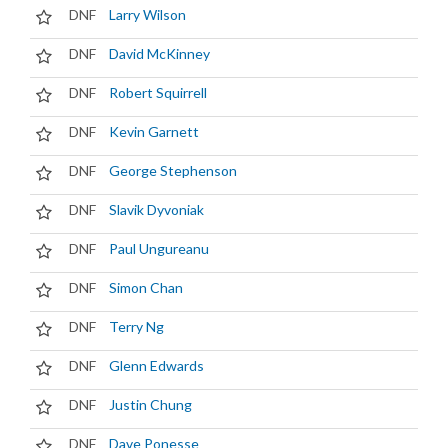
DNF
Larry Wilson
DNF
David McKinney
DNF
Robert Squirrell
DNF
Kevin Garnett
DNF
George Stephenson
DNF
Slavik Dyvoniak
DNF
Paul Ungureanu
DNF
Simon Chan
DNF
Terry Ng
DNF
Glenn Edwards
DNF
Justin Chung
DNF
Dave Ponesse