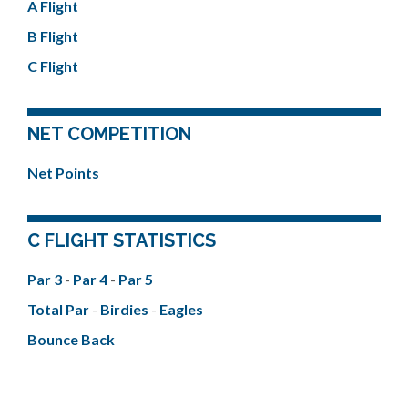
A Flight
B Flight
C Flight
NET COMPETITION
Net Points
C FLIGHT STATISTICS
Par 3
-
Par 4
-
Par 5
Total Par
-
Birdies
-
Eagles
Bounce Back