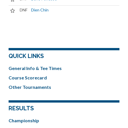
DNF
Dien Chin
QUICK LINKS
General Info & Tee Times
Course Scorecard
Other Tournaments
RESULTS
Championship