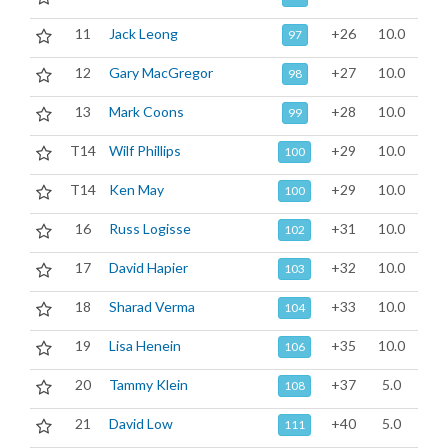
11
Jack Leong
+26
10.0
97
12
Gary MacGregor
+27
10.0
98
13
Mark Coons
+28
10.0
99
T14
Wilf Phillips
+29
10.0
100
T14
Ken May
+29
10.0
100
16
Russ Logisse
+31
10.0
102
17
David Hapier
+32
10.0
103
18
Sharad Verma
+33
10.0
104
19
Lisa Henein
+35
10.0
106
20
Tammy Klein
+37
5.0
108
21
David Low
+40
5.0
111