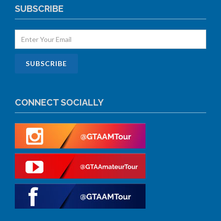
SUBSCRIBE
CONNECT SOCIALLY