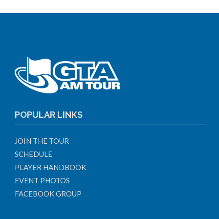
POPULAR LINKS
JOIN THE TOUR
SCHEDULE
PLAYER HANDBOOK
EVENT PHOTOS
FACEBOOK GROUP