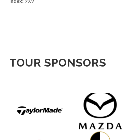
Index:
99.9
TOUR SPONSORS