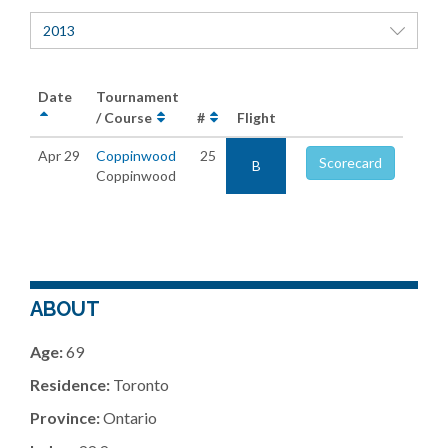
2013
Date
Tournament
/ Course
#
Flight
Apr 29
Coppinwood
25
Scorecard
B
Coppinwood
ABOUT
Age:
69
Residence:
Toronto
Province:
Ontario