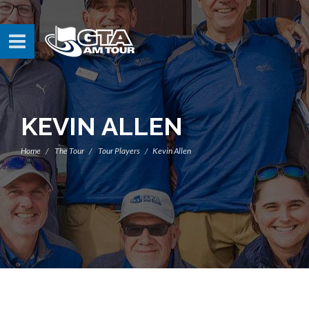
KEVIN ALLEN
Home
The Tour
Tour Players
Kevin Allen