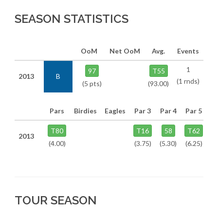
SEASON STATISTICS
OoM
Net OoM
Avg.
Events
1
97
T55
2013
B
(1 rnds)
(5 pts)
(93.00)
Pars
Birdies
Eagles
Par 3
Par 4
Par 5
T80
T16
58
T62
2013
(4.00)
(3.75)
(5.30)
(6.25)
TOUR SEASON