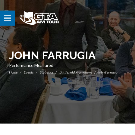
JOHN FARRUGIA
Performance Measured
Home
Events
Statistics
Battlefield Promotions
John Farrugia