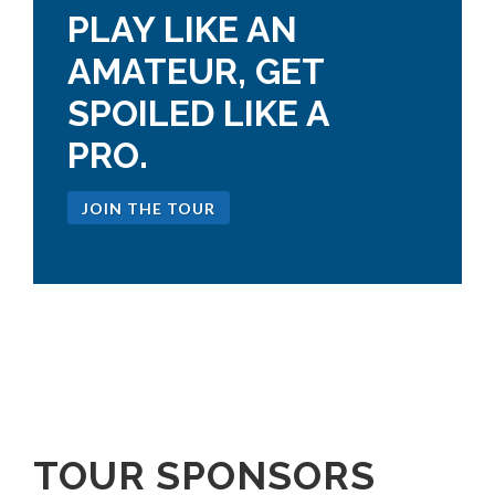
PLAY LIKE AN
AMATEUR, GET
SPOILED LIKE A
PRO.
JOIN THE TOUR
TOUR SPONSORS