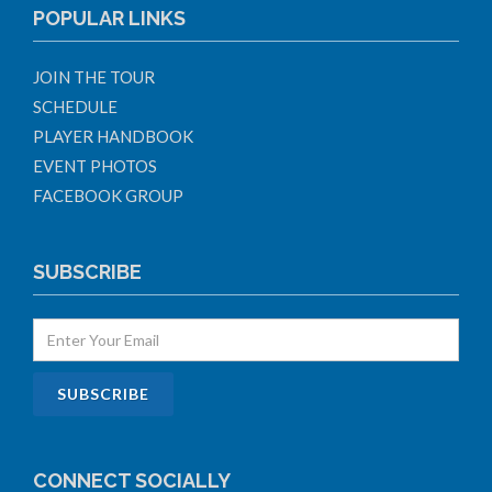
POPULAR LINKS
JOIN THE TOUR
SCHEDULE
PLAYER HANDBOOK
EVENT PHOTOS
FACEBOOK GROUP
SUBSCRIBE
CONNECT SOCIALLY