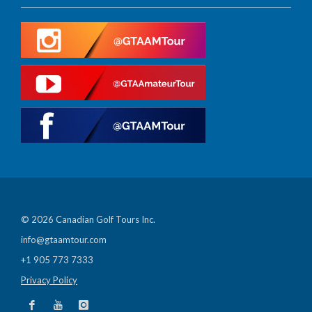
© 2026 Canadian Golf Tours Inc.
info@gtaamtour.com
+1 905 773 7333
Privacy Policy