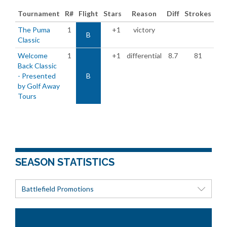
Tournament
R#
Flight
Stars
Reason
Diff
Strokes
The Puma
1
+1
victory
B
Classic
Welcome
1
+1
differential
8.7
81
Back Classic
- Presented
B
by Golf Away
Tours
SEASON STATISTICS
Battlefield Promotions