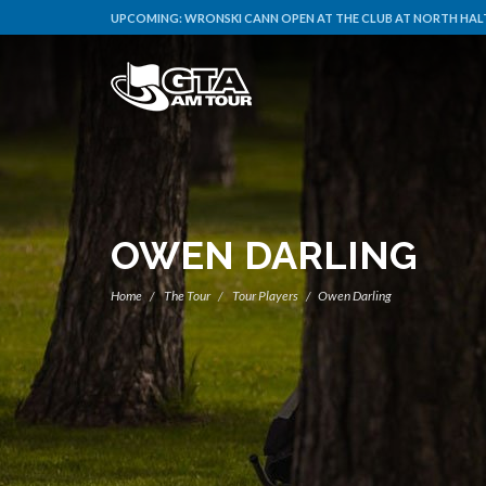
UPCOMING:
WRONSKI CANN OPEN AT THE CLUB AT NORTH HALT
OWEN DARLING
Home
The Tour
Tour Players
Owen Darling