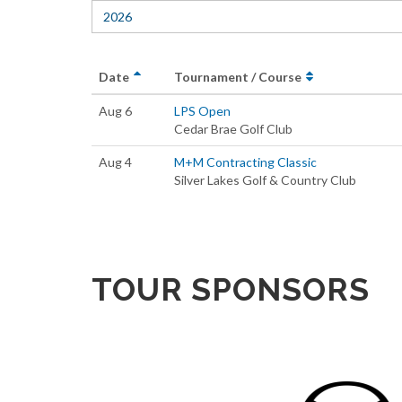
2026
Date
Tournament / Course
Aug 6
LPS Open
Cedar Brae Golf Club
Aug 4
M+M Contracting Classic
Silver Lakes Golf & Country Club
TOUR SPONSORS