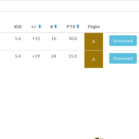
IDX
+/-
#
PTS
Flight
5.6
+12
16
30.0
Scorecard
A
5.4
+19
24
15.0
Scorecard
A