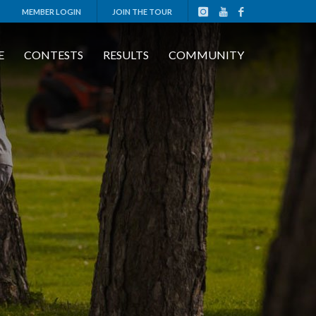
MEMBER LOGIN
JOIN THE TOUR
E
CONTESTS
RESULTS
COMMUNITY