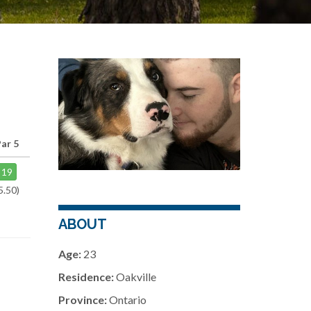
Par 5
19
5.50)
ABOUT
Age:
23
Residence:
Oakville
Province:
Ontario