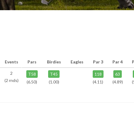
Events
Pars
Birdies
Eagles
Par 3
Par 4
2
T58
T45
118
63
(2 rnds)
(6.50)
(1.00)
(4.11)
(4.89)
(