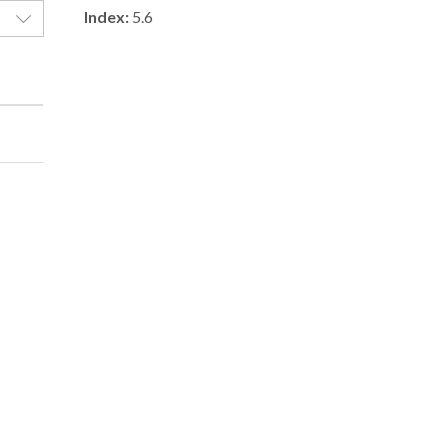
Index:
5.6