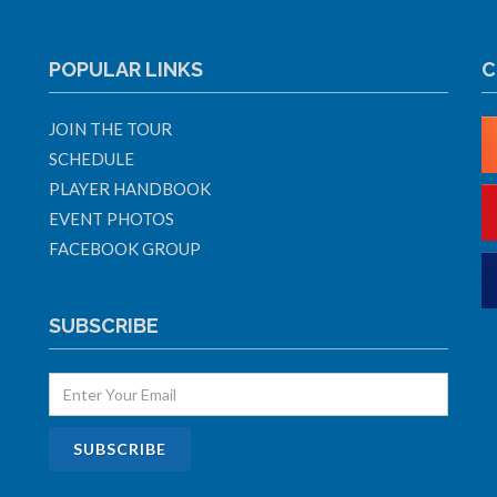
POPULAR LINKS
C
JOIN THE TOUR
SCHEDULE
PLAYER HANDBOOK
EVENT PHOTOS
FACEBOOK GROUP
SUBSCRIBE