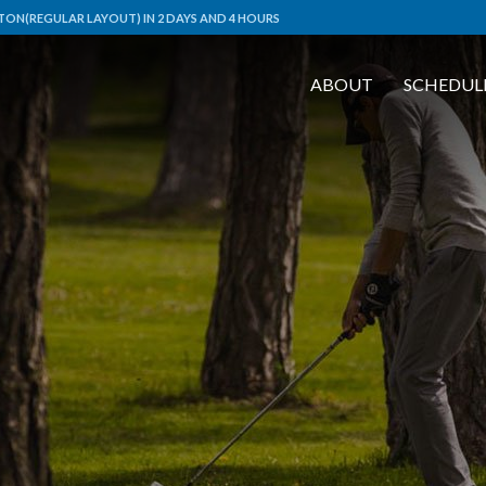
ON(REGULAR LAYOUT) IN 2 DAYS AND 4 HOURS
ABOUT
SCHEDUL