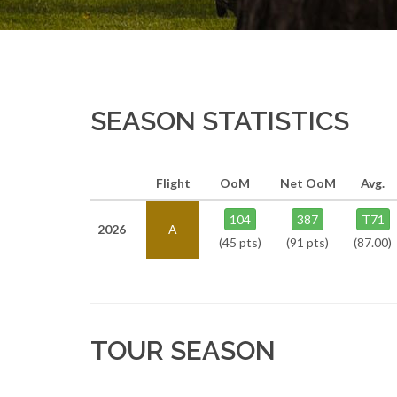
SEASON STATISTICS
Flight
OoM
Net OoM
Avg.
104
387
T71
2026
A
(45 pts)
(91 pts)
(87.00)
TOUR SEASON