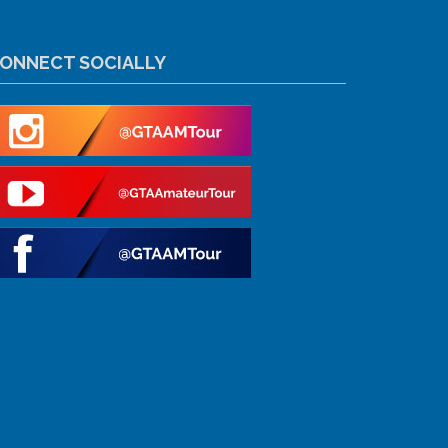
ONNECT SOCIALLY