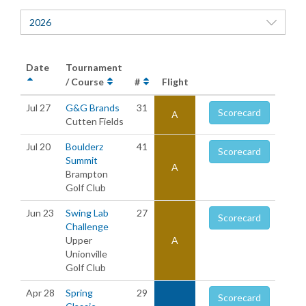
2026
Date
Tournament
/ Course
#
Flight
Jul 27
G&G Brands
31
Scorecard
A
Cutten Fields
Jul 20
Boulderz
41
Scorecard
Summit
A
Brampton
Golf Club
Jun 23
Swing Lab
27
Scorecard
Challenge
Upper
A
Unionville
Golf Club
Apr 28
Spring
29
Scorecard