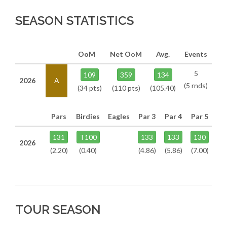
SEASON STATISTICS
OoM
Net OoM
Avg.
Events
5
109
359
134
2026
A
(5 rnds)
(34 pts)
(110 pts)
(105.40)
Pars
Birdies
Eagles
Par 3
Par 4
Par 5
131
T100
133
133
130
2026
(2.20)
(0.40)
(4.86)
(5.86)
(7.00)
TOUR SEASON