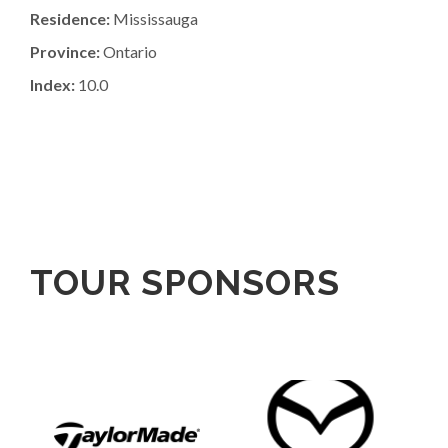
Residence:
Mississauga
Province:
Ontario
Index:
10.0
TOUR SPONSORS