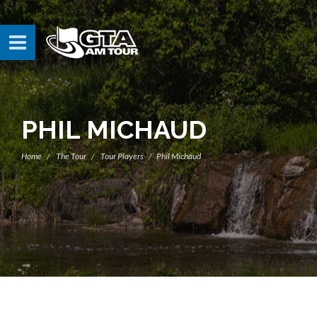
PHIL MICHAUD
Home
The Tour
Tour Players
Phil Michaud