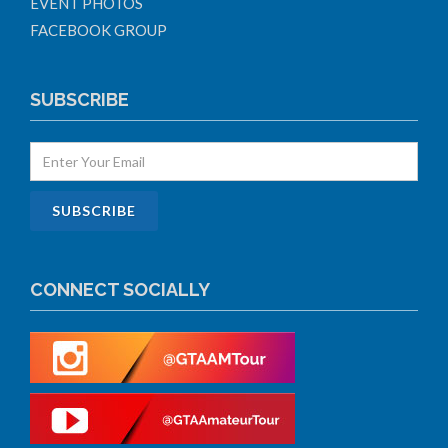
EVENT PHOTOS
FACEBOOK GROUP
SUBSCRIBE
CONNECT SOCIALLY