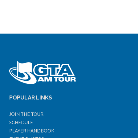
POPULAR LINKS
JOIN THE TOUR
SCHEDULE
PLAYER HANDBOOK