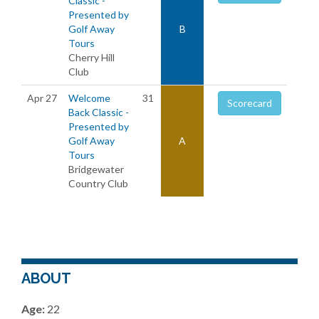
Classic -
Presented by
Golf Away
B
Tours
Cherry Hill
Club
Apr 27
Welcome
31
Scorecard
Back Classic -
Presented by
Golf Away
A
Tours
Bridgewater
Country Club
ABOUT
Age:
22