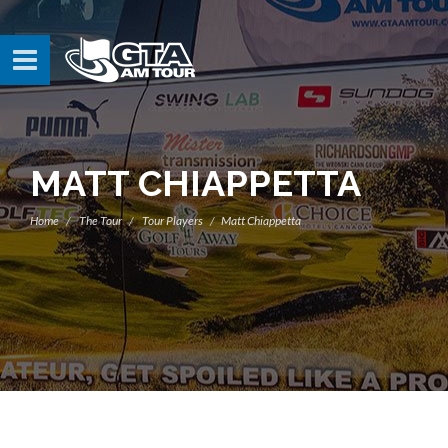
MATT CHIAPPETTA
Home
The Tour
Tour Players
Matt Chiappetta