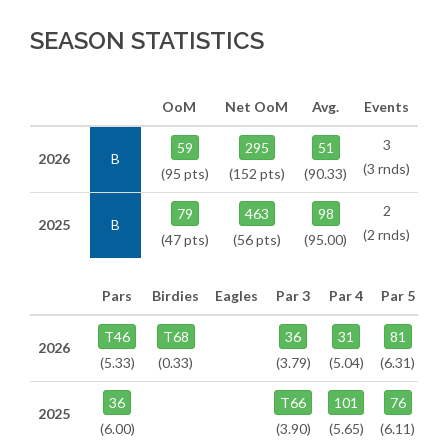
SEASON STATISTICS
OoM
Net OoM
Avg.
Events
3
59
295
51
2026
B
(3 rnds)
(95 pts)
(152 pts)
(90.33)
2
79
463
98
2025
B
(2 rnds)
(47 pts)
(56 pts)
(95.00)
Pars
Birdies
Eagles
Par 3
Par 4
Par 5
T46
T68
36
31
81
2026
(5.33)
(0.33)
(3.79)
(5.04)
(6.31)
36
T66
101
76
2025
(6.00)
(3.90)
(5.65)
(6.11)