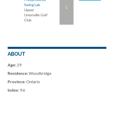
Swing Lab
C
Upper
Unionville Golf
Club
ABOUT
Age:
29
Residence:
Woodbridge
Province:
Ontario
Index:
9.6