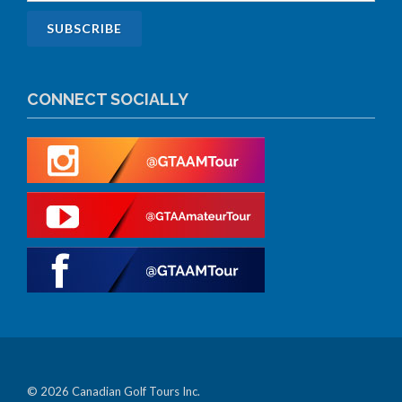
CONNECT SOCIALLY
© 2026 Canadian Golf Tours Inc.