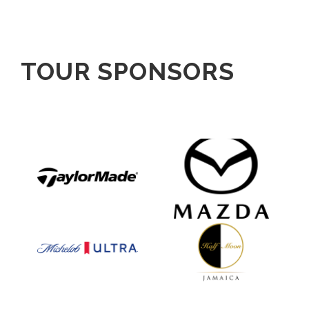
TOUR SPONSORS