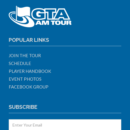
POPULAR LINKS
JOIN THE TOUR
SCHEDULE
PLAYER HANDBOOK
EVENT PHOTOS
FACEBOOK GROUP
SUBSCRIBE