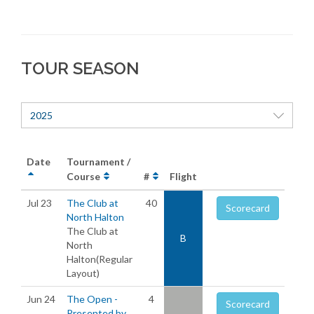
TOUR SEASON
2025
Date
Tournament /
Course
#
Flight
Jul 23
The Club at
40
Scorecard
North Halton
The Club at
B
North
Halton(Regular
Layout)
Jun 24
The Open -
4
Scorecard
Presented by