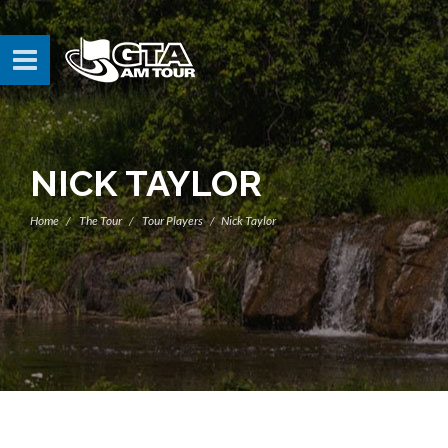
NICK TAYLOR
Home
The Tour
Tour Players
Nick Taylor