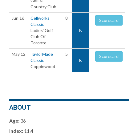
Golf &
Country Club
Jun 16
Cellworks
8
Scorecard
Classic
Ladies' Golf
B
Club Of
Toronto
May 12
TaylorMade
5
Scorecard
Classic
B
Coppinwood
ABOUT
Age:
36
Index:
11.4