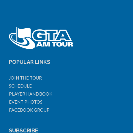
POPULAR LINKS
JOIN THE TOUR
SCHEDULE
PLAYER HANDBOOK
EVENT PHOTOS
FACEBOOK GROUP
SUBSCRIBE