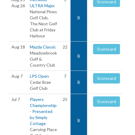
Scorecard
Aug 26
ULTRA Major
National Pines
Golf Club,
B
The Nest Golf
Club at Friday
Harbour
Aug 18
Mazda Classic
22
Scorecard
Meadowbrook
B
Golf &
Country Club
Aug 7
LPS Open
7
Scorecard
Cedar Brae
B
Golf Club
Jul 7
Players
25
Scorecard
Championship
- Presented
by Simply
B
Cottage
Carrying Place