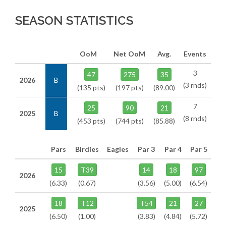
SEASON STATISTICS
OoM
Net OoM
Avg.
Events
3
47
275
35
2026
B
(3 rnds)
(135 pts)
(197 pts)
(89.00)
7
25
90
21
2025
B
(8 rnds)
(453 pts)
(744 pts)
(85.88)
Pars
Birdies
Eagles
Par 3
Par 4
Par 5
15
T39
14
18
97
2026
(6.33)
(0.67)
(3.56)
(5.00)
(6.54)
18
T12
T54
21
27
2025
(6.50)
(1.00)
(3.83)
(4.84)
(5.72)