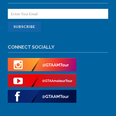
CONNECT SOCIALLY