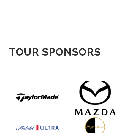
TOUR SPONSORS