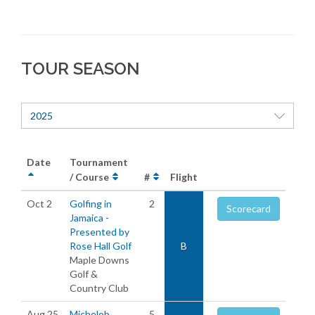
TOUR SEASON
2025
Date
Tournament
/ Course
#
Flight
Oct 2
Golfing in
2
Scorecard
Jamaica -
Presented by
Rose Hall Golf
B
Maple Downs
Golf &
Country Club
Aug 25
Michelob
5