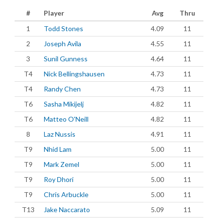
#
Player
Avg
Thru
1
Todd Stones
4.09
11
2
Joseph Avila
4.55
11
3
Sunil Gunness
4.64
11
T4
Nick Bellingshausen
4.73
11
T4
Randy Chen
4.73
11
T6
Sasha Mikijelj
4.82
11
T6
Matteo O'Neill
4.82
11
8
Laz Nussis
4.91
11
T9
Nhid Lam
5.00
11
T9
Mark Zemel
5.00
11
T9
Roy Dhori
5.00
11
T9
Chris Arbuckle
5.00
11
T13
Jake Naccarato
5.09
11