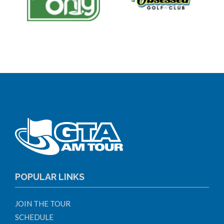
POPULAR LINKS
JOIN THE TOUR
SCHEDULE