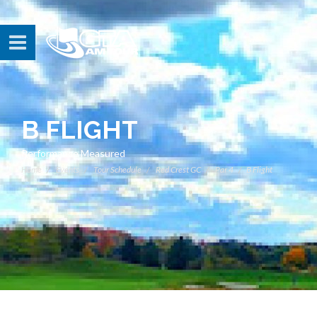
B FLIGHT
Performance Measured
Home
Events
Tour Schedule
Red Crest GC
Par 4
B Flight