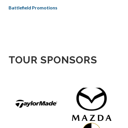
Battlefield Promotions
TOUR SPONSORS