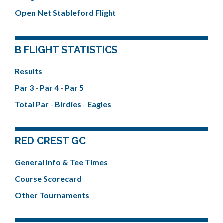
Open Net Stableford Flight
B FLIGHT STATISTICS
Results
Par 3
-
Par 4
-
Par 5
Total Par
-
Birdies
-
Eagles
RED CREST GC
General Info & Tee Times
Course Scorecard
Other Tournaments