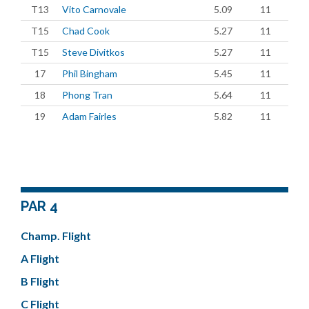
T13
Vito Carnovale
5.09
11
T15
Chad Cook
5.27
11
T15
Steve Divitkos
5.27
11
17
Phil Bingham
5.45
11
18
Phong Tran
5.64
11
19
Adam Fairles
5.82
11
PAR 4
Champ. Flight
A Flight
B Flight
C Flight