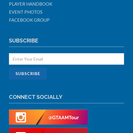
PLAYER HANDBOOK
EVENT PHOTOS
FACEBOOK GROUP
SUBSCRIBE
CONNECT SOCIALLY