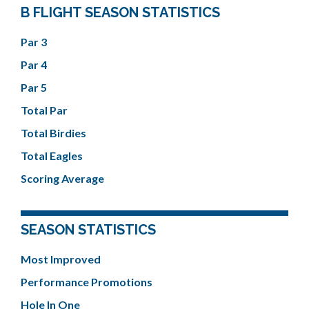
B FLIGHT SEASON STATISTICS
Par 3
Par 4
Par 5
Total Par
Total Birdies
Total Eagles
Scoring Average
SEASON STATISTICS
Most Improved
Performance Promotions
Hole In One