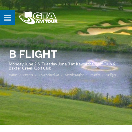
B FLIGHT
Monday June 2 & Tuesday June 3 at Kawartha Golf Club &
Baxter Creek Golf Club
Home
Events
Tour Schedule
Mazda Major
Results
B Flight