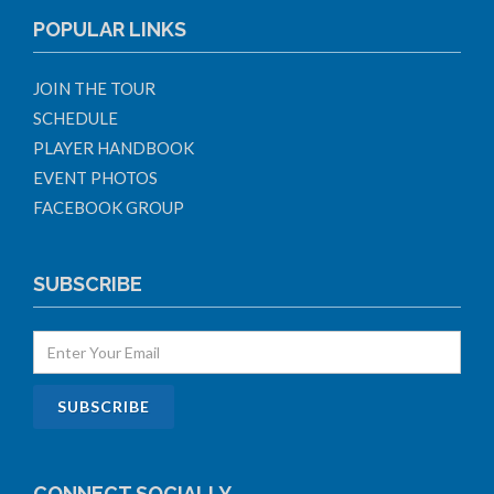
POPULAR LINKS
JOIN THE TOUR
SCHEDULE
PLAYER HANDBOOK
EVENT PHOTOS
FACEBOOK GROUP
SUBSCRIBE
CONNECT SOCIALLY