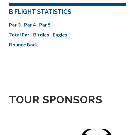
B FLIGHT STATISTICS
Par 3
-
Par 4
-
Par 5
Total Par
-
Birdies
-
Eagles
Bounce Back
TOUR SPONSORS