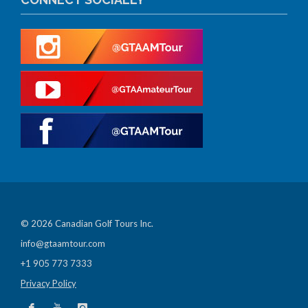
© 2026 Canadian Golf Tours Inc.
info@gtaamtour.com
+1 905 773 7333
Privacy Policy