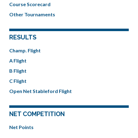
Course Scorecard
Other Tournaments
RESULTS
Champ. Flight
A Flight
B Flight
C Flight
Open Net Stableford Flight
NET COMPETITION
Net Points