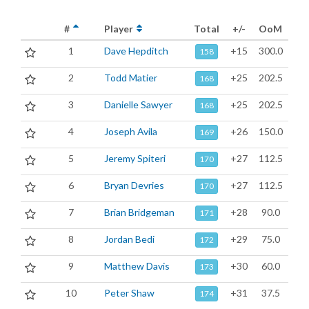
#
Player
Total
+/-
OoM
1
Dave Hepditch
+15
300.0
158
2
Todd Matier
+25
202.5
168
3
Danielle Sawyer
+25
202.5
168
4
Joseph Avila
+26
150.0
169
5
Jeremy Spiteri
+27
112.5
170
6
Bryan Devries
+27
112.5
170
7
Brian Bridgeman
+28
90.0
171
8
Jordan Bedi
+29
75.0
172
9
Matthew Davis
+30
60.0
173
10
Peter Shaw
+31
37.5
174