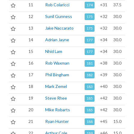
11
Rob Colaricci
+31
37.5
174
12
Sunil Gunness
+32
30.0
175
13
Jake Naccarato
+32
30.0
175
14
Adrian Jayne
+34
30.0
177
15
Nhid Lam
+34
30.0
177
16
Rob Waxman
+38
30.0
181
17
Phil Bingham
+39
30.0
182
18
Mark Zemel
+40
30.0
183
19
Steve Rhee
+42
30.0
185
20
Mike Robarts
+42
30.0
185
21
Ryan Hunter
+45
15.0
188
22
Arthur Cole
+46
15.0
189