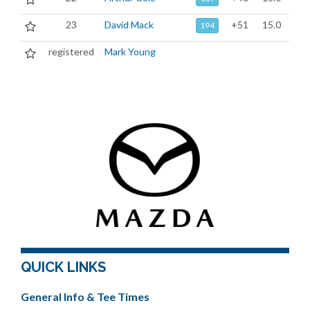
23
David Mack
+51
15.0
194
registered
Mark Young
QUICK LINKS
General Info & Tee Times