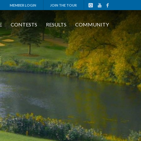
MEMBER LOGIN
JOIN THE TOUR
E
CONTESTS
RESULTS
COMMUNITY