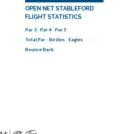
OPEN NET STABLEFORD
FLIGHT STATISTICS
Par 3
-
Par 4
-
Par 5
Total Par
-
Birdies
-
Eagles
Bounce Back