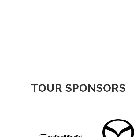
TOUR SPONSORS