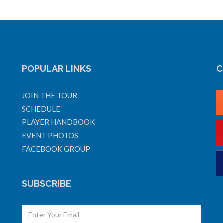
POPULAR LINKS
C
JOIN THE TOUR
SCHEDULE
PLAYER HANDBOOK
EVENT PHOTOS
FACEBOOK GROUP
SUBSCRIBE