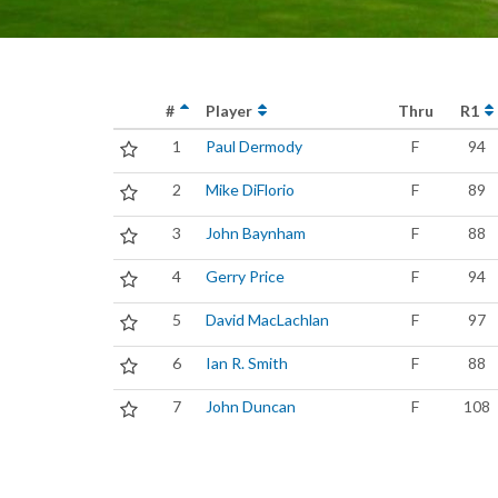
#
Player
Thru
R1
1
Paul Dermody
F
94
2
Mike DiFlorio
F
89
3
John Baynham
F
88
4
Gerry Price
F
94
5
David MacLachlan
F
97
6
Ian R. Smith
F
88
7
John Duncan
F
108