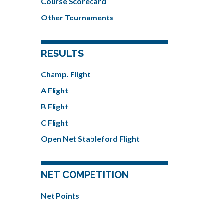
Course Scorecard
Other Tournaments
RESULTS
Champ. Flight
A Flight
B Flight
C Flight
Open Net Stableford Flight
NET COMPETITION
Net Points