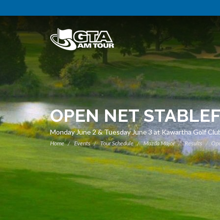
OPEN NET STABLE
Monday June 2 & Tuesday June 3 at Kawartha Golf Club
Home
Events
Tour Schedule
Mazda Major
Results
Ope