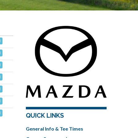
d
d
d
d
d
d
d
QUICK LINKS
General Info & Tee Times