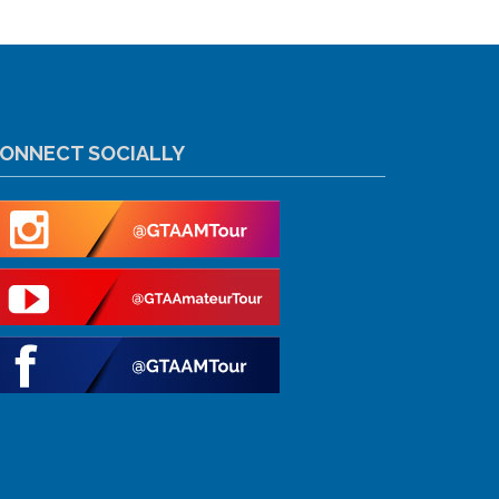
ONNECT SOCIALLY