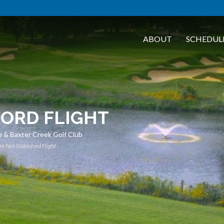
ABOUT
SCHEDUL
FORD FLIGHT
 & Baxter Creek Golf Club
n Net Stableford Flight