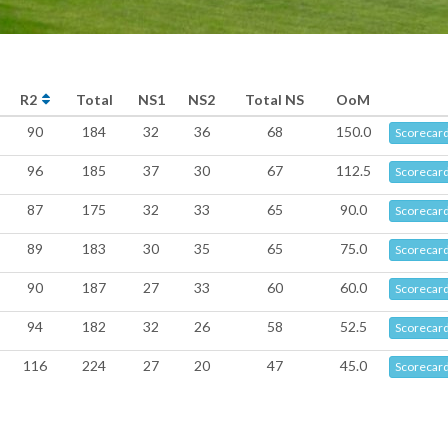
R2
Total
NS1
NS2
Total NS
OoM
90
184
32
36
68
150.0
Scorecar
96
185
37
30
67
112.5
Scorecar
87
175
32
33
65
90.0
Scorecar
89
183
30
35
65
75.0
Scorecar
90
187
27
33
60
60.0
Scorecar
94
182
32
26
58
52.5
Scorecar
116
224
27
20
47
45.0
Scorecar