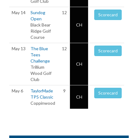
Golf Club
May 14
Sundog
12
Scorecard
Open
Black Bear
CH
Ridge Golf
Course
May 13
The Blue
12
Scorecard
Tees
Challenge
CH
Trillium
Wood Golf
Club
May 6
TaylorMade
9
Scorecard
TP5 Classic
CH
Coppinwood