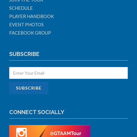
SCHEDULE
PLAYER HANDBOOK
EVENT PHOTOS
FACEBOOK GROUP
SUBSCRIBE
CONNECT SOCIALLY