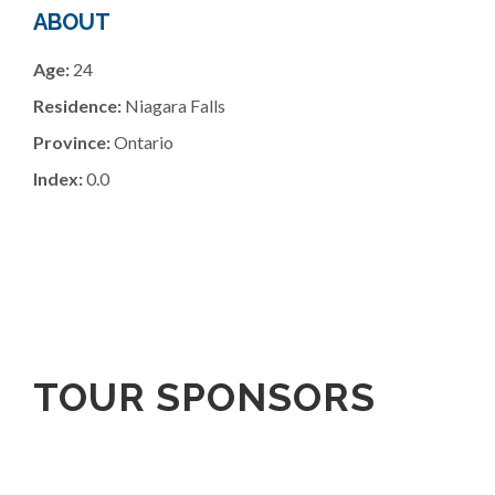
ABOUT
Age:
24
Residence:
Niagara Falls
Province:
Ontario
Index:
0.0
TOUR SPONSORS