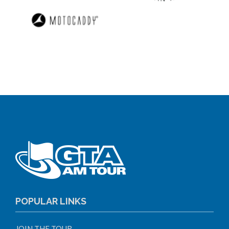
POPULAR LINKS
JOIN THE TOUR