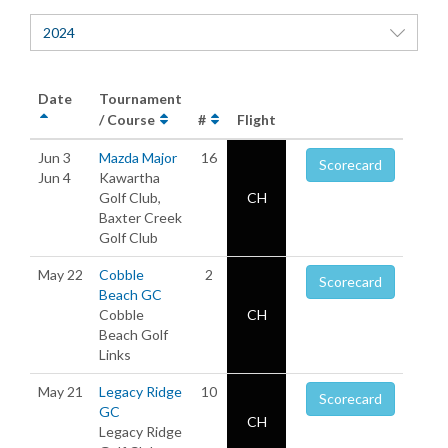
2024
Date
Tournament
/ Course
#
Flight
Jun 3
Mazda Major
16
Scorecard
Jun 4
Kawartha
Golf Club,
CH
Baxter Creek
Golf Club
May 22
Cobble
2
Scorecard
Beach GC
Cobble
CH
Beach Golf
Links
May 21
Legacy Ridge
10
Scorecard
GC
CH
Legacy Ridge