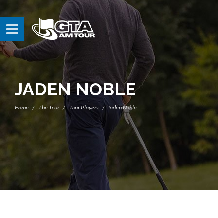
JADEN NOBLE
Home
The Tour
Tour Players
Jaden Noble