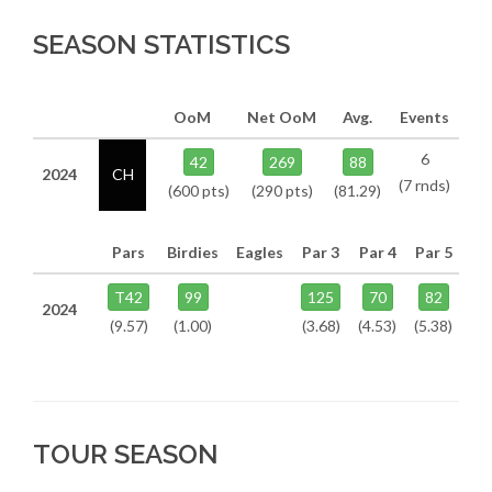
SEASON STATISTICS
OoM
Net OoM
Avg.
Events
6
42
269
88
2024
CH
(7 rnds)
(600 pts)
(290 pts)
(81.29)
Pars
Birdies
Eagles
Par 3
Par 4
Par 5
T42
99
125
70
82
2024
(9.57)
(1.00)
(3.68)
(4.53)
(5.38)
TOUR SEASON