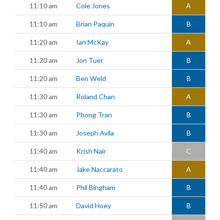
11:10 am
Cole Jones
A
11:10 am
Brian Paquin
B
11:20 am
Ian McKay
A
11:20 am
Jon Tuer
B
11:20 am
Ben Weld
B
11:30 am
Roland Chan
A
11:30 am
Phong Tran
B
11:30 am
Joseph Avila
B
11:40 am
Krish Nair
C
11:40 am
Jake Naccarato
A
11:40 am
Phil Bingham
B
11:50 am
David Hoey
B