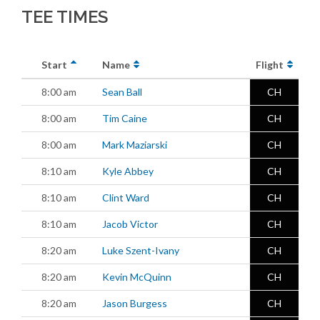
TEE TIMES
Start
Name
Flight
8:00 am
Sean Ball
CH
8:00 am
Tim Caine
CH
8:00 am
Mark Maziarski
CH
8:10 am
Kyle Abbey
CH
8:10 am
Clint Ward
CH
8:10 am
Jacob Victor
CH
8:20 am
Luke Szent-Ivany
CH
8:20 am
Kevin McQuinn
CH
8:20 am
Jason Burgess
CH