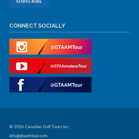
CONNECT SOCIALLY
© 2026 Canadian Golf Tours Inc.
info@gtaamtour.com