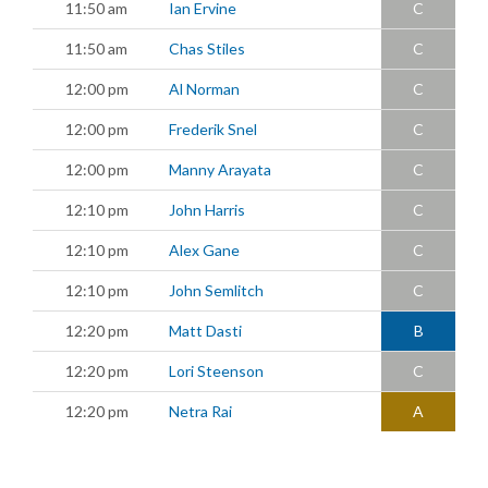
11:50 am
Ian Ervine
C
11:50 am
Chas Stiles
C
12:00 pm
Al Norman
C
12:00 pm
Frederik Snel
C
12:00 pm
Manny Arayata
C
12:10 pm
John Harris
C
12:10 pm
Alex Gane
C
12:10 pm
John Semlitch
C
12:20 pm
Matt Dasti
B
12:20 pm
Lori Steenson
C
12:20 pm
Netra Rai
A