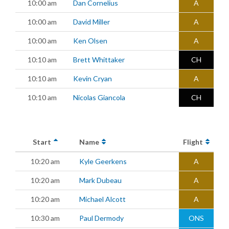
10:00 am
Dan Cornelius
A
10:00 am
David Miller
A
10:00 am
Ken Olsen
A
10:10 am
Brett Whittaker
CH
10:10 am
Kevin Cryan
A
10:10 am
Nicolas Giancola
CH
Start
Name
Flight
10:20 am
Kyle Geerkens
A
10:20 am
Mark Dubeau
A
10:20 am
Michael Alcott
A
10:30 am
Paul Dermody
ONS