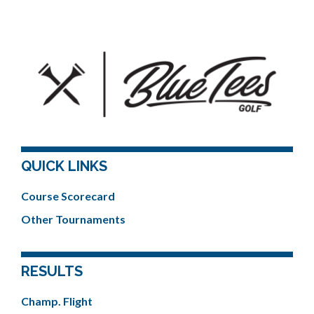
QUICK LINKS
Course Scorecard
Other Tournaments
RESULTS
Champ. Flight