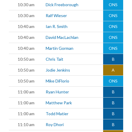
10:30 am
Dick Freeborough
ONS
10:30 am
Ralf Wieser
ONS
10:40 am
Ian R. Smith
ONS
10:40 am
David MacLachlan
ONS
10:40 am
Martin Gorman
ONS
10:50 am
Chris Tait
B
10:50 am
Jodie Jenkins
A
10:50 am
Mike DiFlorio
ONS
11:00 am
Ryan Hunter
B
11:00 am
Matthew Park
B
11:00 am
Todd Matier
B
11:10 am
Roy Dhori
B