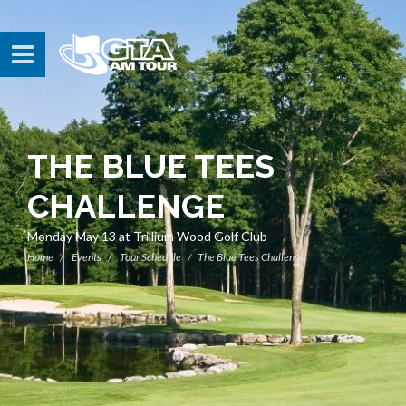
THE BLUE TEES
CHALLENGE
Monday May 13 at Trillium Wood Golf Club
Home
Events
Tour Schedule
The Blue Tees Challenge