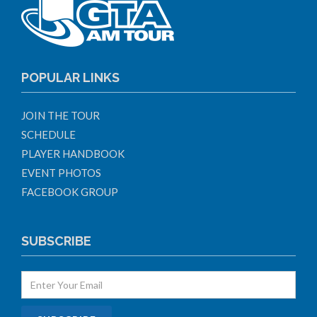
POPULAR LINKS
JOIN THE TOUR
SCHEDULE
PLAYER HANDBOOK
EVENT PHOTOS
FACEBOOK GROUP
SUBSCRIBE