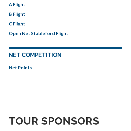
A Flight
B Flight
C Flight
Open Net Stableford Flight
NET COMPETITION
Net Points
TOUR SPONSORS