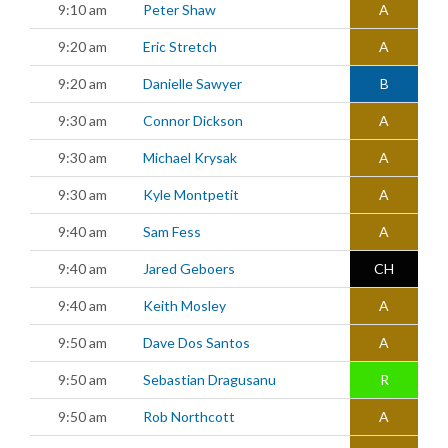
9:10 am
Peter Shaw
A
9:20 am
Eric Stretch
A
9:20 am
Danielle Sawyer
B
9:30 am
Connor Dickson
A
9:30 am
Michael Krysak
A
9:30 am
Kyle Montpetit
A
9:40 am
Sam Fess
A
9:40 am
Jared Geboers
CH
9:40 am
Keith Mosley
A
9:50 am
Dave Dos Santos
A
9:50 am
Sebastian Dragusanu
R
9:50 am
Rob Northcott
A