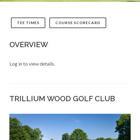
TEE TIMES
COURSE SCORECARD
OVERVIEW
Log in to view details.
TRILLIUM WOOD GOLF CLUB