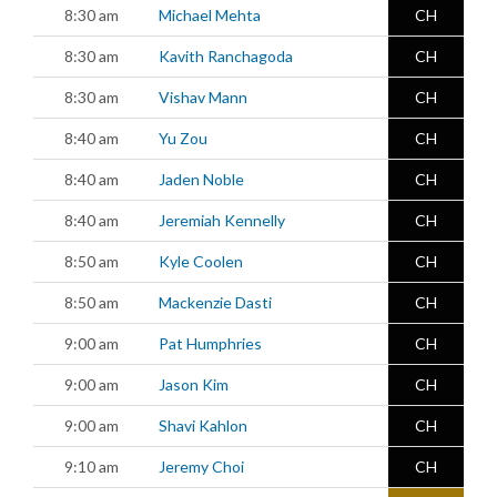
8:30 am
Michael Mehta
CH
8:30 am
Kavith Ranchagoda
CH
8:30 am
Vishav Mann
CH
8:40 am
Yu Zou
CH
8:40 am
Jaden Noble
CH
8:40 am
Jeremiah Kennelly
CH
8:50 am
Kyle Coolen
CH
8:50 am
Mackenzie Dasti
CH
9:00 am
Pat Humphries
CH
9:00 am
Jason Kim
CH
9:00 am
Shavi Kahlon
CH
9:10 am
Jeremy Choi
CH