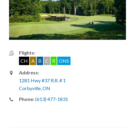
Flights:
CH
A
B
C
R
ONS
Address:
1281 Hwy #37 R.R. # 1
Corbyville, ON
Phone:
(613) 477-1831