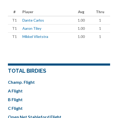
#
Player
Avg
Thru
T1
Dante Carlos
1.00
1
T1
Aaron Tiley
1.00
1
T1
Mikkel Vlietstra
1.00
1
TOTAL BIRDIES
Champ. Flight
A Flight
B Flight
C Flight
Open Net Stableford Flight