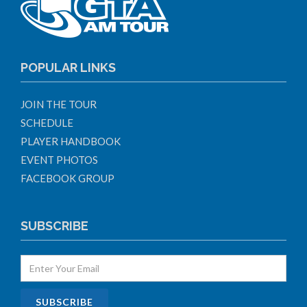
POPULAR LINKS
JOIN THE TOUR
SCHEDULE
PLAYER HANDBOOK
EVENT PHOTOS
FACEBOOK GROUP
SUBSCRIBE