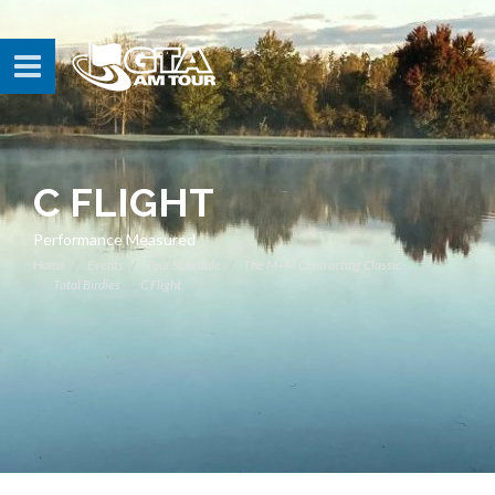
C FLIGHT
Performance Measured
Home
Events
Tour Schedule
The M+M Contracting Classic
Total Birdies
C Flight