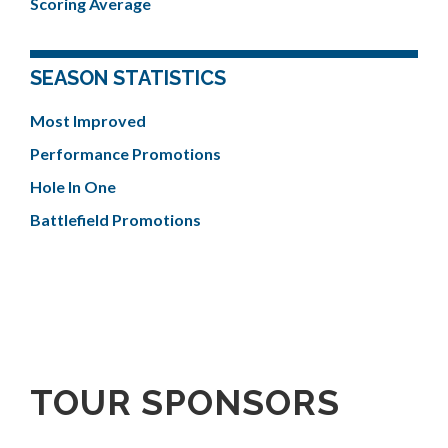
Scoring Average
SEASON STATISTICS
Most Improved
Performance Promotions
Hole In One
Battlefield Promotions
TOUR SPONSORS