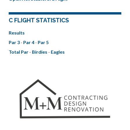
C FLIGHT STATISTICS
Results
Par 3
-
Par 4
-
Par 5
Total Par
-
Birdies
-
Eagles