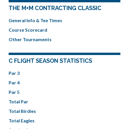
THE M+M CONTRACTING CLASSIC
General Info & Tee Times
Course Scorecard
Other Tournaments
C FLIGHT SEASON STATISTICS
Par 3
Par 4
Par 5
Total Par
Total Birdies
Total Eagles