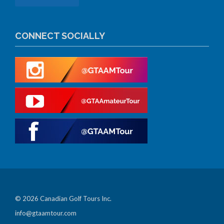
CONNECT SOCIALLY
© 2026 Canadian Golf Tours Inc.
info@gtaamtour.com