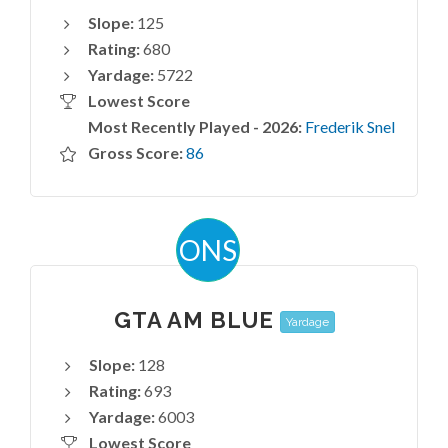
Slope:
125
Rating:
680
Yardage:
5722
Lowest Score
Most Recently Played - 2026:
Frederik Snel
Gross Score:
86
ONS
GTA AM BLUE
Yardage
Slope:
128
Rating:
693
Yardage:
6003
Lowest Score