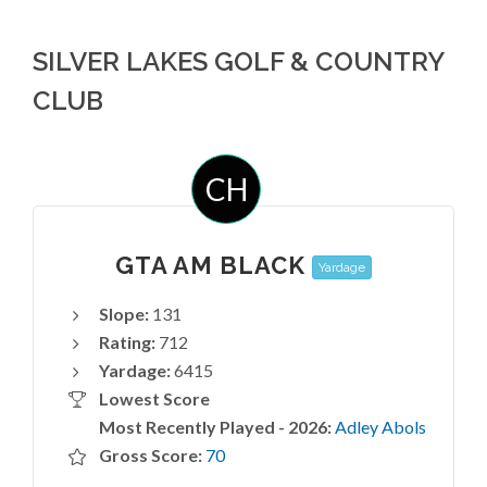
SILVER LAKES GOLF & COUNTRY
CLUB
CH
GTA AM BLACK
Yardage
Slope:
131
Rating:
712
Yardage:
6415
Lowest Score
Most Recently Played - 2026:
Adley Abols
Gross Score:
70