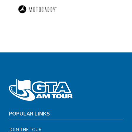
POPULAR LINKS
JOIN THE TOUR