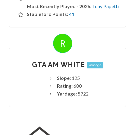
Most Recently Played - 2026:
Tony Papetti
Stableford Points:
41
R
GTA AM WHITE
Yardage
Slope:
125
Rating:
680
Yardage:
5722