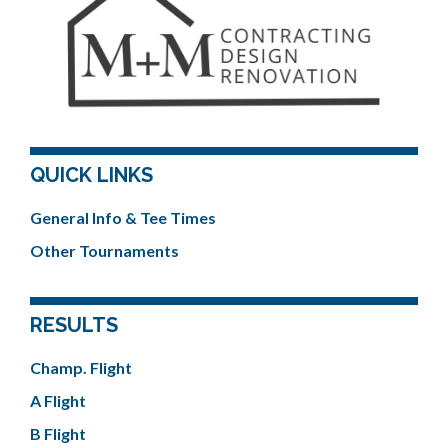
QUICK LINKS
General Info & Tee Times
Other Tournaments
RESULTS
Champ. Flight
A Flight
B Flight