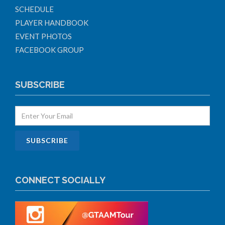
SCHEDULE
PLAYER HANDBOOK
EVENT PHOTOS
FACEBOOK GROUP
SUBSCRIBE
CONNECT SOCIALLY