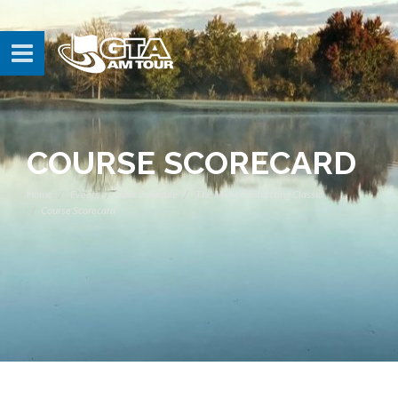
COURSE SCORECARD
Home
Events
Tour Schedule
The M+M Contracting Classic
Course Scorecard