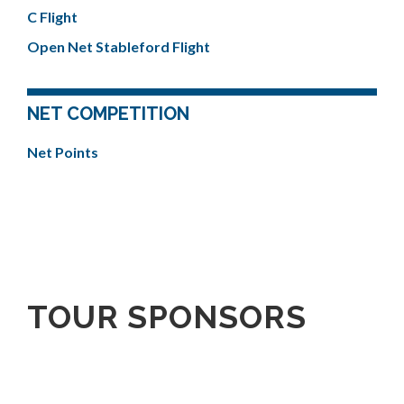
C Flight
Open Net Stableford Flight
NET COMPETITION
Net Points
TOUR SPONSORS