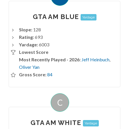
GTA AM BLUE
Yardage
Slope:
128
Rating:
693
Yardage:
6003
Lowest Score
Most Recently Played - 2026:
Jeff Heinbuch
,
Oliver Yan
Gross Score:
84
C
GTA AM WHITE
Yardage