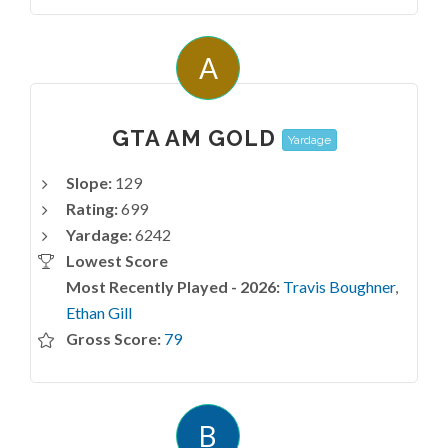
A
GTA AM GOLD
Yardage
Slope:
129
Rating:
699
Yardage:
6242
Lowest Score
Most Recently Played - 2026:
Travis Boughner
,
Ethan Gill
Gross Score:
79
B