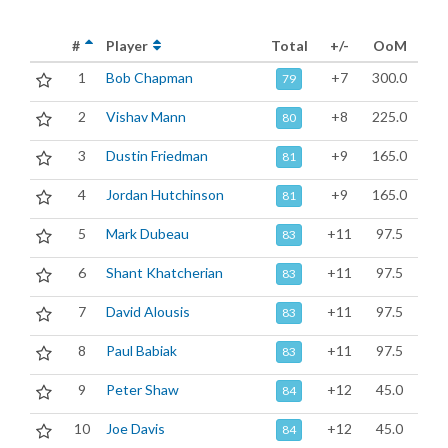
#
Player
Total
+/-
OoM
1
Bob Chapman
+7
300.0
79
2
Vishav Mann
+8
225.0
80
3
Dustin Friedman
+9
165.0
81
4
Jordan Hutchinson
+9
165.0
81
5
Mark Dubeau
+11
97.5
83
6
Shant Khatcherian
+11
97.5
83
7
David Alousis
+11
97.5
83
8
Paul Babiak
+11
97.5
83
9
Peter Shaw
+12
45.0
84
10
Joe Davis
+12
45.0
84