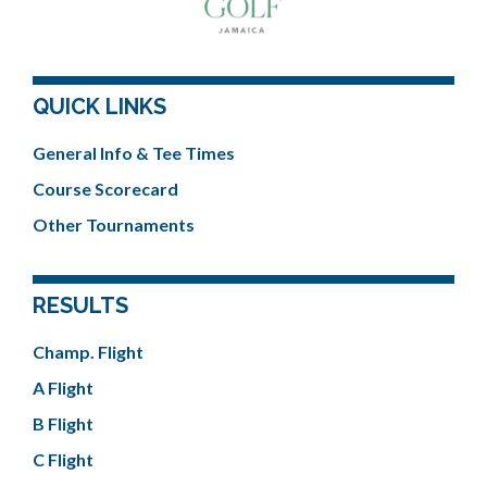
QUICK LINKS
General Info & Tee Times
Course Scorecard
Other Tournaments
RESULTS
Champ. Flight
A Flight
B Flight
C Flight