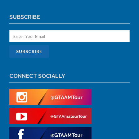
SUBSCRIBE
CONNECT SOCIALLY