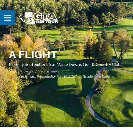
A FLIGHT
Monday September 25 at Maple Downs Golf & Country Club
Home
Events
Tour Schedule
Golf in Jamaica Presented by Rose Hall Golf
Results
A Flight