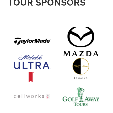
TOUR SPONSORS