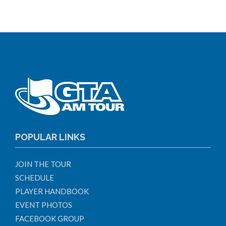
POPULAR LINKS
JOIN THE TOUR
SCHEDULE
PLAYER HANDBOOK
EVENT PHOTOS
FACEBOOK GROUP