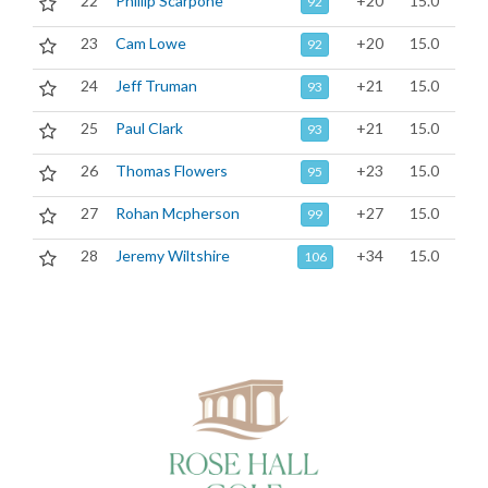
22
Phillip Scarpone
+20
15.0
92
23
Cam Lowe
+20
15.0
92
24
Jeff Truman
+21
15.0
93
25
Paul Clark
+21
15.0
93
26
Thomas Flowers
+23
15.0
95
27
Rohan Mcpherson
+27
15.0
99
28
Jeremy Wiltshire
+34
15.0
106