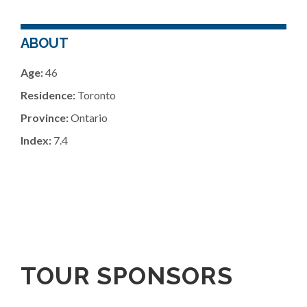
ABOUT
Age:
46
Residence:
Toronto
Province:
Ontario
Index:
7.4
TOUR SPONSORS