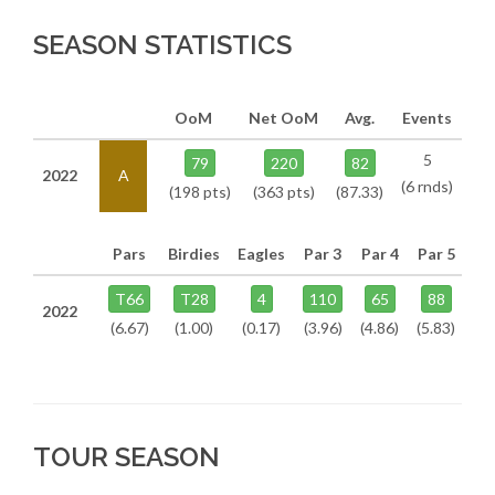
SEASON STATISTICS
OoM
Net OoM
Avg.
Events
5
79
220
82
2022
A
(6 rnds)
(198 pts)
(363 pts)
(87.33)
Pars
Birdies
Eagles
Par 3
Par 4
Par 5
T66
T28
4
110
65
88
2022
(6.67)
(1.00)
(0.17)
(3.96)
(4.86)
(5.83)
TOUR SEASON