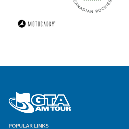
POPULAR LINKS