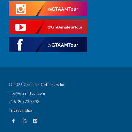
© 2026 Canadian Golf Tours Inc.
info@gtaamtour.com
+1 905 773 7333
Privacy Policy