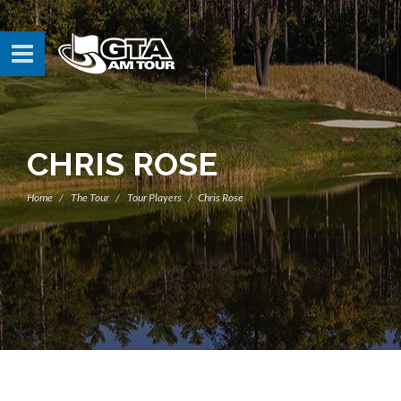
CHRIS ROSE
Home
The Tour
Tour Players
Chris Rose