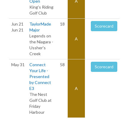
Open
A
King's Riding
Golf Club
Jun 21
TaylorMade
18
Scorecard
Jun 21
Major
Legends on
A
the Niagara -
Ussher's
Creek
May 31
Connect
58
Scorecard
Your Life -
Presented
by Connect
E3
A
The Nest
Golf Club at
Friday
Harbour