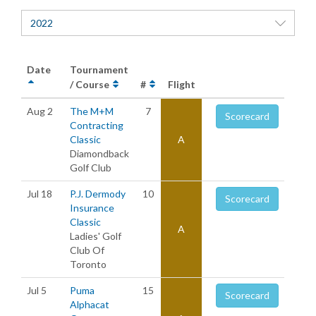
2022
Date
Tournament
/ Course
#
Flight
Aug 2
The M+M
7
Scorecard
Contracting
Classic
A
Diamondback
Golf Club
Jul 18
P.J. Dermody
10
Scorecard
Insurance
Classic
A
Ladies' Golf
Club Of
Toronto
Jul 5
Puma
15
Scorecard
Alphacat