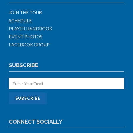
JOIN THE TOUR
SCHEDULE
PLAYER HANDBOOK
EVENT PHOTOS
FACEBOOK GROUP
SUBSCRIBE
CONNECT SOCIALLY