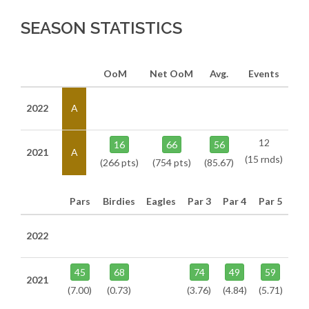
SEASON STATISTICS
OoM
Net OoM
Avg.
Events
2022
A
12
16
66
56
2021
A
(15 rnds)
(266 pts)
(754 pts)
(85.67)
Pars
Birdies
Eagles
Par 3
Par 4
Par 5
2022
45
68
74
49
59
2021
(7.00)
(0.73)
(3.76)
(4.84)
(5.71)