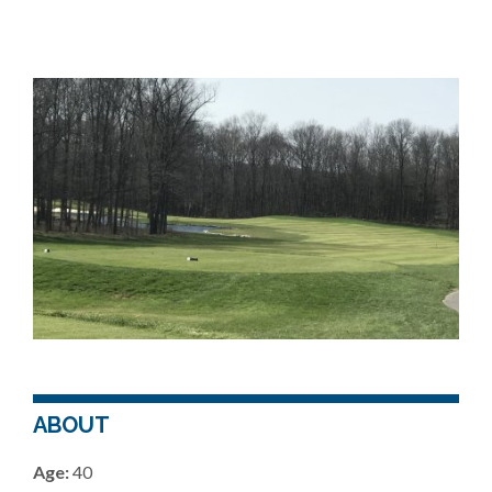
ABOUT
Age:
40