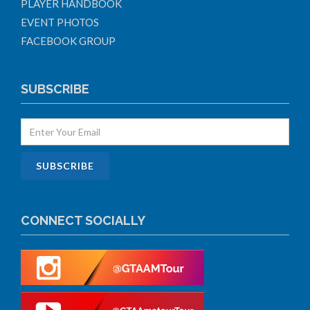
PLAYER HANDBOOK
EVENT PHOTOS
FACEBOOK GROUP
SUBSCRIBE
CONNECT SOCIALLY