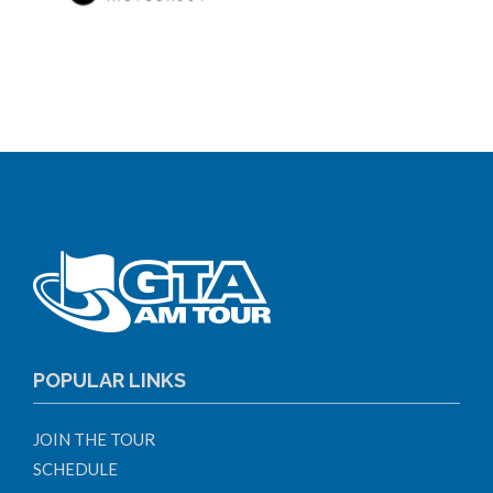
POPULAR LINKS
JOIN THE TOUR
SCHEDULE