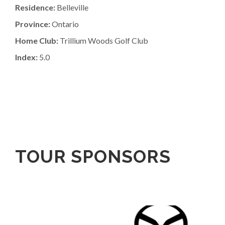
Residence:
Belleville
Province:
Ontario
Home Club:
Trillium Woods Golf Club
Index:
5.0
TOUR SPONSORS