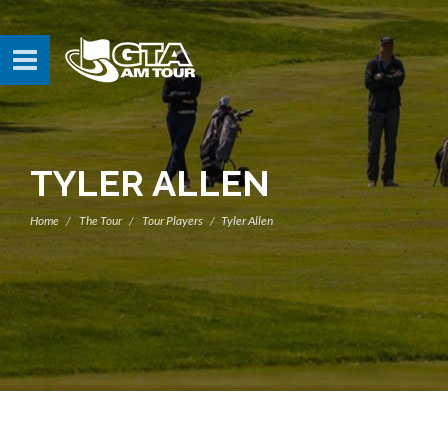
TYLER ALLEN
Home
The Tour
Tour Players
Tyler Allen