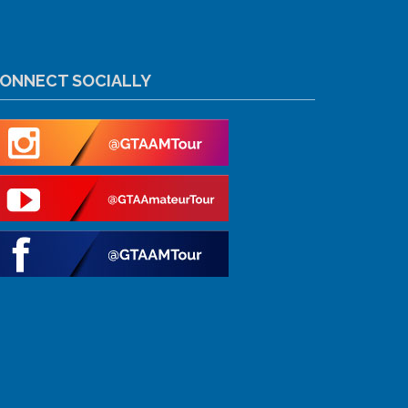
ONNECT SOCIALLY