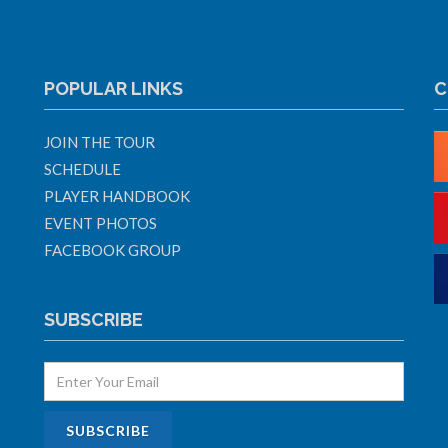
POPULAR LINKS
C
JOIN THE TOUR
SCHEDULE
PLAYER HANDBOOK
EVENT PHOTOS
FACEBOOK GROUP
SUBSCRIBE