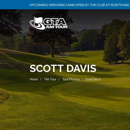
UPCOMING:
WRONSKI CANN OPEN AT THE CLUB AT NORTH HALT
SCOTT DAVIS
Home
The Tour
Tour Players
Scott Davis