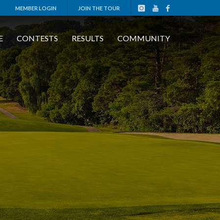
MEMBER LOGIN
JOIN THE TOUR
E
CONTESTS
RESULTS
COMMUNITY