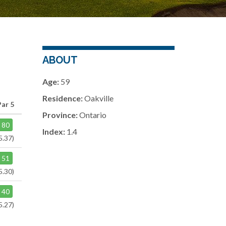
ABOUT
Age:
59
Residence:
Oakville
Par 5
Province:
Ontario
80
Index:
1.4
5.37)
51
5.30)
40
5.27)