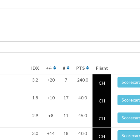
IDX
+/-
#
PTS
Flight
3.2
+20
7
240.0
Scorecar
CH
1.8
+10
17
40.0
Scorecar
CH
2.9
+8
11
45.0
Scorecar
CH
3.0
+14
18
40.0
Scorecar
CH