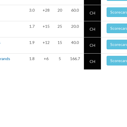
3.0
+28
20
60.0
Scorecar
CH
1.7
+15
25
20.0
Scorecar
CH
s
1.9
+12
15
40.0
Scorecar
CH
Brands
1.8
+6
5
166.7
Scorecar
CH