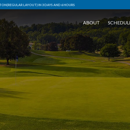
ON(REGULAR LAYOUT) IN 3 DAYS AND 6 HOURS
ABOUT
SCHEDUL