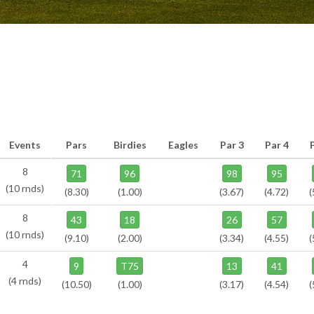
Events
Pars
Birdies
Eagles
Par 3
Par 4
8
71
96
98
95
(10 rnds)
(8.30)
(1.00)
(3.67)
(4.72)
(
8
43
18
26
57
(10 rnds)
(9.10)
(2.00)
(3.34)
(4.55)
(
4
9
T75
13
41
(4 rnds)
(10.50)
(1.00)
(3.17)
(4.54)
(