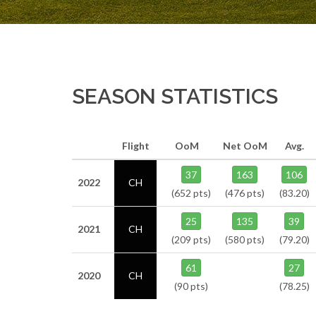
SEASON STATISTICS
Flight
OoM
Net OoM
Avg.
37
163
106
2022
CH
(652 pts)
(476 pts)
(83.20)
25
135
39
2021
CH
(209 pts)
(580 pts)
(79.20)
61
27
2020
CH
(90 pts)
(78.25)