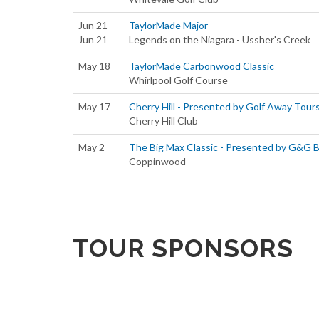
Jun 21
TaylorMade Major
Jun 21
Legends on the Niagara - Ussher's Creek
May 18
TaylorMade Carbonwood Classic
Whirlpool Golf Course
May 17
Cherry Hill - Presented by Golf Away Tour
Cherry Hill Club
May 2
The Big Max Classic - Presented by G&G 
Coppinwood
TOUR SPONSORS