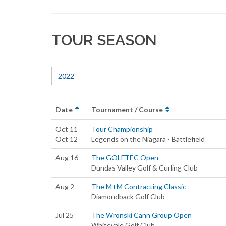
TOUR SEASON
2022
Date
Tournament / Course
Oct 11
Tour Championship
Oct 12
Legends on the Niagara - Battlefield
Aug 16
The GOLFTEC Open
Dundas Valley Golf & Curling Club
Aug 2
The M+M Contracting Classic
Diamondback Golf Club
Jul 25
The Wronski Cann Group Open
Whitevale Golf Club