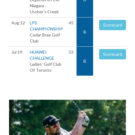
Niagara -
Ussher's Creek
Aug 12
LPS
45
Scorecard
CHAMPIONSHIP
B
Cedar Brae Golf
Club
Jul 19
HUAWEI
53
Scorecard
CHALLENGE
B
Ladies' Golf Club
Of Toronto