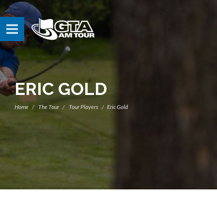
ERIC GOLD
Home
The Tour
Tour Players
Eric Gold