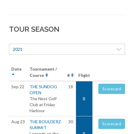
TOUR SEASON
2021
Date
Tournament /
Course
#
Flight
Sep 22
THE SUNDOG
18
Scorecard
OPEN
The Nest Golf
B
Club at Friday
Harbour
Aug 23
THE BOULDERZ
30
Scorecard
SUMMIT
Legends on the
B