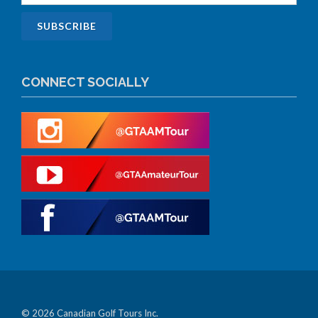
CONNECT SOCIALLY
© 2026 Canadian Golf Tours Inc.