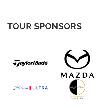
TOUR SPONSORS