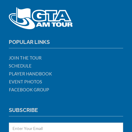
POPULAR LINKS
JOIN THE TOUR
SCHEDULE
PLAYER HANDBOOK
EVENT PHOTOS
FACEBOOK GROUP
SUBSCRIBE