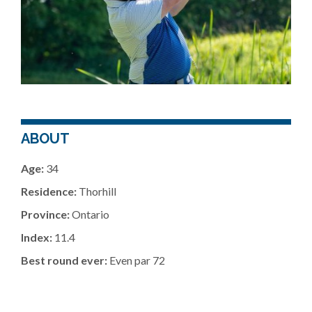
ABOUT
Age:
34
Residence:
Thorhill
Province:
Ontario
Index:
11.4
Best round ever:
Even par 72