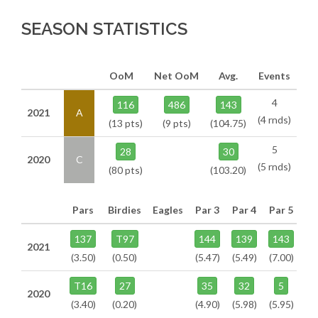
SEASON STATISTICS
OoM
Net OoM
Avg.
Events
4
116
486
143
2021
A
(4 rnds)
(13 pts)
(9 pts)
(104.75)
5
28
30
2020
C
(5 rnds)
(80 pts)
(103.20)
Pars
Birdies
Eagles
Par 3
Par 4
Par 5
137
T97
144
139
143
2021
(3.50)
(0.50)
(5.47)
(5.49)
(7.00)
T16
27
35
32
5
2020
(3.40)
(0.20)
(4.90)
(5.98)
(5.95)