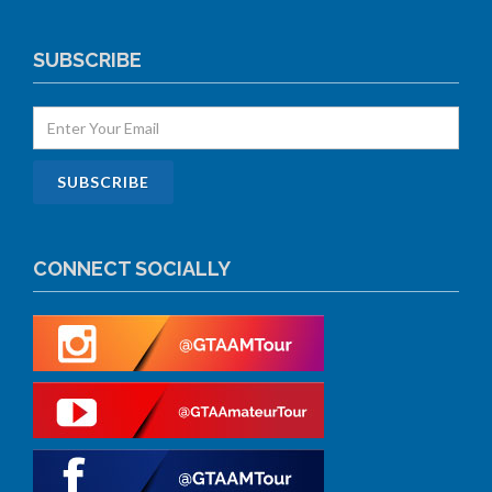
SUBSCRIBE
CONNECT SOCIALLY