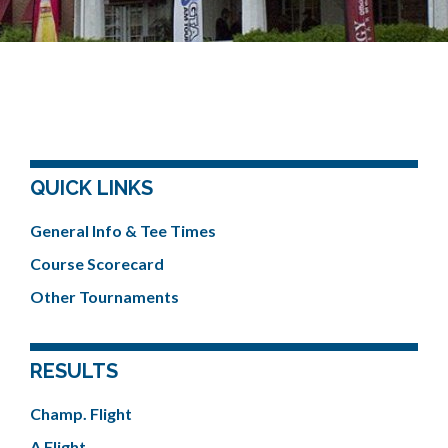
QUICK LINKS
General Info & Tee Times
Course Scorecard
Other Tournaments
RESULTS
Champ. Flight
A Flight