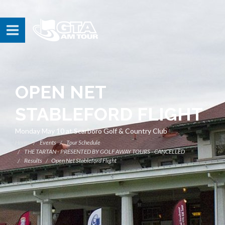
OPEN NET
STABLEFORD FLIGHT
Monday May 10 at Scarboro Golf & Country Club
Home
Events
Tour Schedule
THE TARTAN - PRESENTED BY GOLF AWAY TOURS - CANCELLED
Results
Open Net Stableford Flight