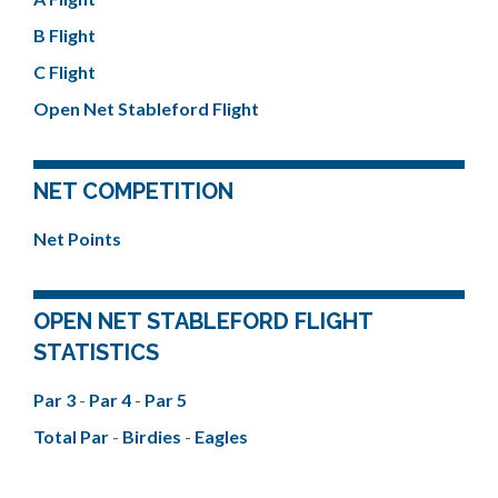
B Flight
C Flight
Open Net Stableford Flight
NET COMPETITION
Net Points
OPEN NET STABLEFORD FLIGHT
STATISTICS
Par 3
-
Par 4
-
Par 5
Total Par
-
Birdies
-
Eagles