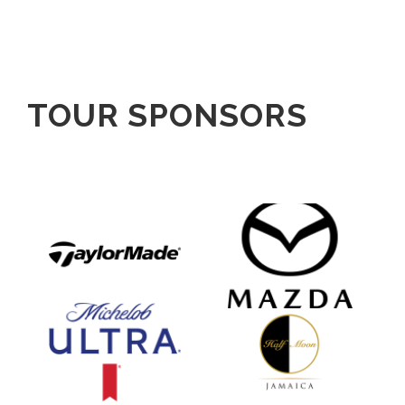
TOUR SPONSORS