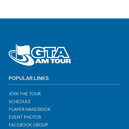
POPULAR LINKS
JOIN THE TOUR
SCHEDULE
PLAYER HANDBOOK
EVENT PHOTOS
FACEBOOK GROUP