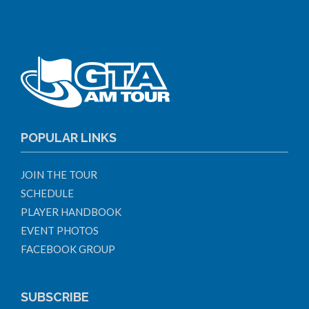
POPULAR LINKS
JOIN THE TOUR
SCHEDULE
PLAYER HANDBOOK
EVENT PHOTOS
FACEBOOK GROUP
SUBSCRIBE