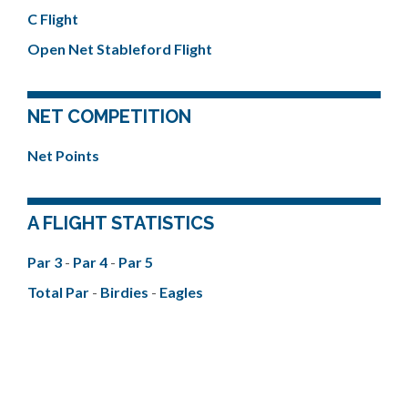
C Flight
Open Net Stableford Flight
NET COMPETITION
Net Points
A FLIGHT STATISTICS
Par 3
-
Par 4
-
Par 5
Total Par
-
Birdies
-
Eagles