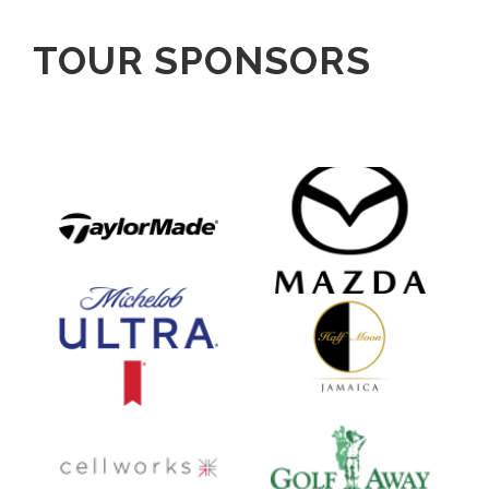
TOUR SPONSORS