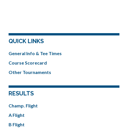
QUICK LINKS
General Info & Tee Times
Course Scorecard
Other Tournaments
RESULTS
Champ. Flight
A Flight
B Flight