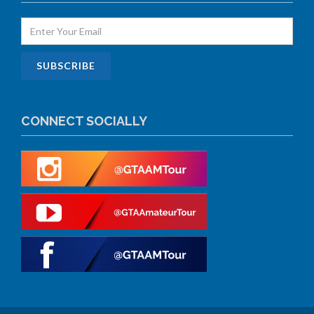
CONNECT SOCIALLY