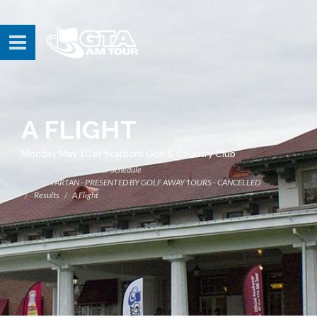
A FLIGHT
Monday May 10 at Scarboro Golf & Country Club
Home
Events
Tour Schedule
THE TARTAN - PRESENTED BY GOLF AWAY TOURS - CANCELLED
Results
A Flight