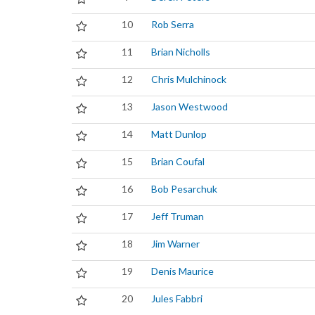
10
Rob Serra
11
Brian Nicholls
12
Chris Mulchinock
13
Jason Westwood
14
Matt Dunlop
15
Brian Coufal
16
Bob Pesarchuk
17
Jeff Truman
18
Jim Warner
19
Denis Maurice
20
Jules Fabbri