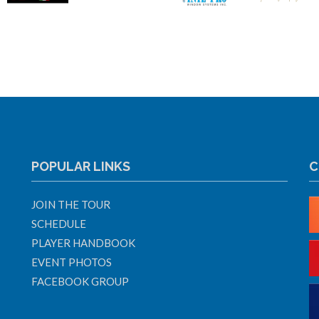
POPULAR LINKS
C
JOIN THE TOUR
SCHEDULE
PLAYER HANDBOOK
EVENT PHOTOS
FACEBOOK GROUP