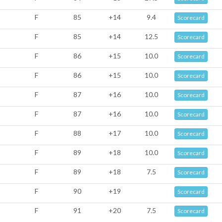
F
85
+14
9.4
Scorecard
F
85
+14
12.5
Scorecard
F
86
+15
10.0
Scorecard
F
86
+15
10.0
Scorecard
F
87
+16
10.0
Scorecard
F
87
+16
10.0
Scorecard
F
88
+17
10.0
Scorecard
F
89
+18
10.0
Scorecard
F
89
+18
7.5
Scorecard
F
90
+19
Scorecard
F
91
+20
7.5
Scorecard