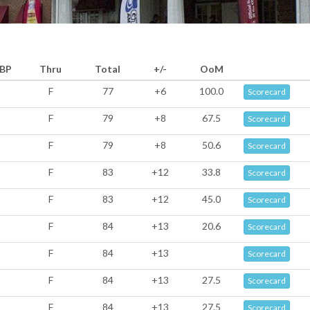
BP
Thru
Total
+/-
OoM
F
77
+6
100.0
Scorecard
F
79
+8
67.5
Scorecard
F
79
+8
50.6
Scorecard
F
83
+12
33.8
Scorecard
F
83
+12
45.0
Scorecard
F
84
+13
20.6
Scorecard
F
84
+13
Scorecard
F
84
+13
27.5
Scorecard
F
84
+13
27.5
Scorecard