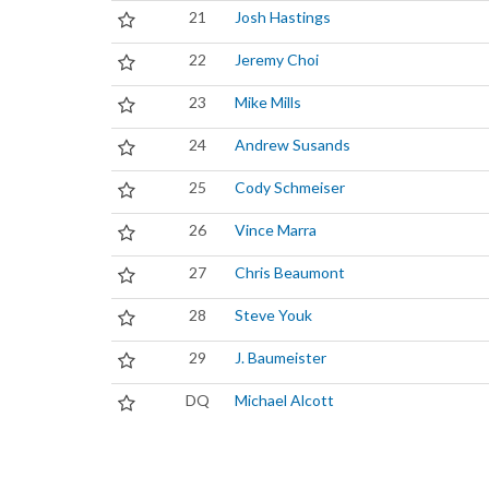
21
Josh Hastings
22
Jeremy Choi
23
Mike Mills
24
Andrew Susands
25
Cody Schmeiser
26
Vince Marra
27
Chris Beaumont
28
Steve Youk
29
J. Baumeister
DQ
Michael Alcott