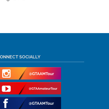
ONNECT SOCIALLY