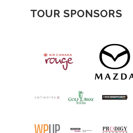
TOUR SPONSORS