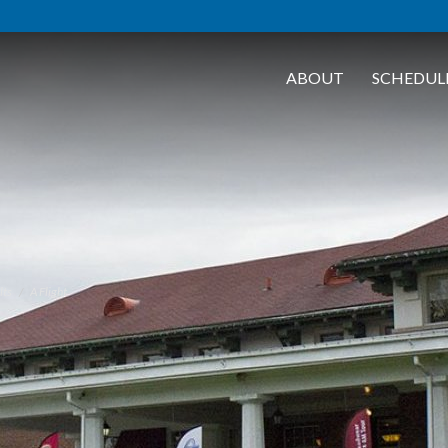
ABOUT
SCHEDUL
lts
A Flight