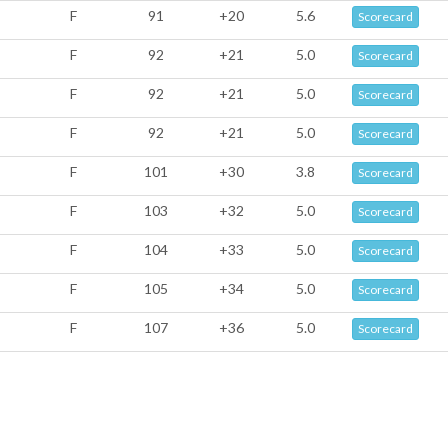
F
91
+20
5.6
Scorecard
F
92
+21
5.0
Scorecard
F
92
+21
5.0
Scorecard
F
92
+21
5.0
Scorecard
F
101
+30
3.8
Scorecard
F
103
+32
5.0
Scorecard
F
104
+33
5.0
Scorecard
F
105
+34
5.0
Scorecard
F
107
+36
5.0
Scorecard