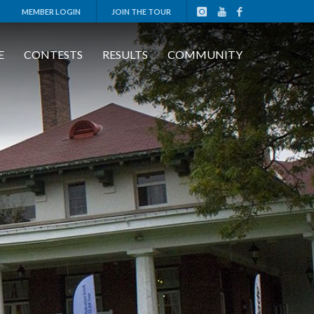
MEMBER LOGIN
JOIN THE TOUR
E
CONTESTS
RESULTS
COMMUNITY