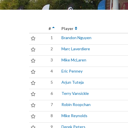
#
Player
1
Brandon Nguyen
2
Marc Laverdiere
3
Mike McLaren
4
Eric Penney
5
Arjun Tuteja
6
Terry Vansickle
7
Robin Roopchan
8
Mike Reynolds
9
Derek Peters