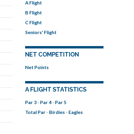
A Flight
B Flight
C Flight
Seniors' Flight
NET COMPETITION
Net Points
A FLIGHT STATISTICS
Par 3
-
Par 4
-
Par 5
Total Par
-
Birdies
-
Eagles