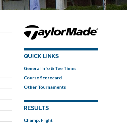
QUICK LINKS
General Info & Tee Times
Course Scorecard
Other Tournaments
RESULTS
Champ. Flight