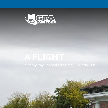
A FLIGHT
Monday May 6 at Scarboro Golf & Country Club
Home
Events
Tour Schedule
TAYLORMADE TUSSLE
Resu