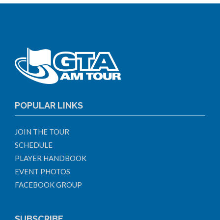
POPULAR LINKS
JOIN THE TOUR
SCHEDULE
PLAYER HANDBOOK
EVENT PHOTOS
FACEBOOK GROUP
SUBSCRIBE