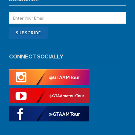
CONNECT SOCIALLY