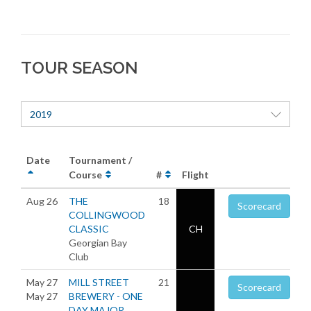
TOUR SEASON
2019
Date
Tournament /
Course
#
Flight
Aug 26
THE
18
Scorecard
COLLINGWOOD
CLASSIC
CH
Georgian Bay
Club
May 27
MILL STREET
21
Scorecard
May 27
BREWERY - ONE
DAY MAJOR