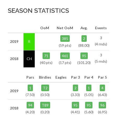
SEASON STATISTICS
OoM
Net OoM
Avg.
Events
3
385
2
2019
R
(4 rnds)
(59 pts)
(88.00)
3
71
461
95
2018
CH
(5 rnds)
(40 pts)
(17 pts)
(101.20)
Pars
Birdies
Eagles
Par 3
Par 4
Par 5
1
T2
2
1
4
2019
(7.50)
(0.50)
(3.33)
(5.05)
(6.43)
94
T89
95
95
96
2018
(4.20)
(0.20)
(4.41)
(5.60)
(6.95)