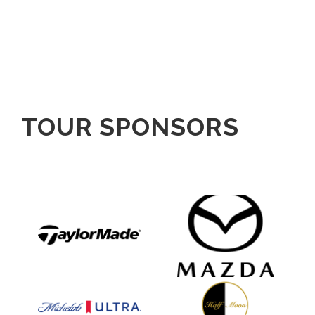
TOUR SPONSORS