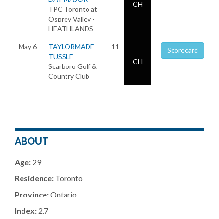
CH
TPC Toronto at
Osprey Valley -
HEATHLANDS
May 6
TAYLORMADE
11
Scorecard
TUSSLE
CH
Scarboro Golf &
Country Club
ABOUT
Age:
29
Residence:
Toronto
Province:
Ontario
Index:
2.7