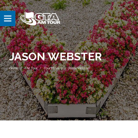
JASON WEBSTER
Home
The Tour
Tour Players
Jason Webster