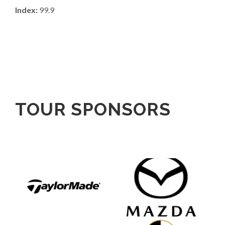
Index:
99.9
TOUR SPONSORS