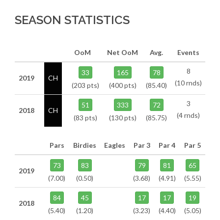
SEASON STATISTICS
OoM
Net OoM
Avg.
Events
8
33
165
78
2019
CH
(10 rnds)
(203 pts)
(400 pts)
(85.40)
3
51
333
72
2018
CH
(4 rnds)
(83 pts)
(130 pts)
(85.75)
Pars
Birdies
Eagles
Par 3
Par 4
Par 5
73
83
79
81
65
2019
(7.00)
(0.50)
(3.68)
(4.91)
(5.55)
84
45
17
17
19
2018
(5.40)
(1.20)
(3.23)
(4.40)
(5.05)