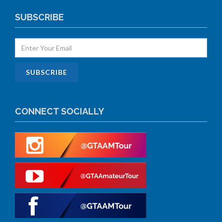
SUBSCRIBE
CONNECT SOCIALLY