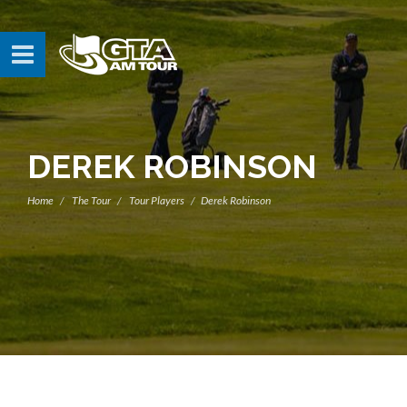
DEREK ROBINSON
Home
The Tour
Tour Players
Derek Robinson