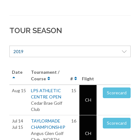
TOUR SEASON
2019
Date
Tournament /
Course
#
Flight
Aug 15
LPS ATHLETIC
15
Scorecard
CENTRE OPEN
CH
Cedar Brae Golf
Club
Jul 14
TAYLORMADE
16
Scorecard
Jul 15
CHAMPIONSHIP
Angus Glen Golf
CH
Club - NORTH