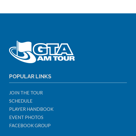
POPULAR LINKS
JOIN THE TOUR
SCHEDULE
PLAYER HANDBOOK
EVENT PHOTOS
FACEBOOK GROUP