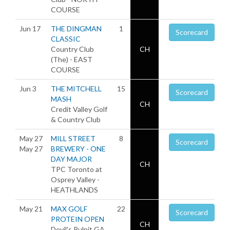
COURSE
Jun 17
THE DINGMAN
1
Scorecard
CLASSIC
Country Club
CH
(The) - EAST
COURSE
Jun 3
THE MITCHELL
15
Scorecard
MASH
CH
Credit Valley Golf
& Country Club
May 27
MILL STREET
8
Scorecard
May 27
BREWERY - ONE
DAY MAJOR
CH
TPC Toronto at
Osprey Valley -
HEATHLANDS
May 21
MAX GOLF
22
Scorecard
PROTEIN OPEN
CH
Devil's Pulpit GA