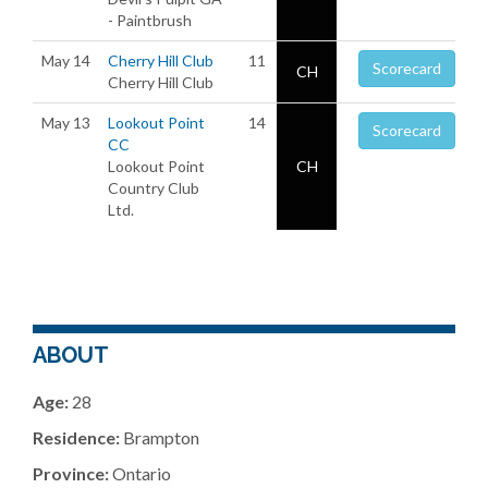
- Paintbrush
May 14
Cherry Hill Club
11
Scorecard
CH
Cherry Hill Club
May 13
Lookout Point
14
Scorecard
CC
Lookout Point
CH
Country Club
Ltd.
ABOUT
Age:
28
Residence:
Brampton
Province:
Ontario