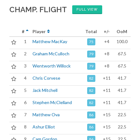
CHAMP. FLIGHT
FULL VIEW
#
Player
Total
+/-
OoM
1
Matthew MacKay
+4
100.0
75
2
Graham McCulloch
+8
67.5
79
3
Wentworth Willock
+8
67.5
79
4
Chris Corvese
+11
41.7
82
5
Jack Mitchell
+11
41.7
82
6
Stephen McClelland
+11
41.7
82
7
Matthew Ova
+15
22.5
86
8
Ashur Elliot
+15
22.5
86
9
Cam Gordon
+15
22.5
86