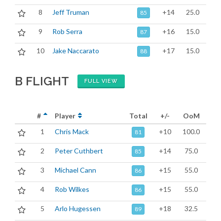
8
Jeff Truman
+14
25.0
85
9
Rob Serra
+16
15.0
87
10
Jake Naccarato
+17
15.0
88
B FLIGHT
FULL VIEW
#
Player
Total
+/-
OoM
1
Chris Mack
+10
100.0
81
2
Peter Cuthbert
+14
75.0
85
3
Michael Cann
+15
55.0
86
4
Rob Wilkes
+15
55.0
86
5
Arlo Hugessen
+18
32.5
89