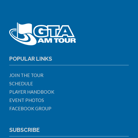
POPULAR LINKS
JOIN THE TOUR
SCHEDULE
PLAYER HANDBOOK
EVENT PHOTOS
FACEBOOK GROUP
SUBSCRIBE