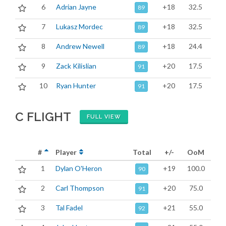
6
Adrian Jayne
+18
32.5
89
7
Lukasz Mordec
+18
32.5
89
8
Andrew Newell
+18
24.4
89
9
Zack Kilislian
+20
17.5
91
10
Ryan Hunter
+20
17.5
91
C FLIGHT
FULL VIEW
#
Player
Total
+/-
OoM
1
Dylan O'Heron
+19
100.0
90
2
Carl Thompson
+20
75.0
91
3
Tal Fadel
+21
55.0
92