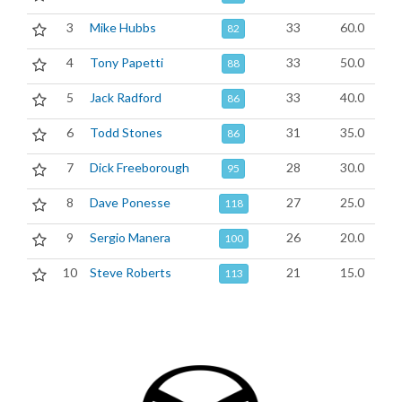
3
Mike Hubbs
33
60.0
82
4
Tony Papetti
33
50.0
88
5
Jack Radford
33
40.0
86
6
Todd Stones
31
35.0
86
7
Dick Freeborough
28
30.0
95
8
Dave Ponesse
27
25.0
118
9
Sergio Manera
26
20.0
100
10
Steve Roberts
21
15.0
113