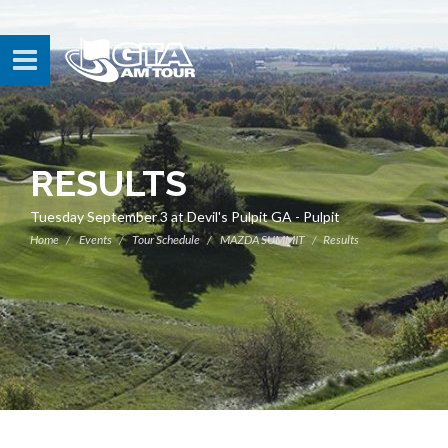
RESULTS
Tuesday September 3 at Devil's Pulpit GA - Pulpit
Home
Events
Tour Schedule
MAZDA SUMMIT
Results