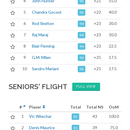
4
John Hunter
+21
55.0
92
5
Chandra Gocool
+22
40.0
93
6
Rod Skelton
+23
30.0
94
7
Raj Maraj
+23
30.0
94
8
Blair Fleming
+23
22.5
94
9
G.M. Milan
+25
17.5
96
10
Sandro Mariani
+25
17.5
96
SENIORS' FLIGHT
FULL VIEW
#
Player
Total
Total NS
OoM
1
Vic Wiwchar
43
100.0
82
2
Denis Maurice
39
75.0
81