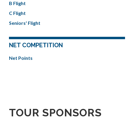
B Flight
C Flight
Seniors' Flight
NET COMPETITION
Net Points
TOUR SPONSORS