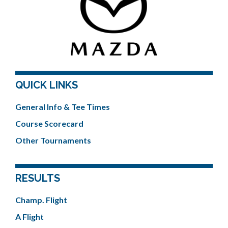
QUICK LINKS
General Info & Tee Times
Course Scorecard
Other Tournaments
RESULTS
Champ. Flight
A Flight