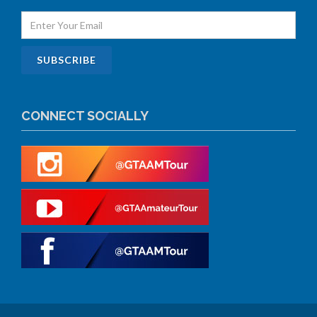
CONNECT SOCIALLY