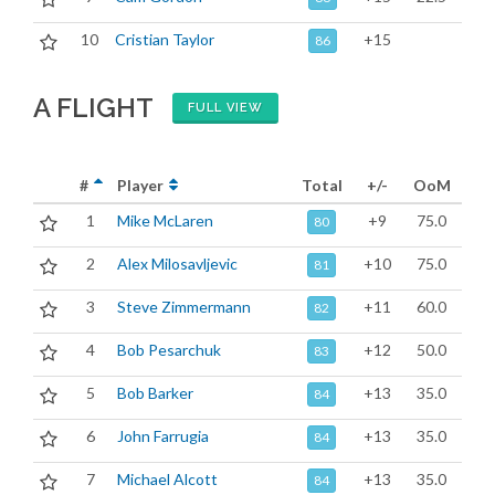
10
Cristian Taylor
+15
86
A FLIGHT
FULL VIEW
#
Player
Total
+/-
OoM
1
Mike McLaren
+9
75.0
80
2
Alex Milosavljevic
+10
75.0
81
3
Steve Zimmermann
+11
60.0
82
4
Bob Pesarchuk
+12
50.0
83
5
Bob Barker
+13
35.0
84
6
John Farrugia
+13
35.0
84
7
Michael Alcott
+13
35.0
84