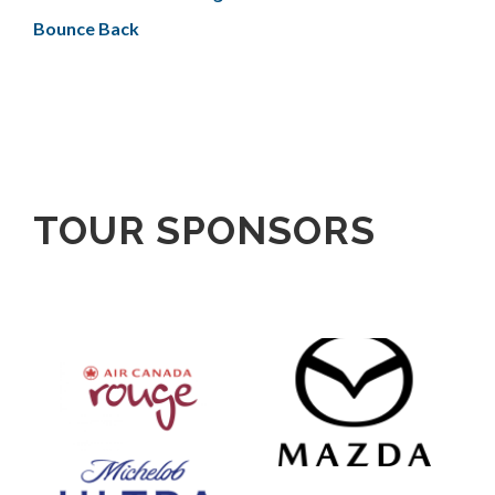
Bounce Back
TOUR SPONSORS