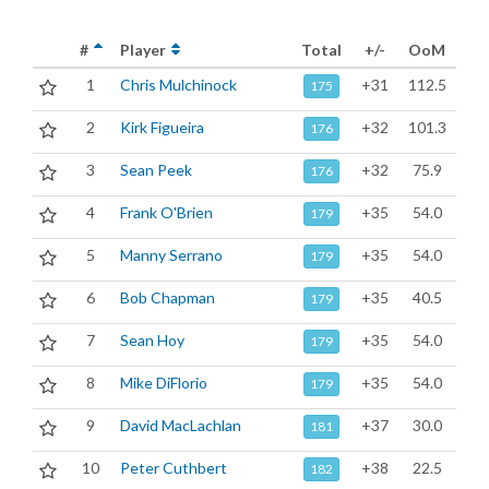
#
Player
Total
+/-
OoM
1
Chris Mulchinock
+31
112.5
175
2
Kirk Figueira
+32
101.3
176
3
Sean Peek
+32
75.9
176
4
Frank O'Brien
+35
54.0
179
5
Manny Serrano
+35
54.0
179
6
Bob Chapman
+35
40.5
179
7
Sean Hoy
+35
54.0
179
8
Mike DiFlorio
+35
54.0
179
9
David MacLachlan
+37
30.0
181
10
Peter Cuthbert
+38
22.5
182