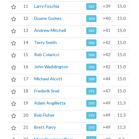
11
Larry Foschia
+39
15.0
183
12
Duane Gomes
+40
15.0
184
13
Andrew Mitchell
+41
15.0
185
14
Terry Smith
+42
15.0
186
15
Rob Colaricci
+42
15.0
186
16
John Waddington
+42
15.0
186
17
Michael Alcott
+44
15.0
188
18
Frederik Snel
+47
15.0
191
19
Adam Angilletta
+49
11.3
193
20
Bob Fisher
+49
11.3
193
21
Brett Parry
+49
11.3
193