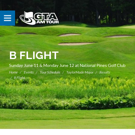
B FLIGHT
Sunday June 11 & Monday June 12 at National Pines Golf Club
Home
Events
Tour Schedule
TaylorMade Major
Results
B Flight