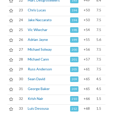
22
Marc Desgroseilliers
+49
8.4
193
23
Chris Lucas
+50
7.5
194
24
Jake Naccarato
+50
7.5
194
25
Vic Wiwchar
+54
7.5
198
26
Adrian Jayne
+55
5.6
199
27
Michael Solway
+56
7.5
200
28
Michael Cann
+57
7.5
201
29
Russ Anderson
+61
7.5
205
30
Sean David
+65
4.5
209
31
George Baker
+65
4.5
209
32
Krish Nair
+66
1.5
210
33
Luis Desousa
+68
1.5
212