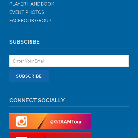
PLAYER HANDBOOK
EVENT PHOTOS
FACEBOOK GROUP
SUBSCRIBE
CONNECT SOCIALLY