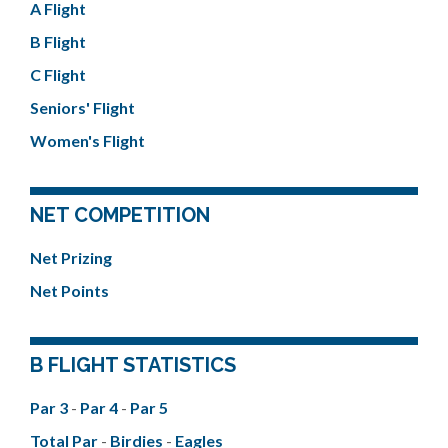
A Flight
B Flight
C Flight
Seniors' Flight
Women's Flight
NET COMPETITION
Net Prizing
Net Points
B FLIGHT STATISTICS
Par 3
-
Par 4
-
Par 5
Total Par
-
Birdies
-
Eagles