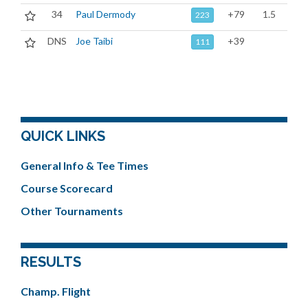
34
Paul Dermody
+79
1.5
223
DNS
Joe Taibi
+39
111
QUICK LINKS
General Info & Tee Times
Course Scorecard
Other Tournaments
RESULTS
Champ. Flight