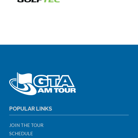
POPULAR LINKS
JOIN THE TOUR
SCHEDULE