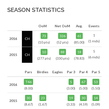
SEASON STATISTICS
OoM
Net OoM
Avg.
Events
1
73
326
61
2016
CH
(1 rnds)
(10 pts)
(52 pts)
(85.00)
5
10
88
18
2015
CH
(6 rnds)
(277 pts)
(330 pts)
(78.83)
Pars
Birdies
Eagles
Par 3
Par 4
Par 5
T46
5
67
53
2016
(8.00)
(3.00)
(5.00)
(5.50)
30
23
19
30
14
2015
(8.67)
(1.67)
(3.33)
(4.59)
(5.09)