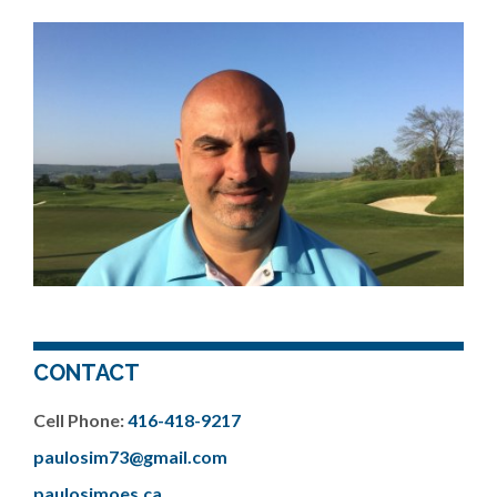
CONTACT
Cell Phone:
416-418-9217
paulosim73@gmail.com
paulosimoes.ca