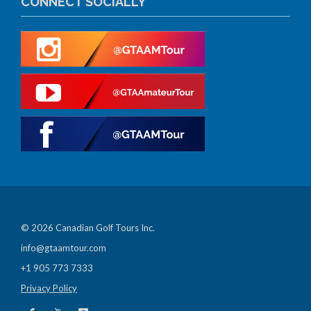
CONNECT SOCIALLY
© 2026 Canadian Golf Tours Inc.
info@gtaamtour.com
+1 905 773 7333
Privacy Policy