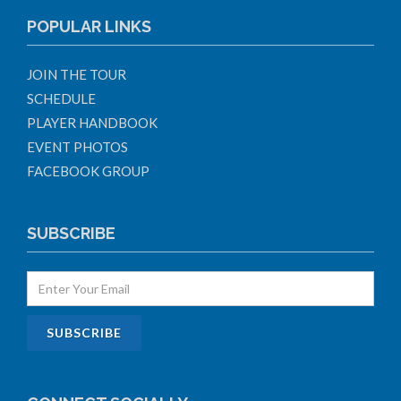
POPULAR LINKS
JOIN THE TOUR
SCHEDULE
PLAYER HANDBOOK
EVENT PHOTOS
FACEBOOK GROUP
SUBSCRIBE