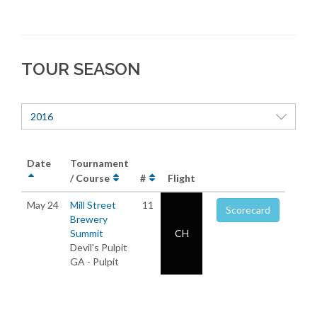
TOUR SEASON
2016
Date
Tournament
/ Course
#
Flight
May 24
Mill Street
11
Scorecard
Brewery
Summit
CH
Devil's Pulpit
GA - Pulpit