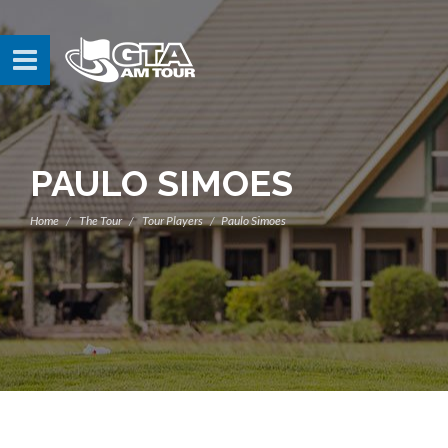
PAULO SIMOES
Home
The Tour
Tour Players
Paulo Simoes