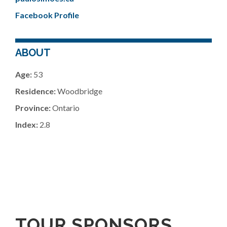
Facebook Profile
ABOUT
Age:
53
Residence:
Woodbridge
Province:
Ontario
Index:
2.8
TOUR SPONSORS