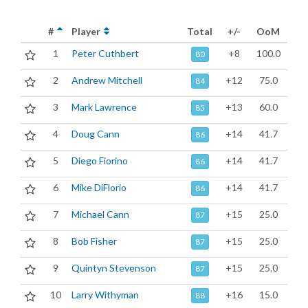
#
Player
Total
+/-
OoM
1
Peter Cuthbert
+8
100.0
80
2
Andrew Mitchell
+12
75.0
84
3
Mark Lawrence
+13
60.0
85
4
Doug Cann
+14
41.7
86
5
Diego Fiorino
+14
41.7
86
6
Mike DiFlorio
+14
41.7
86
7
Michael Cann
+15
25.0
87
8
Bob Fisher
+15
25.0
87
9
Quintyn Stevenson
+15
25.0
87
10
Larry Withyman
+16
15.0
88