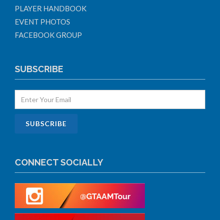
PLAYER HANDBOOK
EVENT PHOTOS
FACEBOOK GROUP
SUBSCRIBE
CONNECT SOCIALLY