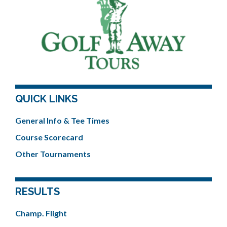
QUICK LINKS
General Info & Tee Times
Course Scorecard
Other Tournaments
RESULTS
Champ. Flight