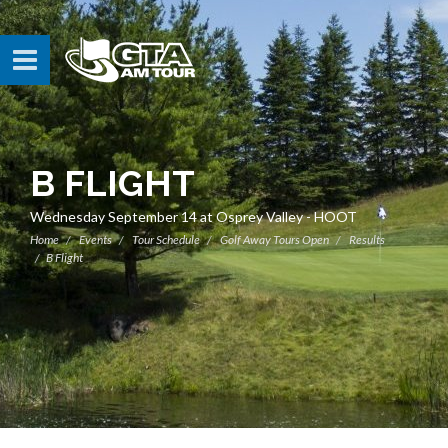
B FLIGHT
Wednesday September 14 at Osprey Valley - HOOT
Home
Events
Tour Schedule
Golf Away Tours Open
Results
B Flight