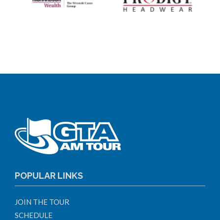
POPULAR LINKS
JOIN THE TOUR
SCHEDULE