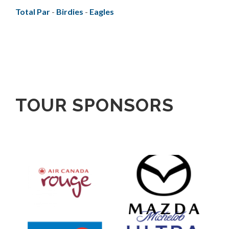
Total Par
-
Birdies
-
Eagles
TOUR SPONSORS