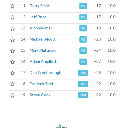
11
Terry Smith
+17
10.0
89
12
Jeff Price
+17
10.0
89
13
Vic Wiwchar
+18
10.0
90
14
Michael Alcott
+20
10.0
92
15
Mark Matusiak
+24
10.0
96
16
Adam Angilletta
+27
10.0
99
17
Dick Freeborough
+28
10.0
100
18
Frederik Snel
+29
10.0
101
19
Steve Cook
+32
10.0
104