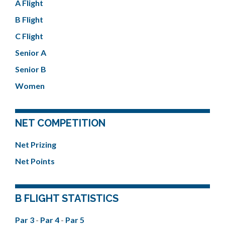
A Flight
B Flight
C Flight
Senior A
Senior B
Women
NET COMPETITION
Net Prizing
Net Points
B FLIGHT STATISTICS
Par 3
-
Par 4
-
Par 5