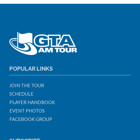
POPULAR LINKS
JOIN THE TOUR
SCHEDULE
PLAYER HANDBOOK
EVENT PHOTOS
FACEBOOK GROUP