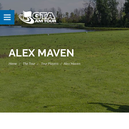
ALEX MAVEN
Home
The Tour
Tour Players
Alex Maven