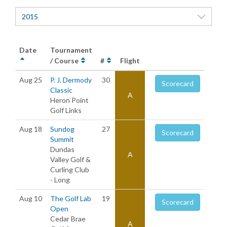
2015
Date
Tournament
/ Course
#
Flight
Aug 25
P. J. Dermody
30
Scorecard
Classic
A
Heron Point
Golf Links
Aug 18
Sundog
27
Scorecard
Summit
Dundas
A
Valley Golf &
Curling Club
- Long
Aug 10
The Golf Lab
19
Scorecard
Open
Cedar Brae
A