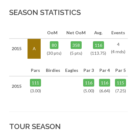
SEASON STATISTICS
OoM
Net OoM
Avg.
Events
4
80
358
116
2015
A
(4 rnds)
(30 pts)
(5 pts)
(113.75)
Pars
Birdies
Eagles
Par 3
Par 4
Par 5
111
116
116
115
2015
(3.00)
(5.00)
(6.64)
(7.25)
TOUR SEASON