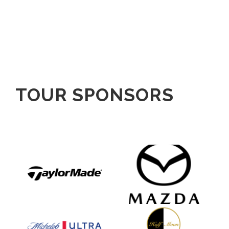
TOUR SPONSORS