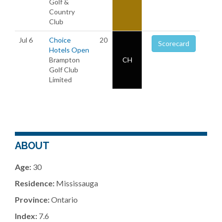
Golf &
Country
Club
Jul 6
Choice
20
Scorecard
Hotels Open
Brampton
CH
Golf Club
Limited
ABOUT
Age:
30
Residence:
Mississauga
Province:
Ontario
Index:
7.6