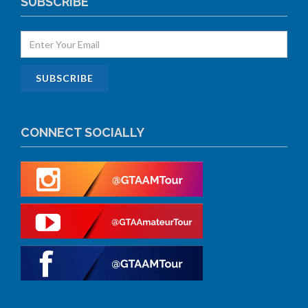
SUBSCRIBE
CONNECT SOCIALLY