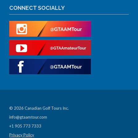
CONNECT SOCIALLY
© 2026 Canadian Golf Tours Inc.
info@gtaamtour.com
+1 905 773 7333
Privacy Policy