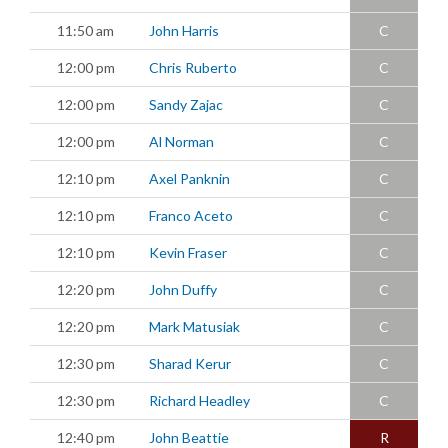
11:50 am
John Harris
C
12:00 pm
Chris Ruberto
C
12:00 pm
Sandy Zajac
C
12:00 pm
Al Norman
C
12:10 pm
Axel Panknin
C
12:10 pm
Franco Aceto
C
12:10 pm
Kevin Fraser
C
12:20 pm
John Duffy
C
12:20 pm
Mark Matusiak
C
12:30 pm
Sharad Kerur
C
12:30 pm
Richard Headley
C
12:40 pm
John Beattie
R