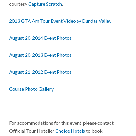
courtesy
Capture Scratch
.
2013 GTA Am Tour Event Video @ Dundas Valley
August 20, 2014 Event Photos
August 20, 2013 Event Photos
August 21, 2012 Event Photos
Course Photo Gallery
For accommodations for this event, please contact
Official Tour Hotelier
Choice Hotels
to book