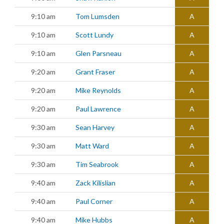
9:10 am
Tom Lumsden
A
9:10 am
Scott Lundy
A
9:10 am
Glen Parsneau
A
9:20 am
Grant Fraser
A
9:20 am
Mike Reynolds
A
9:20 am
Paul Lawrence
A
9:30 am
Sean Harvey
A
9:30 am
Matt Ward
A
9:30 am
Tim Seabrook
A
9:40 am
Zack Kilislian
A
9:40 am
Paul Corner
A
9:40 am
Mike Hubbs
A