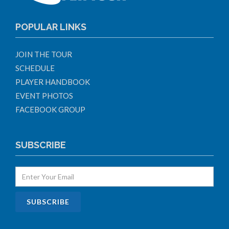
POPULAR LINKS
JOIN THE TOUR
SCHEDULE
PLAYER HANDBOOK
EVENT PHOTOS
FACEBOOK GROUP
SUBSCRIBE