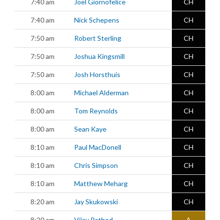
7:40 am
Joel Giornofelice
CH
7:40 am
Nick Schepens
CH
7:50 am
Robert Sterling
CH
7:50 am
Joshua Kingsmill
CH
7:50 am
Josh Horsthuis
CH
8:00 am
Michael Alderman
CH
8:00 am
Tom Reynolds
CH
8:00 am
Sean Kaye
CH
8:10 am
Paul MacDonell
CH
8:10 am
Chris Simpson
CH
8:10 am
Matthew Meharg
CH
8:20 am
Jay Skukowski
CH
8:20 am
Vijay Rathod
A