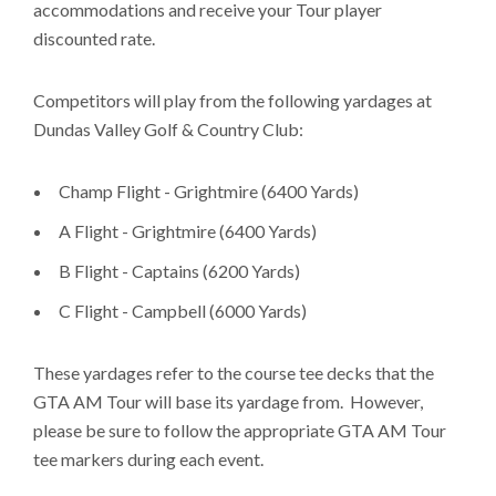
accommodations and receive your Tour player
discounted rate.
Competitors will play from the following yardages at
Dundas Valley Golf & Country Club:
Champ Flight - Grightmire (6400 Yards)
A Flight - Grightmire (6400 Yards)
B Flight - Captains (6200 Yards)
C Flight - Campbell (6000 Yards)
These yardages refer to the course tee decks that the
GTA AM Tour will base its yardage from. However,
please be sure to follow the appropriate GTA AM Tour
tee markers during each event.