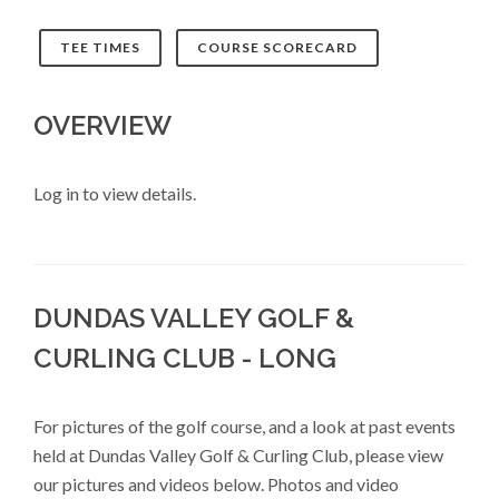
TEE TIMES
COURSE SCORECARD
OVERVIEW
Log in to view details.
DUNDAS VALLEY GOLF &
CURLING CLUB - LONG
For pictures of the golf course, and a look at past events
held at Dundas Valley Golf & Curling Club, please view
our pictures and videos below. Photos and video