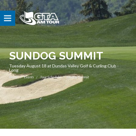
SUNDOG SUMMIT
Tuesday August 18 at Dundas Valley Golf & Curling Club -
Long
Home
Events
Tour Schedule
Sundog Summit