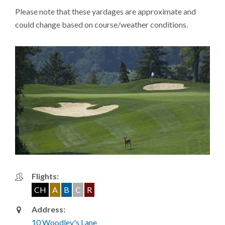
Please note that these yardages are approximate and
could change based on course/weather conditions.
Flights:
CH
A
B
C
R
Address:
10 Woodley's Lane