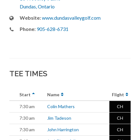
Dundas, Ontario
Website:
www.dundasvalleygolf.com
Phone:
905-628-6731
TEE TIMES
Start
Name
Flight
7:30 am
Colin Mathers
CH
7:30 am
Jim Tadeson
CH
7:30 am
John Harrington
CH