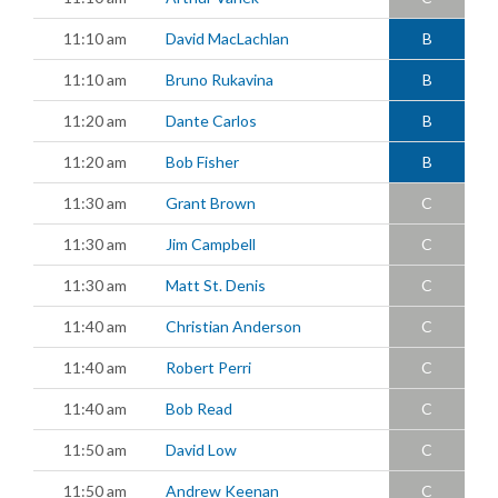
11:10 am
David MacLachlan
B
11:10 am
Bruno Rukavina
B
11:20 am
Dante Carlos
B
11:20 am
Bob Fisher
B
11:30 am
Grant Brown
C
11:30 am
Jim Campbell
C
11:30 am
Matt St. Denis
C
11:40 am
Christian Anderson
C
11:40 am
Robert Perri
C
11:40 am
Bob Read
C
11:50 am
David Low
C
11:50 am
Andrew Keenan
C