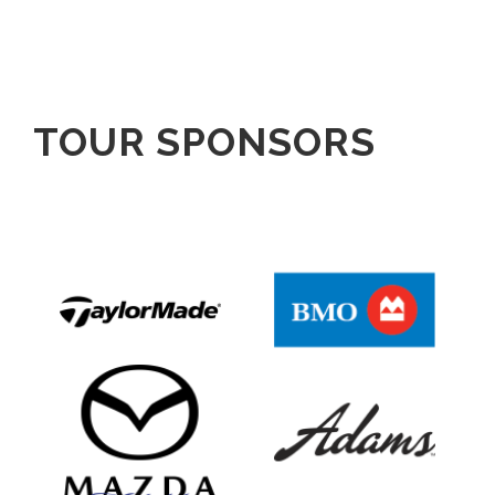
TOUR SPONSORS