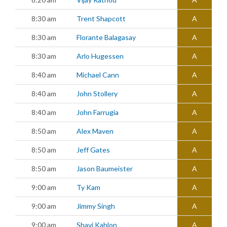
8:30 am
Trent Shapcott
A
8:30 am
Florante Balagasay
A
8:30 am
Arlo Hugessen
A
8:40 am
Michael Cann
A
8:40 am
John Stollery
A
8:40 am
John Farrugia
A
8:50 am
Alex Maven
A
8:50 am
Jeff Gates
A
8:50 am
Jason Baumeister
A
9:00 am
Ty Kam
A
9:00 am
Jimmy Singh
A
9:00 am
Shavi Kahlon
A