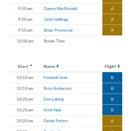
9:50 am
Danny MacDonald
A
9:50 am
Seth Hellinga
A
9:50 am
Brian Provencal
A
10:00 am
Break Time
Start
Name
Flight
10:10 am
Frederik Snel
B
10:10 am
Russ Anderson
B
10:20 am
Don Laking
B
10:20 am
Krish Nair
B
10:20 am
Derek Peters
A