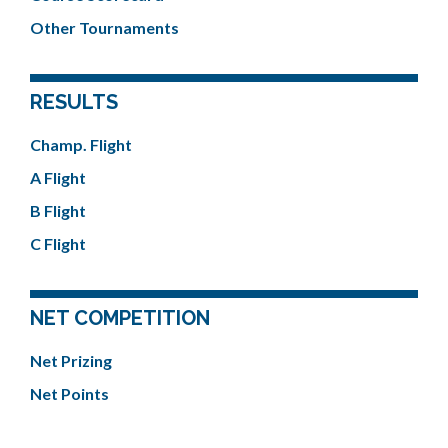
Other Tournaments
RESULTS
Champ. Flight
A Flight
B Flight
C Flight
NET COMPETITION
Net Prizing
Net Points