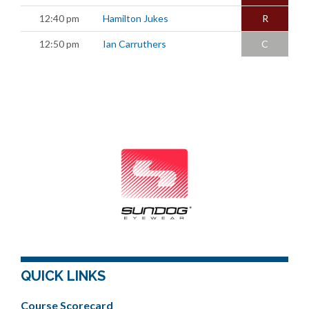
12:40 pm
Hamilton Jukes
R
12:50 pm
Ian Carruthers
C
QUICK LINKS
Course Scorecard