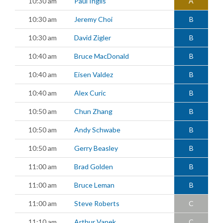
10:30 am
Paul Inglis
A
10:30 am
Jeremy Choi
B
10:30 am
David Zigler
B
10:40 am
Bruce MacDonald
B
10:40 am
Eisen Valdez
B
10:40 am
Alex Curic
B
10:50 am
Chun Zhang
B
10:50 am
Andy Schwabe
B
10:50 am
Gerry Beasley
B
11:00 am
Brad Golden
B
11:00 am
Bruce Leman
B
11:00 am
Steve Roberts
C
11:10 am
Arthur Vanek
C