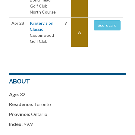
Golf Club –
North Course
Apr 28
Kingervision
9
Scorecard
Classic
A
Coppinwood
Golf Club
ABOUT
Age:
32
Residence:
Toronto
Province:
Ontario
Index:
99.9