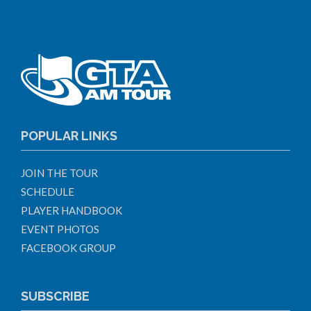
POPULAR LINKS
JOIN THE TOUR
SCHEDULE
PLAYER HANDBOOK
EVENT PHOTOS
FACEBOOK GROUP
SUBSCRIBE