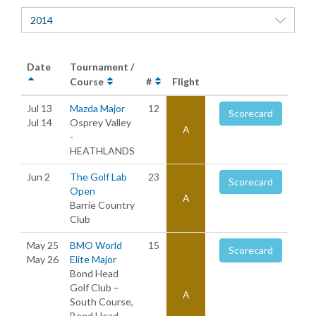
2014
Date
Tournament /
Course
#
Flight
Jul 13
Mazda Major
12
Scorecard
Jul 14
Osprey Valley
A
-
HEATHLANDS
Jun 2
The Golf Lab
23
Scorecard
Open
A
Barrie Country
Club
May 25
BMO World
15
Scorecard
May 26
Elite Major
Bond Head
Golf Club –
A
South Course,
Bond Head