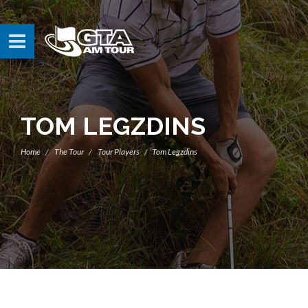
TOM LEGZDINS
Home
The Tour
Tour Players
Tom Legzdins