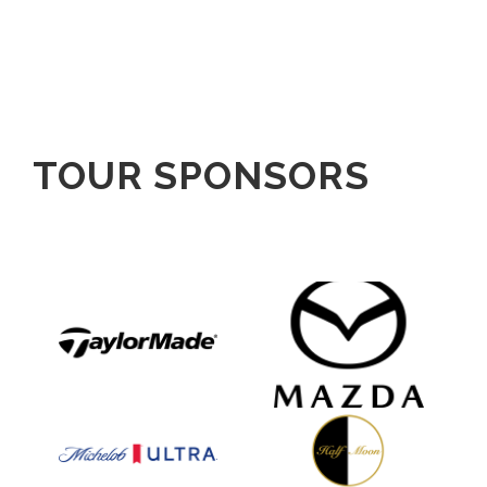
TOUR SPONSORS