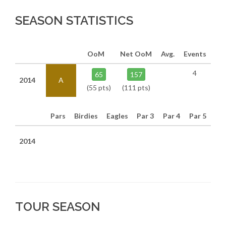
SEASON STATISTICS
OoM
Net OoM
Avg.
Events
4
65
157
2014
A
(55 pts)
(111 pts)
Pars
Birdies
Eagles
Par 3
Par 4
Par 5
2014
TOUR SEASON