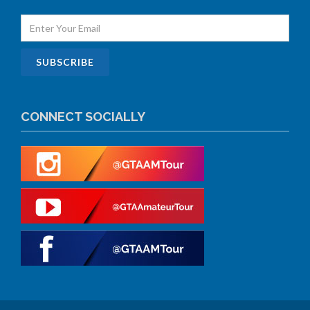
CONNECT SOCIALLY