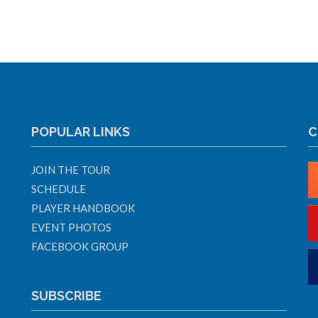
POPULAR LINKS
C
JOIN THE TOUR
SCHEDULE
PLAYER HANDBOOK
EVENT PHOTOS
FACEBOOK GROUP
SUBSCRIBE