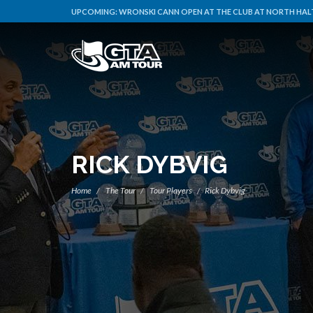
UPCOMING:
WRONSKI CANN OPEN AT THE CLUB AT NORTH HALT
RICK DYBVIG
Home
The Tour
Tour Players
Rick Dybvig