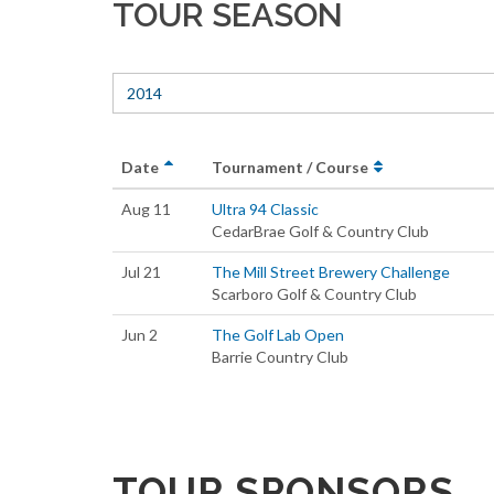
TOUR SEASON
2014
Date
Tournament / Course
Aug 11
Ultra 94 Classic
CedarBrae Golf & Country Club
Jul 21
The Mill Street Brewery Challenge
Scarboro Golf & Country Club
Jun 2
The Golf Lab Open
Barrie Country Club
TOUR SPONSORS