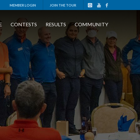
MEMBER LOGIN
JOIN THE TOUR
E
CONTESTS
RESULTS
COMMUNITY