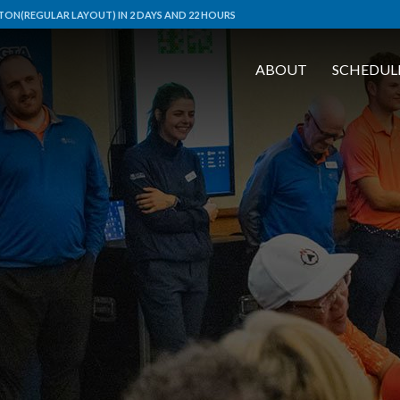
ON(REGULAR LAYOUT) IN 2 DAYS AND 22 HOURS
ABOUT
SCHEDUL