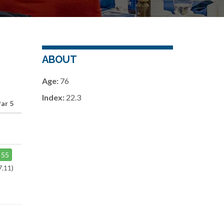
ABOUT
Age:
76
Index:
22.3
ar 5
55
7.11)