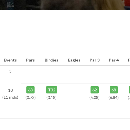
Events
Pars
Birdies
Eagles
Par 3
Par 4
P
3
68
T32
62
68
10
(11 rnds)
(0.73)
(0.18)
(5.08)
(6.84)
(