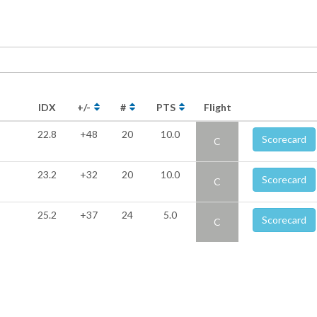
IDX
+/-
#
PTS
Flight
22.8
+48
20
10.0
Scorecard
C
23.2
+32
20
10.0
Scorecard
C
25.2
+37
24
5.0
Scorecard
C