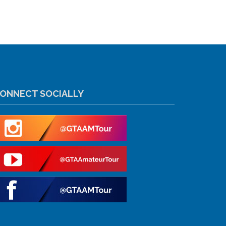
ONNECT SOCIALLY