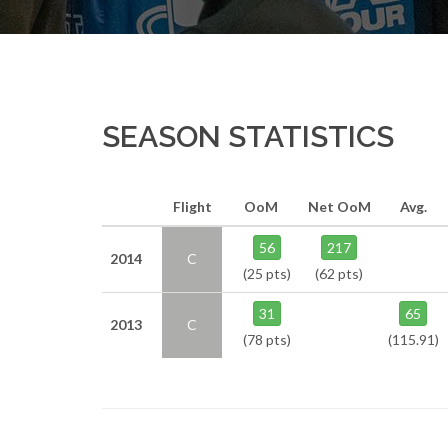
SEASON STATISTICS
Flight
OoM
Net OoM
Avg.
56
217
2014
C
(25 pts)
(62 pts)
31
65
2013
C
(78 pts)
(115.91)