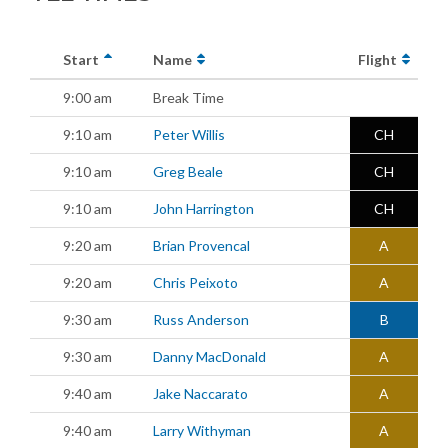
Start
Name
Flight
9:00 am
Break Time
9:10 am
Peter Willis
CH
9:10 am
Greg Beale
CH
9:10 am
John Harrington
CH
9:20 am
Brian Provencal
A
9:20 am
Chris Peixoto
A
9:30 am
Russ Anderson
B
9:30 am
Danny MacDonald
A
9:40 am
Jake Naccarato
A
9:40 am
Larry Withyman
A