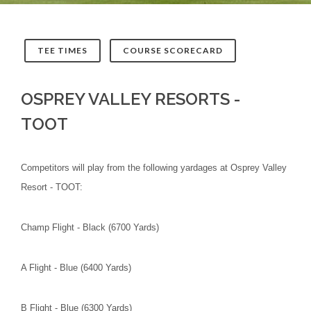
TEE TIMES
COURSE SCORECARD
OSPREY VALLEY RESORTS -
TOOT
Competitors will play from the following yardages at Osprey Valley
Resort - TOOT:
Champ Flight - Black (6700 Yards)
A Flight - Blue (6400 Yards)
B Flight - Blue (6300 Yards)