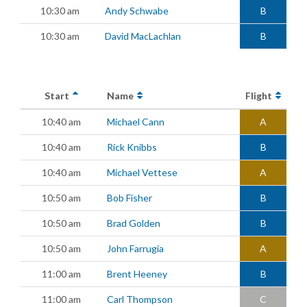
10:30 am
Andy Schwabe
B
10:30 am
David MacLachlan
B
Start
Name
Flight
10:40 am
Michael Cann
A
10:40 am
Rick Knibbs
B
10:40 am
Michael Vettese
A
10:50 am
Bob Fisher
B
10:50 am
Brad Golden
B
10:50 am
John Farrugia
A
11:00 am
Brent Heeney
B
11:00 am
Carl Thompson
C