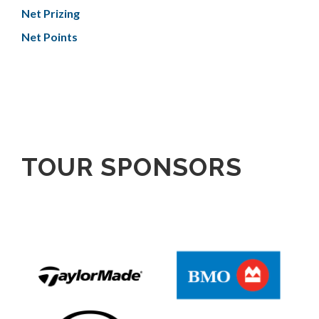
Net Prizing
Net Points
TOUR SPONSORS