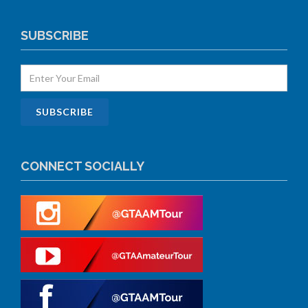
SUBSCRIBE
CONNECT SOCIALLY