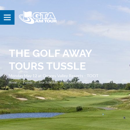
THE GOLF AWAY
TOURS TUSSLE
Monday May 12 at Osprey Valley Resorts - TOOT
Home
Events
Tour Schedule
The Golf Away Tours Tussle