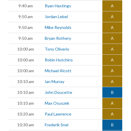
9:40 am
Ryan Hastings
A
9:50 am
Jordan Lebel
A
9:50 am
Mike Reynolds
A
9:50 am
Bryan Rothery
A
10:00 am
Tony Oliverio
A
10:00 am
Robin Hutchins
A
10:00 am
Michael Alcott
A
10:10 am
Ian Murray
A
10:10 am
John Doucette
B
10:10 am
Max Osuszek
A
10:20 am
Paul Lawrence
A
10:30 am
Frederik Snel
B