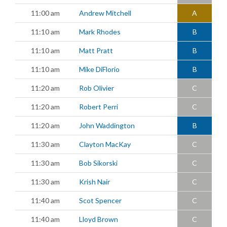
11:00 am
Andrew Mitchell
A
11:10 am
Mark Rhodes
B
11:10 am
Matt Pratt
B
11:10 am
Mike DiFlorio
B
11:20 am
Rob Olivier
C
11:20 am
Robert Perri
C
11:20 am
John Waddington
B
11:30 am
Clayton MacKay
C
11:30 am
Bob Sikorski
C
11:30 am
Krish Nair
C
11:40 am
Scot Spencer
C
11:40 am
Lloyd Brown
C