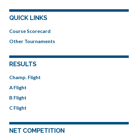
QUICK LINKS
Course Scorecard
Other Tournaments
RESULTS
Champ. Flight
A Flight
B Flight
C Flight
NET COMPETITION