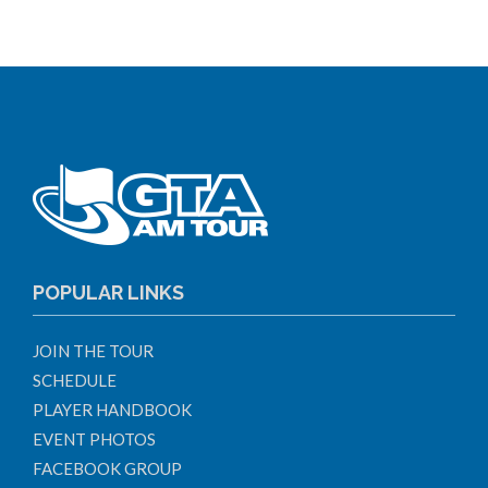
POPULAR LINKS
JOIN THE TOUR
SCHEDULE
PLAYER HANDBOOK
EVENT PHOTOS
FACEBOOK GROUP