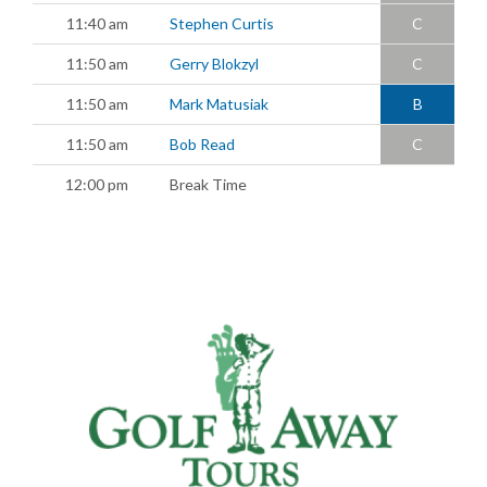
11:40 am
Stephen Curtis
C
11:50 am
Gerry Blokzyl
C
11:50 am
Mark Matusiak
B
11:50 am
Bob Read
C
12:00 pm
Break Time