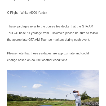
C Flight - White (6000 Yards)
These yardages refer to the course tee decks that the GTA AM
Tour will base its yardage from. However, please be sure to follow
the appropriate GTA AM Tour tee markers during each event.
Please note that these yardages are approximate and could
change based on course/weather conditions.