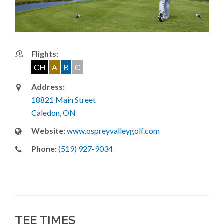
Flights:
CH
A
B
C
Address:
18821 Main Street
Caledon, ON
Website:
www.ospreyvalleygolf.com
Phone:
(519) 927-9034
TEE TIMES