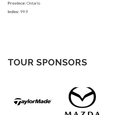
Province:
Ontario
Index:
99.9
TOUR SPONSORS