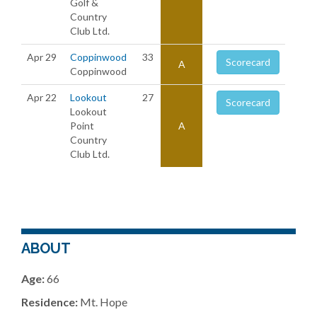
Golf &
Country
Club Ltd.
Apr 29
Coppinwood
33
Scorecard
A
Coppinwood
Apr 22
Lookout
27
Scorecard
Lookout
Point
A
Country
Club Ltd.
ABOUT
Age:
66
Residence:
Mt. Hope