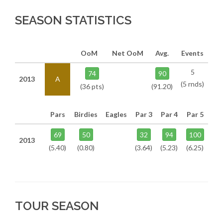
SEASON STATISTICS
OoM
Net OoM
Avg.
Events
5
74
90
2013
A
(5 rnds)
(36 pts)
(91.20)
Pars
Birdies
Eagles
Par 3
Par 4
Par 5
69
50
32
94
100
2013
(5.40)
(0.80)
(3.64)
(5.23)
(6.25)
TOUR SEASON