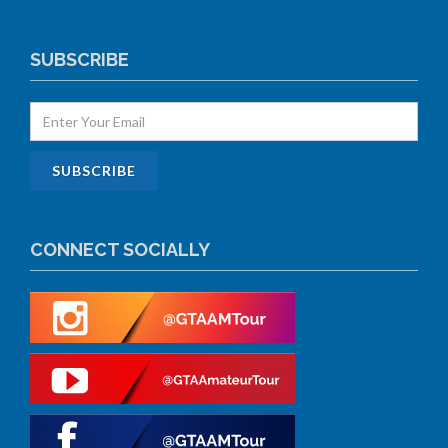
SUBSCRIBE
CONNECT SOCIALLY