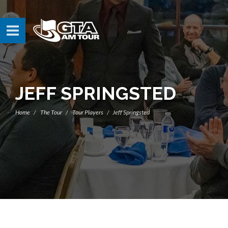
JEFF SPRINGSTED
Home
The Tour
Tour Players
Jeff Springsted