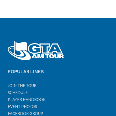
POPULAR LINKS
JOIN THE TOUR
SCHEDULE
PLAYER HANDBOOK
EVENT PHOTOS
FACEBOOK GROUP