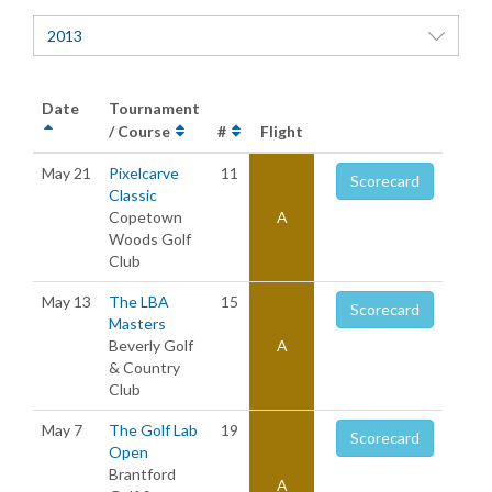
2013
Date
Tournament
/ Course
#
Flight
May 21
Pixelcarve
11
Scorecard
Classic
Copetown
A
Woods Golf
Club
May 13
The LBA
15
Scorecard
Masters
Beverly Golf
A
& Country
Club
May 7
The Golf Lab
19
Scorecard
Open
Brantford
A