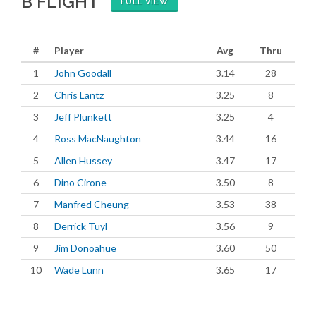
B FLIGHT
FULL VIEW
#
Player
Avg
Thru
1
John Goodall
3.14
28
2
Chris Lantz
3.25
8
3
Jeff Plunkett
3.25
4
4
Ross MacNaughton
3.44
16
5
Allen Hussey
3.47
17
6
Dino Cirone
3.50
8
7
Manfred Cheung
3.53
38
8
Derrick Tuyl
3.56
9
9
Jim Donoahue
3.60
50
10
Wade Lunn
3.65
17