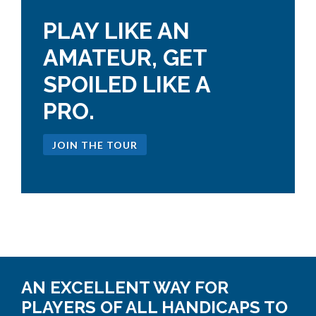
PLAY LIKE AN
AMATEUR, GET
SPOILED LIKE A
PRO.
JOIN THE TOUR
AN EXCELLENT WAY FOR
PLAYERS OF ALL HANDICAPS TO