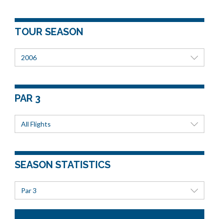
TOUR SEASON
2006
PAR 3
All Flights
SEASON STATISTICS
Par 3