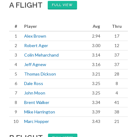
A FLIGHT
FULL VIEW
#
Player
Avg
Thru
1
Alex Brown
2.94
17
2
Robert Ager
3.00
12
3
Colin Meharchand
3.14
37
4
Jeff Agnew
3.16
37
5
Thomas Dickson
3.21
28
6
Dale Ross
3.25
8
7
John Moon
3.25
4
8
Brent Walker
3.34
41
9
Mike Harrington
3.39
38
10
Marc Hopper
3.43
21