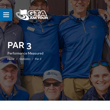
PAR 3
Performance Measured
Home
Statistics
Par 3