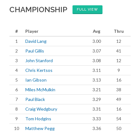
CHAMPIONSHIP
FULL VIEW
#
Player
Avg
Thru
1
David Lang
3.00
12
2
Paul Gillis
3.07
41
3
John Stanford
3.08
12
4
Chris Kertsos
3.11
9
5
Ian Gibson
3.13
16
6
Miles McMulkin
3.21
38
7
Paul Black
3.29
49
8
Craig Wedgbury
3.31
16
9
Tom Hodgins
3.33
54
10
Matthew Pegg
3.36
50