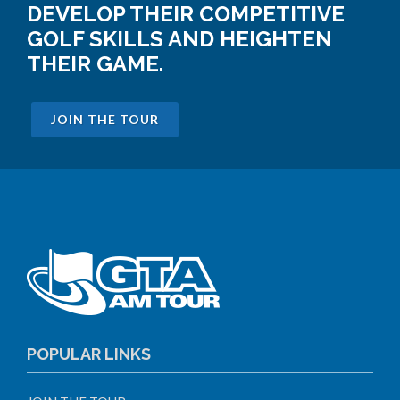
DEVELOP THEIR COMPETITIVE
GOLF SKILLS AND HEIGHTEN
THEIR GAME.
JOIN THE TOUR
POPULAR LINKS