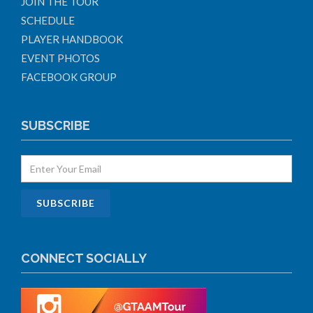
JOIN THE TOUR
SCHEDULE
PLAYER HANDBOOK
EVENT PHOTOS
FACEBOOK GROUP
SUBSCRIBE
CONNECT SOCIALLY