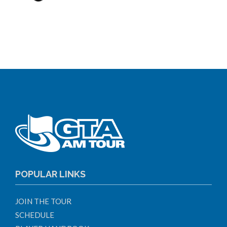
POPULAR LINKS
JOIN THE TOUR
SCHEDULE