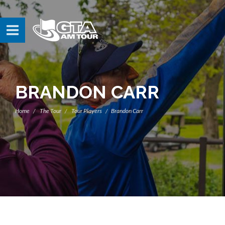
BRANDON CARR
Home
The Tour
Tour Players
Brandon Carr