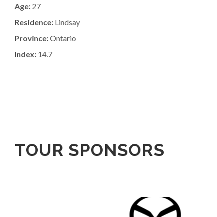
Age:
27
Residence:
Lindsay
Province:
Ontario
Index:
14.7
TOUR SPONSORS