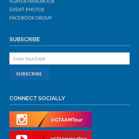
PLAYER HANDBOOK
EVENT PHOTOS
FACEBOOK GROUP
SUBSCRIBE
CONNECT SOCIALLY