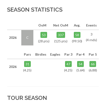
SEASON STATISTICS
OoM
Net OoM
Avg.
Events
3
53
337
58
2026
C
(4 rnds)
(28 pts)
(125 pts)
(99.50)
Pars
Birdies
Eagles
Par 3
Par 4
Par 5
31
47
54
66
2026
(4.25)
(4.25)
(5.64)
(6.88)
TOUR SEASON