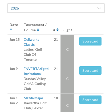
2026
Date
Tournament /
Course
#
Flight
Jun 15
Cellworks
21
Scorecard
Classic
Ladies' Golf
C
Club Of
Toronto
Jun 9
ENVERTAdigital
21
Scorecard
Invitational
Dundas Valley
C
Golf & Curling
Club
Jun 1
Mazda Major
18
Scorecard
Jun 2
Kawartha Golf
C
Club, Baxter