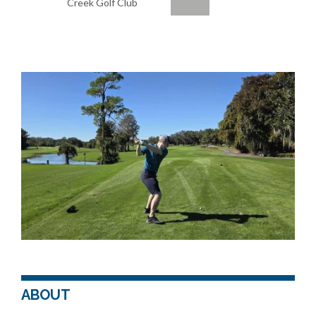
Creek Golf Club
ABOUT